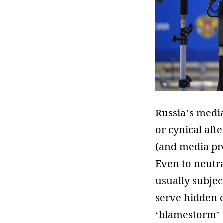
Russia’s media
or cynical aft
(and media pr
Even to neutra
usually subject
serve hidden e
‘blamestorm’ 