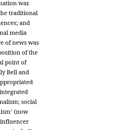
mation war.
he traditional
iences; and
onal media
ure of news was
osition of the
l point of
ly Bell and
appropriated
 integrated
alism; social
lism’ (now
‘influencer