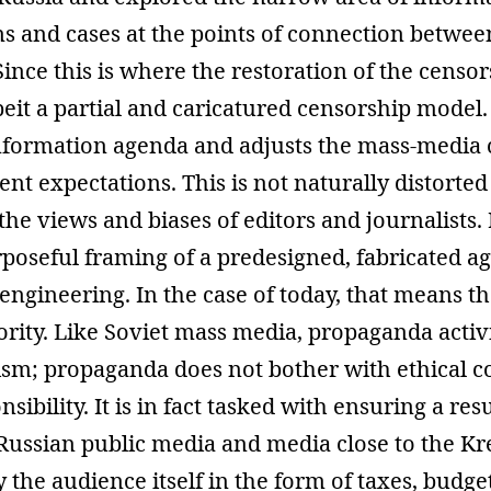
ns and cases at the points of connection betwee
Since this is where the restoration of the censo
eit a partial and caricatured censorship model. I
nformation agenda and adjusts the mass-media c
t expectations. This is not naturally distorte
the views and biases of editors and journalists. I
poseful framing of a predesigned, fabricated a
l engineering. In the case of today, that means t
ority. Like Soviet mass media, propaganda activ
ism; propaganda does not bother with ethical c
nsibility. It is in fact tasked with ensuring a resu
 Russian public media and media close to the Kr
y the audience itself in the form of taxes, budge