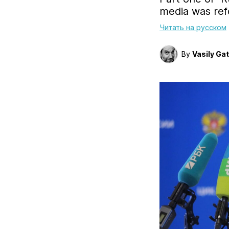
media was ref
Читать на русском
By
Vasily Ga