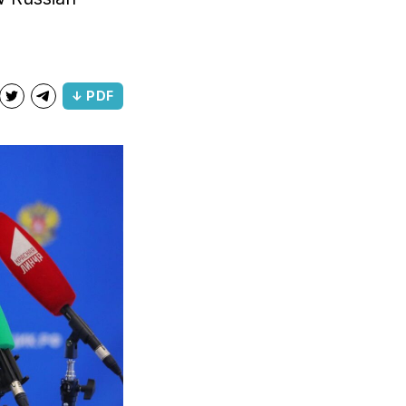
↓ PDF