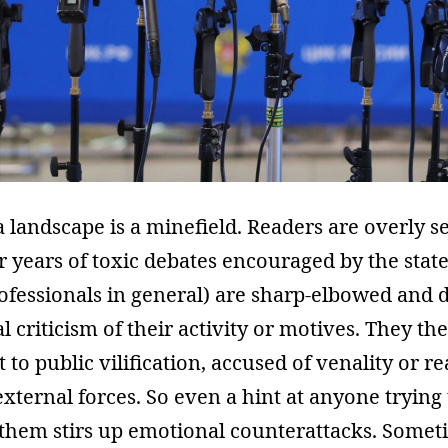
 landscape is a minefield. Readers are overly se
er years of toxic debates encouraged by the state
ofessionals in general) are sharp-elbowed and d
l criticism of their activity or motives. They t
 to public vilification, accused of venality or r
xternal forces. So even a hint at anyone trying 
them stirs up emotional counterattacks. Somet