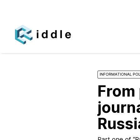
INFORMATIONAL POL
From 
journa
Russi
Part one of “