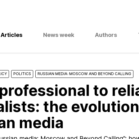
Articles
News week
Authors
ICY
POLITICS
RUSSIAN MEDIA: MOSCOW AND BEYOND CALLING
professional to reli
lists: the evolution
an media
Russian media: Moscow and Beyond Calling”: ho