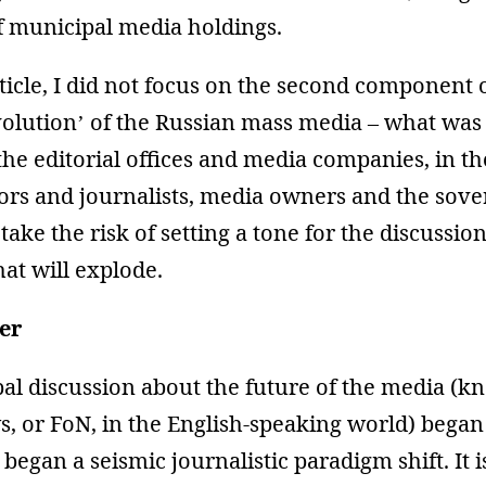
f municipal media holdings.
rticle, I did not focus on the second component 
olution’ of the Russian mass media – what was 
he editorial offices and media companies, in t
tors and journalists, media owners and the sov
 take the risk of setting a tone for the discussio
at will explode.
er
al discussion about the future of the media (k
, or FoN, in the English-speaking world) began
 began a seismic journalistic paradigm shift. It is