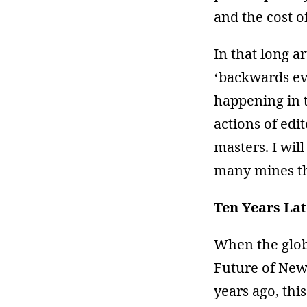
and the cost o
In that long a
‘backwards ev
happening in t
actions of edi
masters. I will
many mines th
Ten Years Lat
When the glob
Future of News
years ago, this