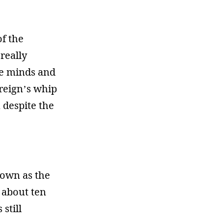
of the
really
he minds and
ereign’s whip
n despite the
nown as the
 about ten
 still