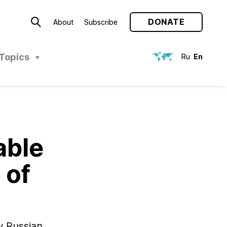
DONATE
About
Subscribe
Topics
Ru
En
able
 of
w Russian