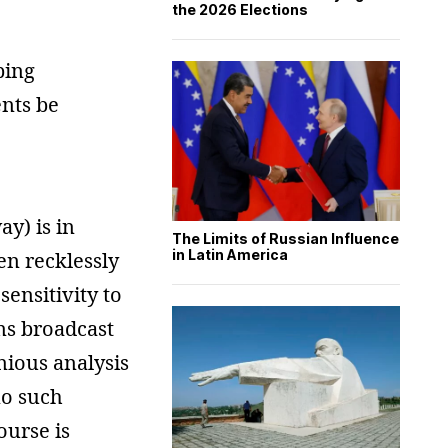
the 2026 Elections
ping
ents be
ay) is in
The Limits of Russian Influence
in Latin America
ven recklessly
ensitivity to
ams broadcast
nious analysis
no such
ourse is