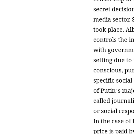
secret decisio
media sector. 
took place. Alb
controls the i
with governmen
setting due to 
conscious, pur
specific socia
of Putin’s maj
called journal
or social respo
In the case of
price is paid b