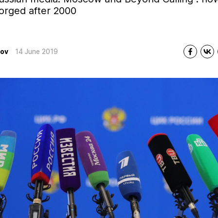
orged after 2000
tov
14 June 2019