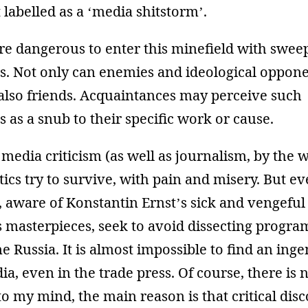
 labelled as a ‘media shitstorm’.
more dangerous to enter this minefield with swee
ns. Not only can enemies and ideological oppon
 also friends. Acquaintances may perceive such
s as a snub to their specific work or cause.
media criticism (as well as journalism, by the w
itics try to survive, with pain and misery. But e
 aware of Konstantin Ernst’s sick and vengeful s
is masterpieces, seek to avoid dissecting progr
 Russia. It is almost impossible to find an inge
a, even in the trade press. Of course, there is 
 to my mind, the main reason is that critical disc