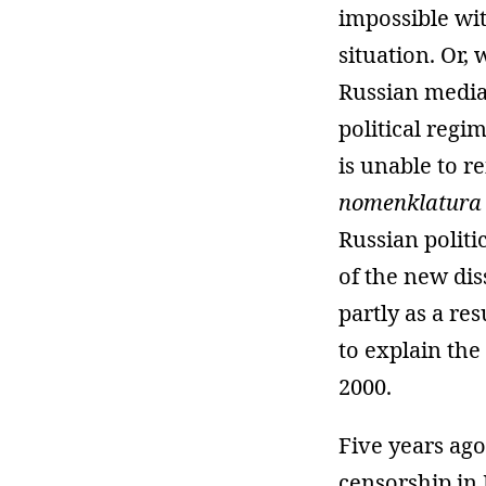
impossible wit
situation. Or,
Russian media 
political regi
is unable to r
nomenklatura
Russian politic
of the new dis
partly as a re
to explain the
2000.
Five years ago
censorship in 