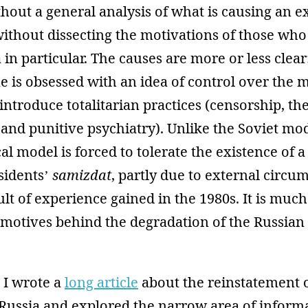
hout a general analysis of what is causing an ex
 without dissecting the motivations of those who
in particular. The causes are more or less clear:
me is obsessed with an idea of control over the
eintroduce totalitarian practices (censorship, th
and punitive psychiatry). Unlike the Soviet mod
al model is forced to tolerate the existence of a
sidents’
samizdat
, partly due to external circu
sult of experience gained in the 1980s. It is much
 motives behind the degradation of the Russian
 I wrote a
long article
about the reinstatement 
Russia and explored the narrow area of informa