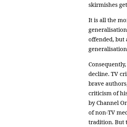
skirmishes get
It is all the 
generalisatio
offended, but
generalisation
Consequently, 
decline. TV cr
brave authors,
criticism of h
by Channel One
of non-TV medi
tradition. But