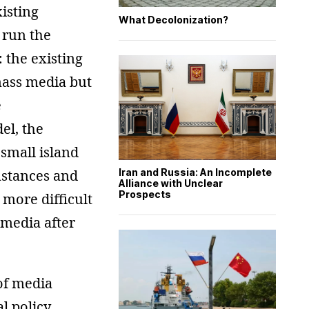
isting
What Decolonization?
 run the
 the existing
 mass media but
e
el, the
 small island
mstances and
Iran and Russia: An Incomplete
Alliance with Unclear
Prospects
 more difficult
 media after
of media
l policy,