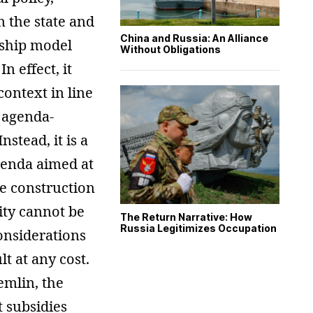
n the state and
China and Russia: An Alliance
rship model
Without Obligations
n effect, it
ontext in line
d agenda-
nstead, it is a
genda aimed at
he construction
ity cannot be
The Return Narrative: How
Russia Legitimizes Occupation
onsiderations
lt at any cost.
emlin, the
t subsidies