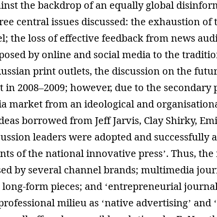
nst the backdrop of an equally global disinfor
ee central issues discussed: the exhaustion of t
; the loss of effective feedback from news aud
posed by online and social media to the traditi
Russian print outlets, the discussion on the fut
t in 2008–2009; however, due to the secondary p
a market from an ideological and organisationa
ideas borrowed from Jeff Jarvis, Clay Shirky, Emi
cussion leaders were adopted and successfully 
ts of the national innovative press’. Thus, the
d by several channel brands; multimedia journ
; long-form pieces; and ‘entrepreneurial journa
rofessional milieu as ‘native advertising’ and 