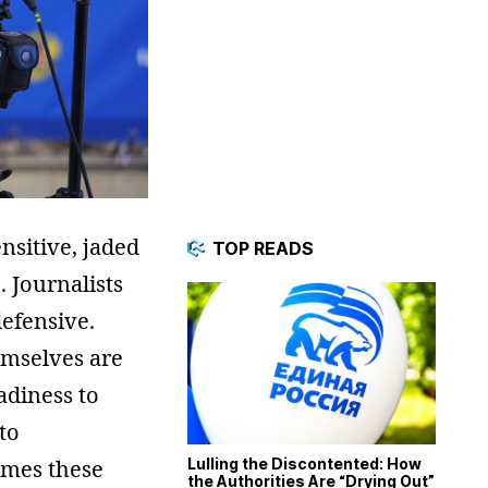
nsitive, jaded
TOP READS
. Journalists
efensive.
hemselves are
eadiness to
to
imes these
Lulling the Discontented: How
the Authorities Are “Drying Out”