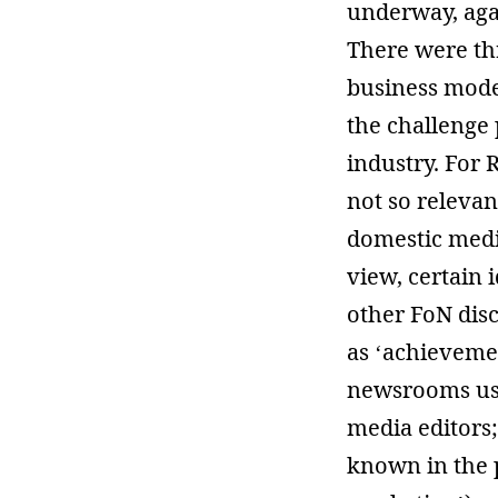
underway, agai
There were thr
business model
the challenge 
industry. For 
not so relevan
domestic medi
view, certain 
other FoN dis
as ‘achievemen
newsrooms use
media editors
known in the p