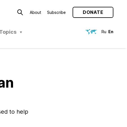
DONATE
About
Subscribe
Topics
Ru
En
ian
ed to help