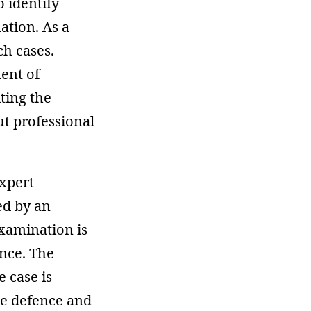
o identify
ation. As a
ch cases.
ment of
lting the
ut professional
expert
ed by an
examination is
ence. The
e case is
the defence and