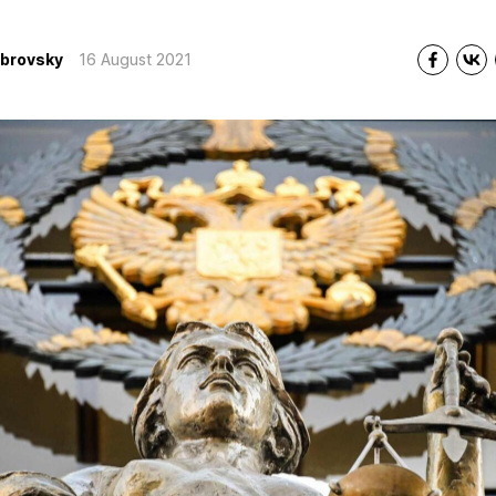
ubrovsky
16 August 2021