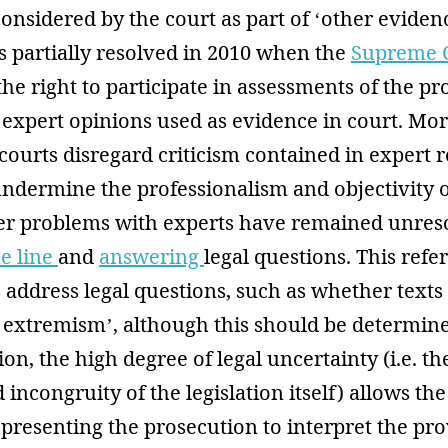
considered by the court as part of ‘other evidenc
s partially resolved in 2010 when the
Supreme 
the right to participate in assessments of the pr
expert opinions used as evidence in court. Mor
courts disregard criticism contained in expert 
undermine the professionalism and objectivity 
er problems with experts have remained unres
he line
and
answering
legal questions. This refer
address legal questions, such as whether texts
o extremism’, although this should be determin
ion, the high degree of legal uncertainty (i.e. t
incongruity of the legislation itself) allows the
presenting the prosecution to interpret the pro