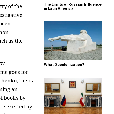
The Limits of Russian Influence
try of the
in Latin America
estigative
 been
 non-
ch as the
aw
What Decolonization?
ame goes for
nchenko, then a
gning an
of books by
re exerted by