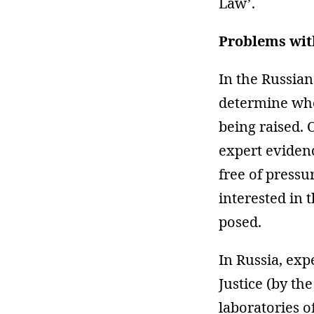
Law’.
Problems with
In the Russian
determine whet
being raised. 
expert evidenc
free of pressu
interested in 
posed.
In Russia, exp
Justice (by th
laboratories of