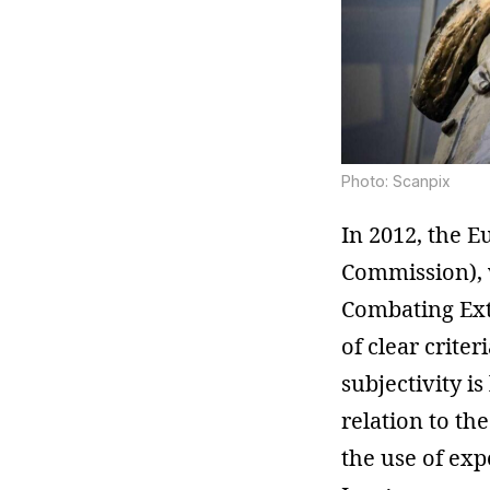
Photo: Scanpix
In 2012, the 
Commission), 
Combating Ext
of clear crite
subjectivity i
relation to th
the use of ex