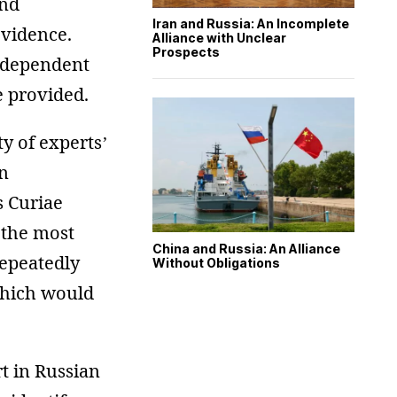
and
Iran and Russia: An Incomplete
evidence.
Alliance with Unclear
Prospects
independent
e provided.
y of experts’
in
s Curiae
 the most
China and Russia: An Alliance
repeatedly
Without Obligations
 which would
t in Russian