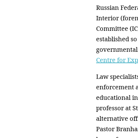
Russian Federa
Interior (fore
Committee (IC)
established so
governmental 
Centre for Ex
Law specialist
enforcement a
educational in
professor at S
alternative of
Pastor Branha