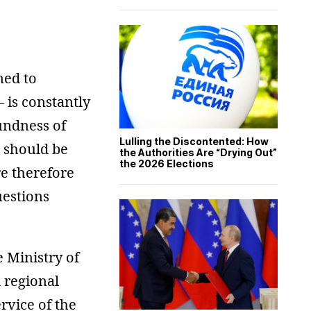
ned to
– is constantly
undness of
Lulling the Discontented: How
o should be
the Authorities Are “Drying Out”
the 2026 Elections
re therefore
uestions
 Ministry of
d regional
ervice of the