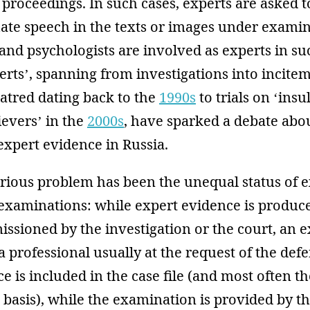
 proceedings. In such cases, experts are asked t
hate speech in the texts or images under examin
s and psychologists are involved as experts in su
perts’, spanning from investigations into incite
hatred dating back to the
1990s
to trials on ‘insu
ievers’ in the
2000s
, have sparked a debate abo
expert evidence in Russia.
erious problem has been the unequal status of 
examinations: while expert evidence is produc
ssioned by the investigation or the court, an 
 professional usually at the request of the def
e is included in the case file (and most often th
ts basis), while the examination is provided by 