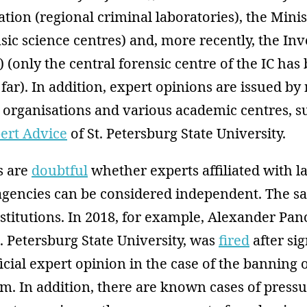
tion (regional criminal laboratories), the Minis
nsic science centres) and, more recently, the Inv
 (only the central forensic centre of the IC has
 far). In addition, expert opinions are issued by
organisations and various academic centres, su
pert Advice
of St. Petersburg State University.
s are
doubtful
whether experts affiliated with l
gencies can be considered independent. The s
stitutions. In 2018, for example, Alexander Pa
t. Petersburg State University, was
fired
after si
ficial expert opinion in the case of the banning 
m. In addition, there are known cases of pressu