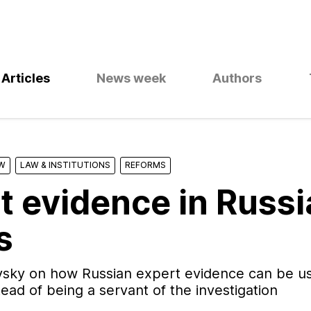
Articles
News week
Authors
W
LAW & INSTITUTIONS
REFORMS
t evidence in Russ
s
sky on how Russian expert evidence can be us
tead of being a servant of the investigation