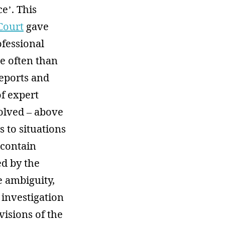
e’. This
Court
gave
ofessional
e often than
reports and
of expert
olved – above
s to situations
 contain
ed by the
he ambiguity,
 investigation
visions of the