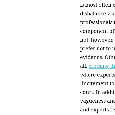
is most often 
disbalance wa
professionals 
component of 
not, however, 
prefer not to 
evidence. Oth
all,
crossing t
where experts 
‘incitement t
court. In addit
vagueness and 
and experts re