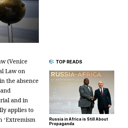
aw (Venice
TOP READS
al Law on
‘in the absence
 and
rial and in
ly applies to
an ‘Extremism
Russia in Africa is Still About
Propaganda