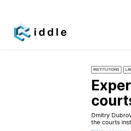
INSTITUTIONS
LA
Exper
court
Dmitry Dubrov
the courts ins