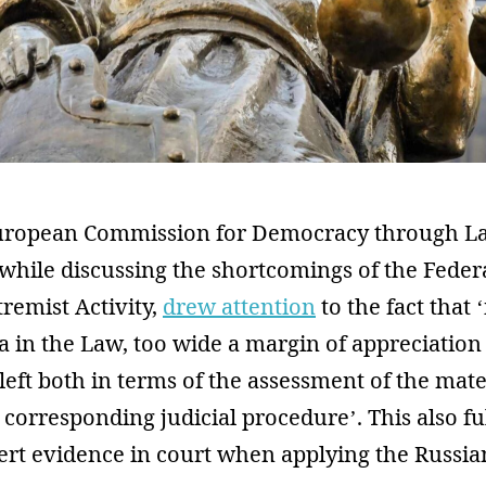
European Commission for Democracy through L
while discussing the shortcomings of the Feder
remist Activity,
drew attention
to the fact that 
ria in the Law, too wide a margin of appreciation
s left both in terms of the assessment of the mate
e corresponding judicial procedure’. This also ful
pert evidence in court when applying the Russi