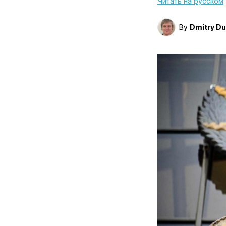
Читать на русском
By
Dmitry D