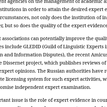
nt agencies on the management of academic 
stitutions in order to attain the desired expert 
rcumstances, not only does the institution of 
er, but so does the quality of the expert evidenc
 associations can potentially improve the qualit
s include GLEDID (Guild of Linguistic Experts 
 and Information Disputes), the recent Amicu
e Dissernet project, which publishes reviews of
expert opinions. The Russian authorities have 
te licensing system for such expert activities,
omise independent expert examination.
ant issue is the role of expert evidence in cour