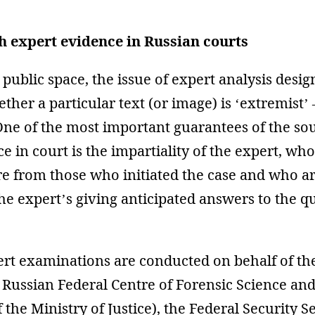
 expert evidence in Russian courts
 public space, the issue of expert analysis desig
her a particular text (or image) is ‘extremist’ 
One of the most important guarantees of the so
e in court is the impartiality of the expert, wh
re from those who initiated the case and who a
the expert’s giving anticipated answers to the q
ert examinations are conducted on behalf of the
e Russian Federal Centre of Forensic Science an
 the Ministry of Justice), the Federal Security S