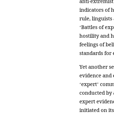
anti-extremist
indicators of 
rule, linguist
‘Battles of ex
hostility and 
feelings of bel
standards for 
Yet another s
evidence and 
‘expert’ commi
conducted by a
expert evidenc
initiated on i