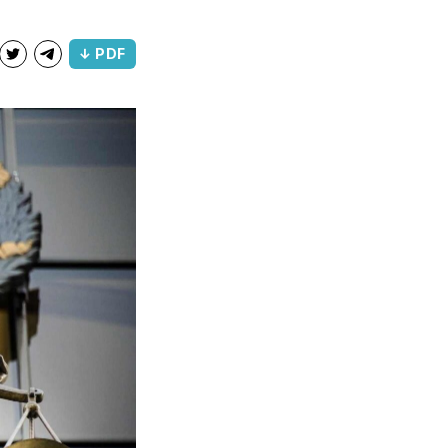
↓ PDF