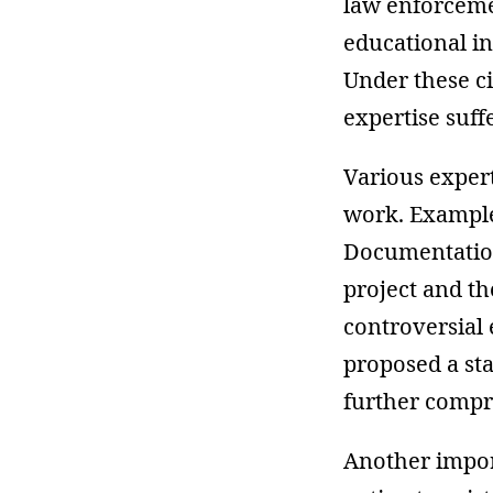
law enforceme
educational in
Under these ci
expertise suff
Various expert
work. Example
Documentation
project and th
controversial 
proposed a sta
further compr
Another import