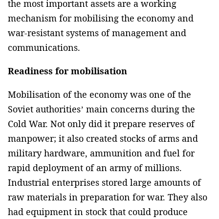
the most important assets are a working
mechanism for mobilising the economy and
war-resistant systems of management and
communications.
Readiness for mobilisation
Mobilisation of the economy was one of the
Soviet authorities’ main concerns during the
Cold War. Not only did it prepare reserves of
manpower; it also created stocks of arms and
military hardware, ammunition and fuel for
rapid deployment of an army of millions.
Industrial enterprises stored large amounts of
raw materials in preparation for war. They also
had equipment in stock that could produce