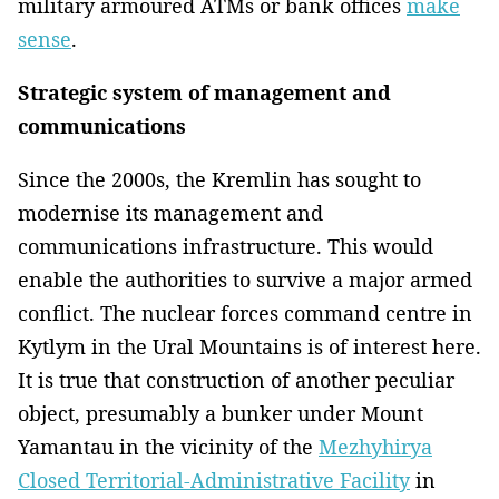
military armoured ATMs or bank offices
make
sense
.
Strategic system of management and
communications
Since the 2000s, the Kremlin has sought to
modernise its management and
communications infrastructure. This would
enable the authorities to survive a major armed
conflict. The nuclear forces command centre in
Kytlym in the Ural Mountains is of interest here.
It is true that construction of another peculiar
object, presumably a bunker under Mount
Yamantau in the vicinity of the
Mezhyhirya
Closed Territorial-Administrative Facility
in