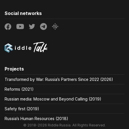
Social networks
Projects
Transformed by War: Russia’s Partners Since 2022 (2026)
Reforms (2021)
Russian media: Moscow and Beyond Calling (2019)
Safety first (2019)
Russia’s Human Resources (2018)
© 2018-2026 Riddle Russia. All Rights Reserved.