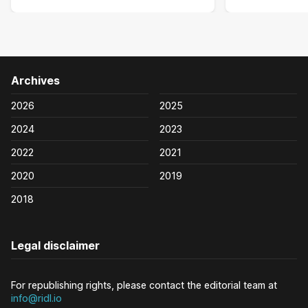
Archives
2026
2025
2024
2023
2022
2021
2020
2019
2018
Legal disclaimer
For republishing rights, please contact the editorial team at
info@ridl.io