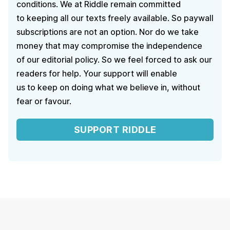
conditions. We at Riddle remain committed
to keeping all our texts freely available. So paywall
subscriptions are not an option. Nor do we take
money that may compromise the independence
of our editorial policy. So we feel forced to ask our
readers for help. Your support will enable
us to keep on doing what we believe in, without
fear or favour.
SUPPORT RIDDLE