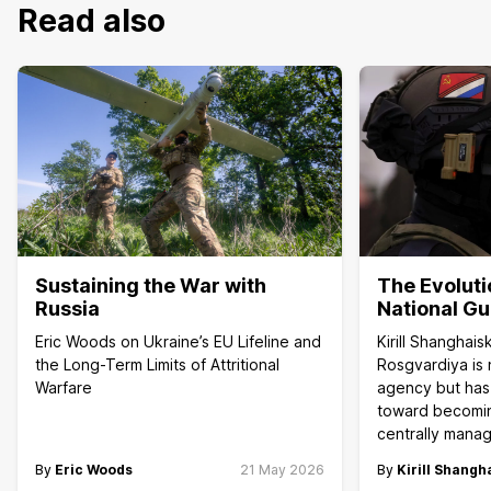
Read also
Sustaining the War with
The Evoluti
Russia
National G
Eric Woods on Ukraine’s EU Lifeline and
Kirill Shanghai
the Long-Term Limits of Attritional
Rosgvardiya is 
Warfare
agency but has
toward becoming
centrally manag
By
Eric Woods
21 May 2026
By
Kirill Shangh