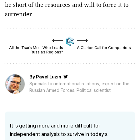
be short of the resources and will to force it to
surrender.
All the Tsar’s Men: Who Leads
A Clarion Call for Compatriots
Russia’s Regions?
By
Pavel Luzin
Specialist in international relations, expert on the
Russian Armed Forces. Political scientist
It is getting more and more difficult for
independent analysis to survive in today’s