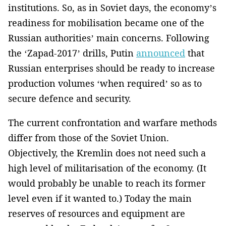
institutions. So, as in Soviet days, the economy’s
readiness for mobilisation became one of the
Russian authorities’ main concerns. Following
the ‘Zapad-2017’ drills, Putin
announced
that
Russian enterprises should be ready to increase
production volumes ‘when required’ so as to
secure defence and security.
The current confrontation and warfare methods
differ from those of the Soviet Union.
Objectively, the Kremlin does not need such a
high level of militarisation of the economy. (It
would probably be unable to reach its former
level even if it wanted to.) Today the main
reserves of resources and equipment are