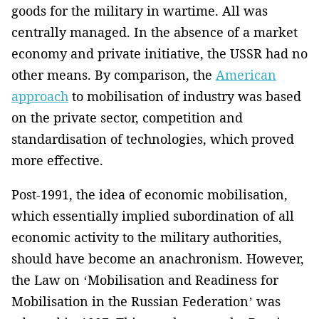
goods for the military in wartime. All was
centrally managed. In the absence of a market
economy and private initiative, the USSR had no
other means. By comparison, the
American
approach
to mobilisation of industry was based
on the private sector, competition and
standardisation of technologies, which proved
more effective.
Post-1991, the idea of economic mobilisation,
which essentially implied subordination of all
economic activity to the military authorities,
should have become an anachronism. However,
the Law on ‘Mobilisation and Readiness for
Mobilisation in the Russian Federation’ was