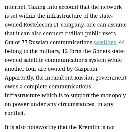
internet. Taking into account that the network
is set within the infrastructure of the state-
owned Rostelecom IT company, one can assume
that it can also connect civilian public users.
Out of 77 Russian communications
satellites
, 44
belong to the military, 12 form the Gonets state-
owned satellite communications system while
another four are owned by Gazprom.
Apparently, the incumbent Russian government
owns a complete communications
infrastructure which is to support the monopoly
on power under any circumstances, in any
conflict.
It is also noteworthy that the Kremlin is not