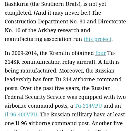
Bashkiria (the Southern Urals), is not yet
completed. (And it may never be.) The
Construction Department No. 30 and Directorate
No. 10 of the Arkhey research and
manufacturing association run
this project
.
In 2009-2014, the Kremlin obtained
four
Tu-
214SR communication relay aircraft. A fifth is
being manufactured. Moreover, the Russian
leadership has four Tu-214 airborne command
posts. Over the past five years, the Russian
Federal Security Service was equipped with two
airborne command posts, a
Tu-214VPU
and an
Il-96-400VPU
. The Russian military have at least
one Il-96 airborne command post. Another five