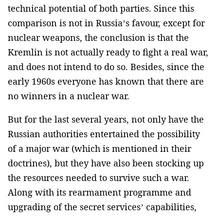
technical potential of both parties. Since this
comparison is not in Russia’s favour, except for
nuclear weapons, the conclusion is that the
Kremlin is not actually ready to fight a real war,
and does not intend to do so. Besides, since the
early 1960s everyone has known that there are
no winners in a nuclear war.
But for the last several years, not only have the
Russian authorities entertained the possibility
of a major war (which is mentioned in their
doctrines), but they have also been stocking up
the resources needed to survive such a war.
Along with its rearmament programme and
upgrading of the secret services’ capabilities,