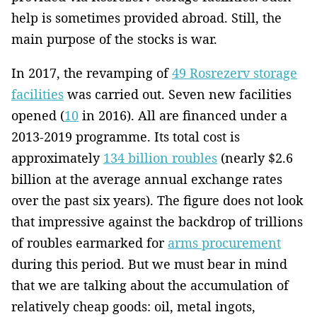
help is sometimes provided abroad. Still, the
main purpose of the stocks is war.
In 2017, the revamping of
49 Rosrezerv storage
facilities
was carried out. Seven new facilities
opened (
10
in 2016). All are financed under a
2013-2019 programme. Its total cost is
approximately
134 billion roubles
(nearly $2.6
billion at the average annual exchange rates
over the past six years). The figure does not look
that impressive against the backdrop of trillions
of roubles earmarked for
arms procurement
during this period. But we must bear in mind
that we are talking about the accumulation of
relatively cheap goods: oil, metal ingots,