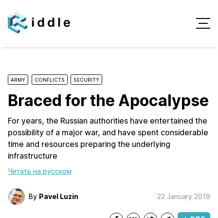
ARMY
CONFLICTS
SECURITY
Braced for the Apocalypse
For years, the Russian authorities have entertained the
possibility of a major war, and have spent considerable
time and resources preparing the underlying
infrastructure
Читать на русском
By
Pavel Luzin
22 January 2019