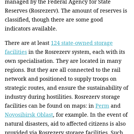
managed by the Federal Agency for State
Reserves (Rosrezerv). The amount of reserves is
classified, though there are some good
indicators available.
There are at least
124 state-owned storage
facilities
in the Rosrezerv system, each with its
own specialisation. They are located in many
regions. But they are all connected to the rail
network and positioned to supply troops on
strategic routes, and ensure the sustainability of
industry during hostilities. Rosrezerv storage
facilities can be found on maps: in
Perm
and
Novosibirsk Oblast
, for example. In the event of
natural disasters, aid to affected citizens is also
provided via Rosrezerv storage facilities. Such