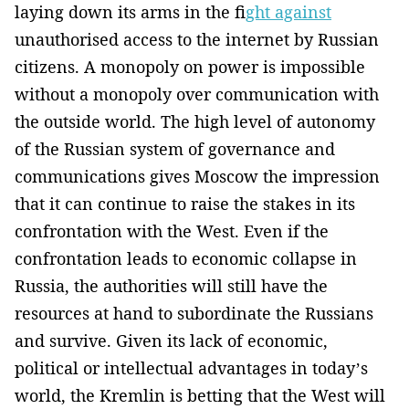
laying down its arms in the f
ight against
unauthorised access to the internet by Russian
citizens. A monopoly on power is impossible
without a monopoly over communication with
the outside world. The high level of autonomy
of the Russian system of governance and
communications gives Moscow the impression
that it can continue to raise the stakes in its
confrontation with the West. Even if the
confrontation leads to economic collapse in
Russia, the authorities will still have the
resources at hand to subordinate the Russians
and survive. Given its lack of economic,
political or intellectual advantages in today’s
world, the Kremlin is betting that the West will