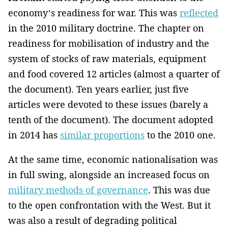
economy’s readiness for war. This was
reflected
in the 2010 military doctrine. The chapter on
readiness for mobilisation of industry and the
system of stocks of raw materials, equipment
and food covered 12 articles (almost a quarter of
the document). Ten years earlier, just five
articles were devoted to these issues (barely a
tenth of the document). The document adopted
in 2014 has
similar proportions
to the 2010 one.
At the same time, economic nationalisation was
in full swing, alongside an increased focus on
military methods of governance
. This was due
to the open confrontation with the West. But it
was also a result of degrading political