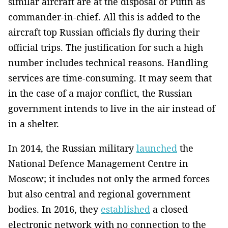
similar aircraft are at the disposal of Putin as
commander-in-chief. All this is added to the
aircraft top Russian officials fly during their
official trips. The justification for such a high
number includes technical reasons. Handling
services are time-consuming. It may seem that
in the case of a major conflict, the Russian
government intends to live in the air instead of
in a shelter.
In 2014, the Russian military
launched
the
National Defence Management Centre in
Moscow; it includes not only the armed forces
but also central and regional government
bodies. In 2016, they
established
a closed
electronic network with no connection to the