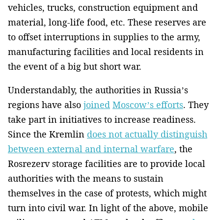
vehicles, trucks, construction equipment and
material, long-life food, etc. These reserves are
to offset interruptions in supplies to the army,
manufacturing facilities and local residents in
the event of a big but short war.
Understandably, the authorities in Russia’s
regions have also
joined
Moscow’s efforts
. They
take part in initiatives to increase readiness.
Since the Kremlin
does not actually distinguish
between external and internal warfare
, the
Rosrezerv storage facilities are to provide local
authorities with the means to sustain
themselves in the case of protests, which might
turn into civil war. In light of the above, mobile