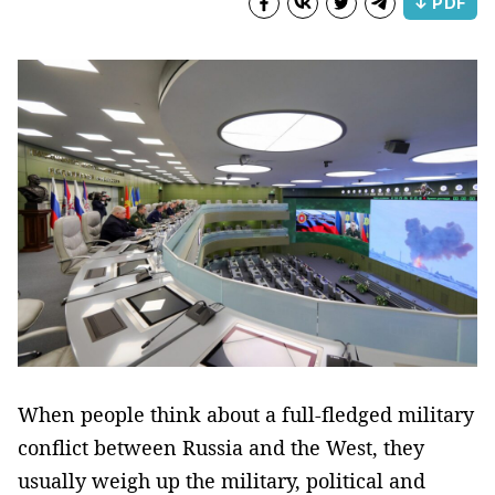
↓ PDF
When people think about a full-fledged military
conflict between Russia and the West, they
usually weigh up the military, political and