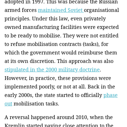
adopted in 1997. This was because the Russian
armed forces
maintained Soviet
organisational
principles. Under this law, even privately
owned manufacturing facilities were expected
to be ready to mobilise. They were not entitled
to refuse mobilisation contracts (tasks), for
which the government would reimburse them
at its own discretion. This approach was also
stipulated in the 2000 military doctrine
.
However, in practice, these provisions were
implemented poorly, or not at all. Back in the
early 2000s, the state started to officially
phase
out
mobilisation tasks.
A reversal happened around 2010, when the
Kremlin started paying close attention to the