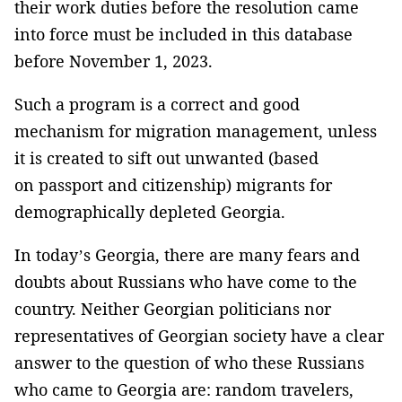
their work duties before the resolution came
into force must be included in this database
before November 1, 2023.
Such a program is a correct and good
mechanism for migration management, unless
it is created to sift out unwanted (based
on passport and citizenship) migrants for
demographically depleted Georgia.
In today’s Georgia, there are many fears and
doubts about Russians who have come to the
country. Neither Georgian politicians nor
representatives of Georgian society have a clear
answer to the question of who these Russians
who came to Georgia are: random travelers,