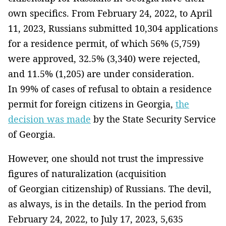
own specifics. From February 24, 2022, to April
11, 2023, Russians submitted 10,304 applications
for a residence permit, of which 56% (5,759)
were approved, 32.5% (3,340) were rejected,
and 11.5% (1,205) are under consideration.
In 99% of cases of refusal to obtain a residence
permit for foreign citizens in Georgia,
the
decision was made
by the State Security Service
of Georgia.
However, one should not trust the impressive
figures of naturalization (acquisition
of Georgian citizenship) of Russians. The devil,
as always, is in the details. In the period from
February 24, 2022, to July 17, 2023, 5,635