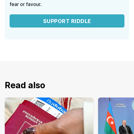
fear or favour.
SUPPORT RIDDLE
Read also