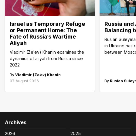
Israel as Temporary Refuge
Russia and 
or Permanent Home: The
Balancing t
Fate of Russia’s Wartime
Ruslan Suleyma
Aliyah
in Ukraine has 
Vladimir (Ze'ev) Khanin examines the
between Mosc
dynamics of aliyah from Russia since
2022
By
Vladimir (Ze’ev) Khanin
07 August 2026
By
Ruslan Sule
Archives
2026
2025