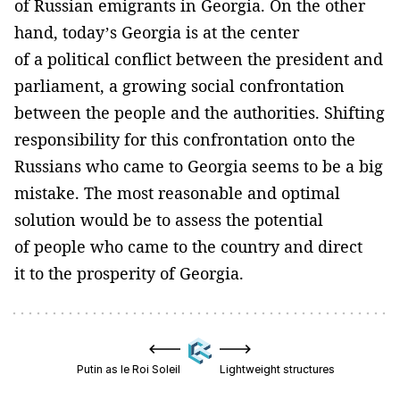
of Russian emigrants in Georgia. On the other
hand, today’s Georgia is at the center
of a political conflict between the president and
parliament, a growing social confrontation
between the people and the authorities. Shifting
responsibility for this confrontation onto the
Russians who came to Georgia seems to be a big
mistake. The most reasonable and optimal
solution would be to assess the potential
of people who came to the country and direct
it to the prosperity of Georgia.
Putin as le Roi Soleil
Lightweight structures