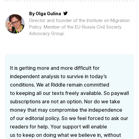
By
Olga Gulina
Director and founder of the Institute on Migration
Policy. Member of the EU-Russia Civil Society
Advocacy Group.
It is getting more and more difficult for
independent analysis to survive in today’s
conditions. We at Riddle remain committed
to keeping all our texts freely available. So paywall
subscriptions are not an option. Nor do we take
money that may compromise the independence
of our editorial policy. So we feel forced to ask our
readers for help. Your support will enable
us to keep on doing what we believe in, without