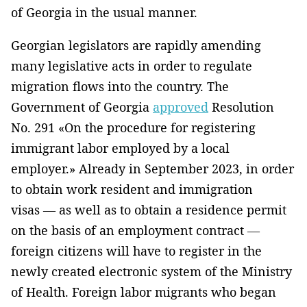
of Georgia in the usual manner.
Georgian legislators are rapidly amending
many legislative acts in order to regulate
migration flows into the country. The
Government of Georgia
approved
Resolution
No. 291 «On the procedure for registering
immigrant labor employed by a local
employer.» Already in September 2023, in order
to obtain work resident and immigration
visas — as well as to obtain a residence permit
on the basis of an employment contract —
foreign citizens will have to register in the
newly created electronic system of the Ministry
of Health. Foreign labor migrants who began