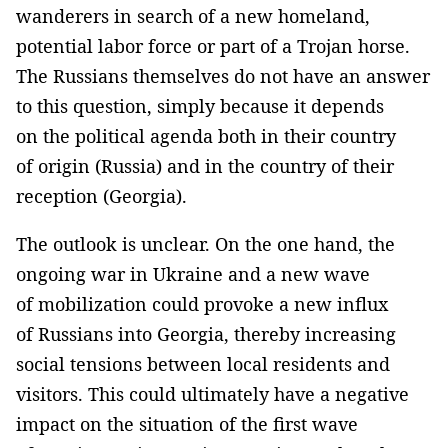
wanderers in search of a new homeland,
potential labor force or part of a Trojan horse.
The Russians themselves do not have an answer
to this question, simply because it depends
on the political agenda both in their country
of origin (Russia) and in the country of their
reception (Georgia).
The outlook is unclear. On the one hand, the
ongoing war in Ukraine and a new wave
of mobilization could provoke a new influx
of Russians into Georgia, thereby increasing
social tensions between local residents and
visitors. This could ultimately have a negative
impact on the situation of the first wave