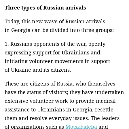
Three types of Russian arrivals
Today, this new wave of Russian arrivals
in Georgia can be divided into three groups:
1. Russians opponents of the war, openly
expressing support for Ukrainians and
initiating volunteer movements in support
of Ukraine and its citizens.
These are citizens of Russia, who themselves
have the status of visitors; they have undertaken
extensive volunteer work to provide medical
assistance to Ukrainians in Georgia, resettle
them and resolve everyday issues. The leaders
of organizations such as
Motskhaleba
and