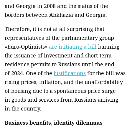
and Georgia in 2008 and the status of the
borders between Abkhazia and Georgia.
Therefore, it is not at all surprising that
representatives of the parliamentary group
«Euro-Optimists»
are initiating a bill
banning
the issuance of investment and short-term
residence permits to Russians until the end
of 2024. One of the
justifications
for the bill was
rising prices, inflation, and the unaffordability
of housing due to a spontaneous price surge
in goods and services from Russians arriving
in the country.
Business benefits, identity dilemmas