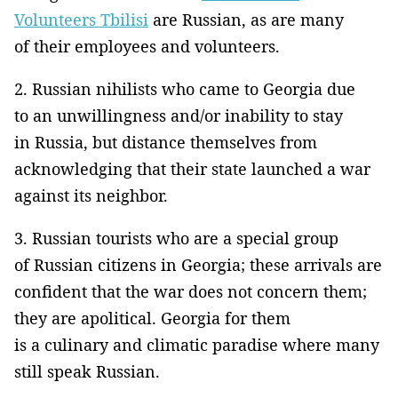
Volunteers Tbilisi
are Russian, as are many
of their employees and volunteers.
2. Russian nihilists who came to Georgia due
to an unwillingness and/or inability to stay
in Russia, but distance themselves from
acknowledging that their state launched a war
against its neighbor.
3. Russian tourists who are a special group
of Russian citizens in Georgia; these arrivals are
confident that the war does not concern them;
they are apolitical. Georgia for them
is a culinary and climatic paradise where many
still speak Russian.