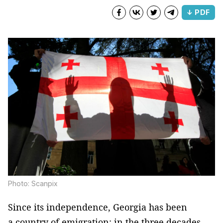
↓ PDF
Photo: Scanpix
Since its independence, Georgia has been
a country of emigration: in the three decades