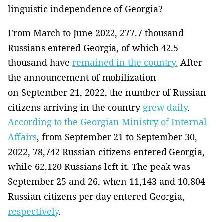
linguistic independence of Georgia?
From March to June 2022, 277.7 thousand
Russians entered Georgia, of which 42.5
thousand have
remained in the country.
After
the announcement of mobilization
on September 21, 2022, the number of Russian
citizens arriving in the country
grew daily
.
According to the Georgian Ministry of Internal
Affairs
, from September 21 to September 30,
2022, 78,742 Russian citizens entered Georgia,
while 62,120 Russians left it. The peak was
September 25 and 26, when 11,143 and 10,804
Russian citizens per day entered Georgia,
respectively
.