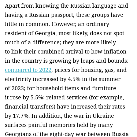
Apart from knowing the Russian language and
having a Russian passport, these groups have
little in common. However, an ordinary
resident of Georgia, most likely, does not spot
much of a difference; they are more likely
to link their combined arrival to how inflation
in the country is growing by leaps and bounds:
compared to 2022
, prices for housing, gas, and
electricity increased by 4.5% in the summer
of 2023; for household items and furniture —
it rose by 5.5%; related services (for example,
financial transfers) have increased their rates
by 17.7%. In addition, the war in Ukraine
surfaces painful memories held by many
Georgians of the eight-day war between Russia