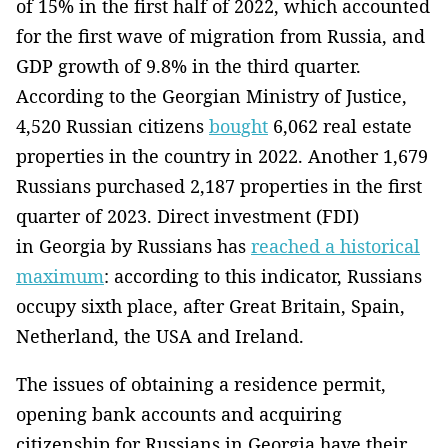
of 15% in the first half of 2022, which accounted
for the first wave of migration from Russia, and
GDP growth of 9.8% in the third quarter.
According to the Georgian Ministry of Justice,
4,520 Russian citizens
bought
6,062 real estate
properties in the country in 2022. Another 1,679
Russians purchased 2,187 properties in the first
quarter of 2023. Direct investment (FDI)
in Georgia by Russians has
reached a historical
maximum
: according to this indicator, Russians
occupy sixth place, after Great Britain, Spain,
Netherland, the USA and Ireland.
The issues of obtaining a residence permit,
opening bank accounts and acquiring
citizenship for Russians in Georgia have their