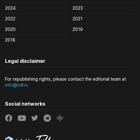
2024
2023
2022
2021
2020
2019
2018
Legal disclaimer
For republishing rights, please contact the editorial team at
info@ridl.io
Social networks