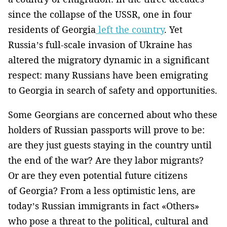
since the collapse of the USSR, one in four
residents of Georgia
left the country
. Yet
Russia’s full-scale invasion of Ukraine has
altered the migratory dynamic in a significant
respect: many Russians have been emigrating
to Georgia in search of safety and opportunities.
Some Georgians are concerned about who these
holders of Russian passports will prove to be:
are they just guests staying in the country until
the end of the war? Are they labor migrants?
Or are they even potential future citizens
of Georgia? From a less optimistic lens, are
today’s Russian immigrants in fact «Others»
who pose a threat to the political, cultural and