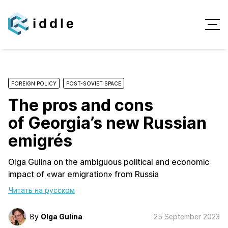
FOREIGN POLICY
POST-SOVIET SPACE
The pros and cons
of Georgia’s new Russian
emigrés
Olga Gulina on the ambiguous political and economic
impact of «war emigration» from Russia
Читать на русском
By
Olga Gulina
25 September 2023