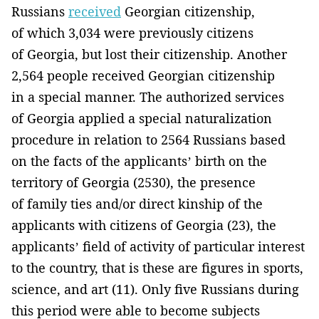
Russians
received
Georgian citizenship,
of which 3,034 were previously citizens
of Georgia, but lost their citizenship. Another
2,564 people received Georgian citizenship
in a special manner. The authorized services
of Georgia applied a special naturalization
procedure in relation to 2564 Russians based
on the facts of the applicants’ birth on the
territory of Georgia (2530), the presence
of family ties and/or direct kinship of the
applicants with citizens of Georgia (23), the
applicants’ field of activity of particular interest
to the country, that is these are figures in sports,
science, and art (11). Only five Russians during
this period were able to become subjects