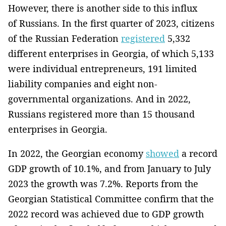
However, there is another side to this influx
of Russians. In the first quarter of 2023, citizens
of the Russian Federation
registered
5,332
different enterprises in Georgia, of which 5,133
were individual entrepreneurs, 191 limited
liability companies and eight non-
governmental organizations. And in 2022,
Russians registered more than 15 thousand
enterprises in Georgia.
In 2022, the Georgian economy
showed
a record
GDP growth of 10.1%, and from January to July
2023 the growth was 7.2%. Reports from the
Georgian Statistical Committee confirm that the
2022 record was achieved due to GDP growth