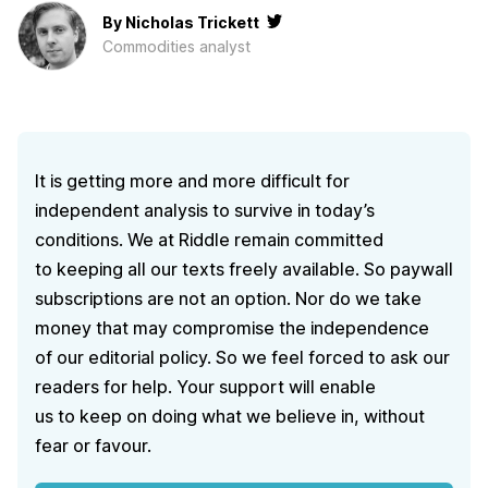
By
Nicholas Trickett
Сommodities analyst
It is getting more and more difficult for
independent analysis to survive in today’s
conditions. We at Riddle remain committed
to keeping all our texts freely available. So paywall
subscriptions are not an option. Nor do we take
money that may compromise the independence
of our editorial policy. So we feel forced to ask our
readers for help. Your support will enable
us to keep on doing what we believe in, without
fear or favour.