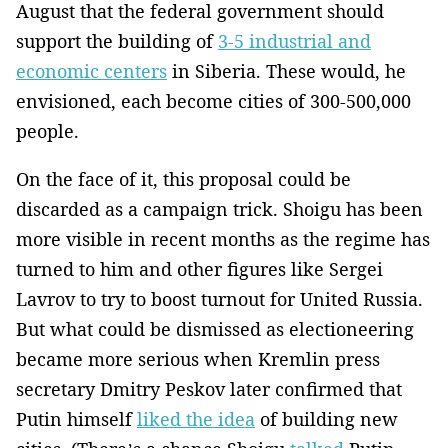
August that the federal government should
support the building of
3-5 industrial and
economic centers
in Siberia. These would, he
envisioned, each become cities of 300-500,000
people.
On the face of it, this proposal could be
discarded as a campaign trick. Shoigu has been
more visible in recent months as the regime has
turned to him and other figures like Sergei
Lavrov to try to boost turnout for United Russia.
But what could be dismissed as electioneering
became more serious when Kremlin press
secretary Dmitry Peskov later confirmed that
Putin himself
liked the idea
of building new