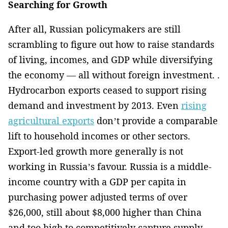
Searching for Growth
After all, Russian policymakers are still
scrambling to figure out how to raise standards
of living, incomes, and GDP while diversifying
the economy — all without foreign investment. .
Hydrocarbon exports ceased to support rising
demand and investment by 2013. Even
rising
agricultural exports
don’t provide a comparable
lift to household incomes or other sectors.
Export-led growth more generally is not
working in Russia’s favour. Russia is a middle-
income country with a GDP per capita in
purchasing power adjusted terms of over
$26,000, still about $8,000 higher than China
and too high to competitively capture supply