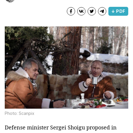
↓ PDF
Photo: Scanpix
Defense minister Sergei Shoigu proposed in