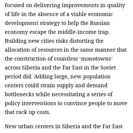
focused on delivering improvements in quality
of life in the absence of a viable economic
development strategy to help the Russian
economy escape the middle-income trap.
Building new cities risks distorting the
allocation of resources in the same manner that
the construction of countless ‘monotowns’
across Siberia and the Far East in the Soviet
period did. Adding large, new population
centers could strain supply and demand
bottlenecks while necessitating a series of
policy interventions to convince people to move
that rack up costs.
New urban centers in Siberia and the Far East