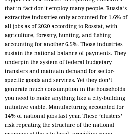
that in fact don’t employ many people. Russia’s
extractive industries only accounted for 1.6% of
all jobs as of 2020 according to Rosstat, with
agriculture, forestry, hunting, and fishing
accounting for another 6.5%. Those industries
sustain the national balance of payments. They
underpin the system of federal budgetary
transfers and maintain demand for sector-
specific goods and services. Yet they don’t
generate much consumption in the households
you need to make anything like a city-building
initiative viable. Manufacturing accounted for
14% of national jobs last year. These ‘clusters’
risk repeating the structure of the national
economy at the city-level, providing some