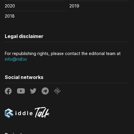
2020
2019
2018
Legal disclaimer
For republishing rights, please contact the editorial team at
info@ridl.io
Social networks