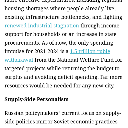
housing shortages where people already live,
existing infrastructure bottlenecks, and fighting
renewed industrial stagnation
through income
support for households or an increase in state
procurements. As of now, the only spending
impulse for 2021-2024 is a
1.5 trillion ruble
withdrawal
from the National Welfare Fund for
targeted projects while returning the budget to
surplus and avoiding deficit spending. Far more
resources would be needed for any new city.
Supply-Side Personalism
Russian policymakers’ current focus on supply-
side policies mirror Soviet economic practices