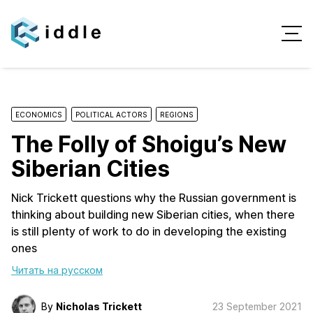
ECONOMICS
POLITICAL ACTORS
REGIONS
The Folly of Shoigu’s New
Siberian Cities
Nick Trickett questions why the Russian government is
thinking about building new Siberian cities, when there
is still plenty of work to do in developing the existing
ones
Читать на русском
By
Nicholas Trickett
23 September 2021