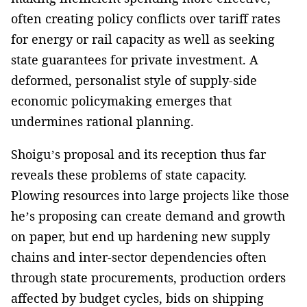
often creating policy conflicts over tariff rates
for energy or rail capacity as well as seeking
state guarantees for private investment. A
deformed, personalist style of supply-side
economic policymaking emerges that
undermines rational planning.
Shoigu’s proposal and its reception thus far
reveals these problems of state capacity.
Plowing resources into large projects like those
he’s proposing can create demand and growth
on paper, but end up hardening new supply
chains and inter-sector dependencies often
through state procurements, production orders
affected by budget cycles, bids on shipping