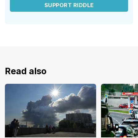
SUPPORT RIDDLE
Read also