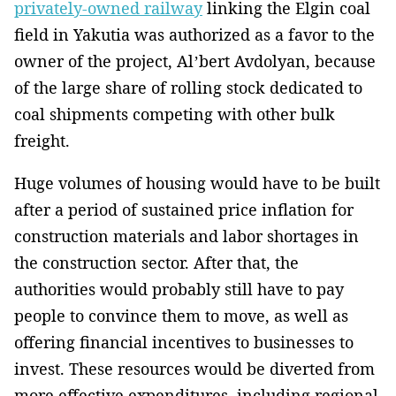
privately-owned railway
linking the Elgin coal
field in Yakutia was authorized as a favor to the
owner of the project, Al’bert Avdolyan, because
of the large share of rolling stock dedicated to
coal shipments competing with other bulk
freight.
Huge volumes of housing would have to be built
after a period of sustained price inflation for
construction materials and labor shortages in
the construction sector. After that, the
authorities would probably still have to pay
people to convince them to move, as well as
offering financial incentives to businesses to
invest. These resources would be diverted from
more effective expenditures, including regional