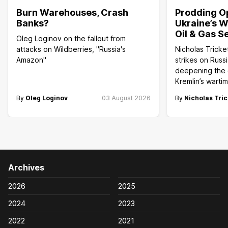
Burn Warehouses, Crash
Prodding O
Banks?
Ukraine’s W
Oil & Gas S
Oleg Loginov on the fallout from
attacks on Wildberries, "Russia's
Nicholas Tricke
Amazon"
strikes on Russi
deepening the c
Kremlin’s wart
By
Oleg Loginov
03 August 2026
By
Nicholas Tric
Archives
2026
2025
2024
2023
2022
2021