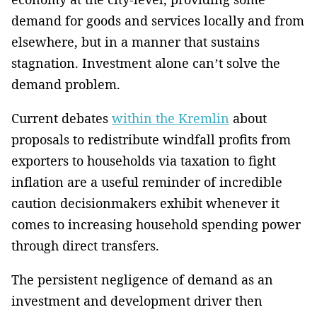
demand for goods and services locally and from
elsewhere, but in a manner that sustains
stagnation. Investment alone can’t solve the
demand problem.
Current debates
within the Kremlin
about
proposals to redistribute windfall profits from
exporters to households via taxation to fight
inflation are a useful reminder of incredible
caution decisionmakers exhibit whenever it
comes to increasing household spending power
through direct transfers.
The persistent negligence of demand as an
investment and development driver then