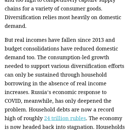
chains for a variety of consumer goods.
Diversification relies most heavily on domestic
demand.
But real incomes have fallen since 2013 and
budget consolidations have reduced domestic
demand too. The consumption-led growth
needed to support various diversification efforts
can only be sustained through household
borrowing in the absence of real income
increases. Russia’s economic response to
COVID, meanwhile, has only deepened the
problem. Household debts are now a record
high of roughly
24 trillion rubles
. The economy
is now headed back into stagnation. Households