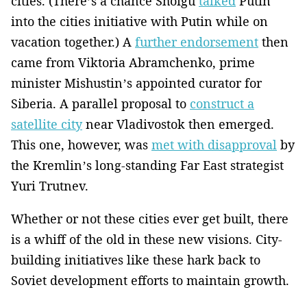
cities. (There’s a chance Shoigu
talked
Putin
into the cities initiative with Putin while on
vacation together.) A
further endorsement
then
came from Viktoria Abramchenko, prime
minister Mishustin’s appointed curator for
Siberia. A parallel proposal to
construct a
satellite city
near Vladivostok then emerged.
This one, however, was
met with disapproval
by
the Kremlin’s long-standing Far East strategist
Yuri Trutnev.
Whether or not these cities ever get built, there
is a whiff of the old in these new visions. City-
building initiatives like these hark back to
Soviet development efforts to maintain growth.