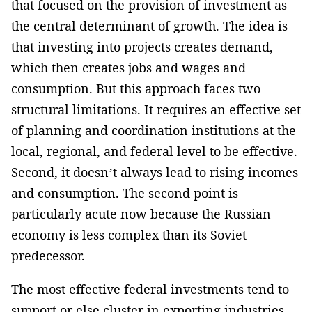
that focused on the provision of investment as
the central determinant of growth. The idea is
that investing into projects creates demand,
which then creates jobs and wages and
consumption. But this approach faces two
structural limitations. It requires an effective set
of planning and coordination institutions at the
local, regional, and federal level to be effective.
Second, it doesn’t always lead to rising incomes
and consumption. The second point is
particularly acute now because the Russian
economy is less complex than its Soviet
predecessor.
The most effective federal investments tend to
support or else cluster in exporting industries