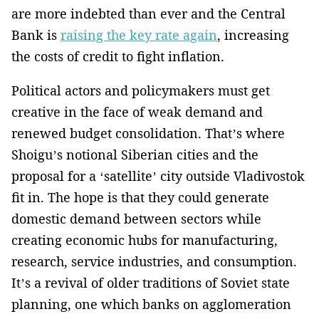
are more indebted than ever and the Central
Bank is
raising the key rate again
, increasing
the costs of credit to fight inflation.
Political actors and policymakers must get
creative in the face of weak demand and
renewed budget consolidation. That’s where
Shoigu’s notional Siberian cities and the
proposal for a ‘satellite’ city outside Vladivostok
fit in. The hope is that they could generate
domestic demand between sectors while
creating economic hubs for manufacturing,
research, service industries, and consumption.
It’s a revival of older traditions of Soviet state
planning, one which banks on agglomeration