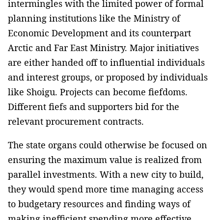
intermingles with the limited power of formal
planning institutions like the Ministry of
Economic Development and its counterpart
Arctic and Far East Ministry. Major initiatives
are either handed off to influential individuals
and interest groups, or proposed by individuals
like Shoigu. Projects can become fiefdoms.
Different fiefs and supporters bid for the
relevant procurement contracts.
The state organs could otherwise be focused on
ensuring the maximum value is realized from
parallel investments. With a new city to build,
they would spend more time managing access
to budgetary resources and finding ways of
making inefficient spending more effective,