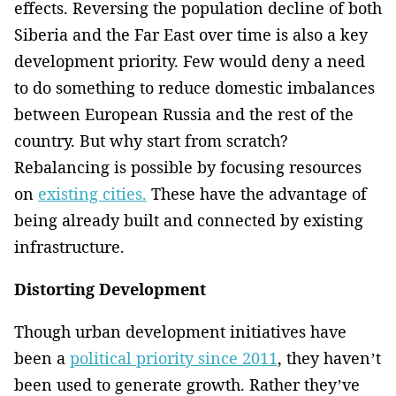
effects. Reversing the population decline of both
Siberia and the Far East over time is also a key
development priority. Few would deny a need
to do something to reduce domestic imbalances
between European Russia and the rest of the
country. But why start from scratch?
Rebalancing is possible by focusing resources
on
existing cities.
These have the advantage of
being already built and connected by existing
infrastructure.
Distorting Development
Though urban development initiatives have
been a
political priority since 2011
, they haven’t
been used to generate growth. Rather they’ve