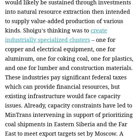
would likely be sustained through investments
into natural resource extraction then intended
to supply value-added production of various
kinds. Shoigu’s thinking was to
create
industrially specialized clusters
– one for
copper and electrical equipment, one for
aluminum, one for coking coal, one for plastics,
and one for lumber and construction materials.
These industries pay significant federal taxes
which can provide financial resources, but
existing infrastructure would face capacity
issues. Already, capacity constraints have led to
MinTrans intervening in support of prioritizing
coal shipments in Eastern Siberia and the Far
East to meet export targets set by Moscow. A