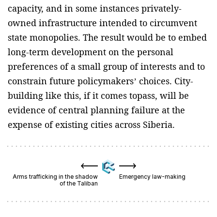
capacity, and in some instances privately-
owned infrastructure intended to circumvent
state monopolies. The result would be to embed
long-term development on the personal
preferences of a small group of interests and to
constrain future policymakers’ choices. City-
building like this, if it comes topass, will be
evidence of central planning failure at the
expense of existing cities across Siberia.
Arms trafficking in the shadow
Emergency law-making
of the Taliban