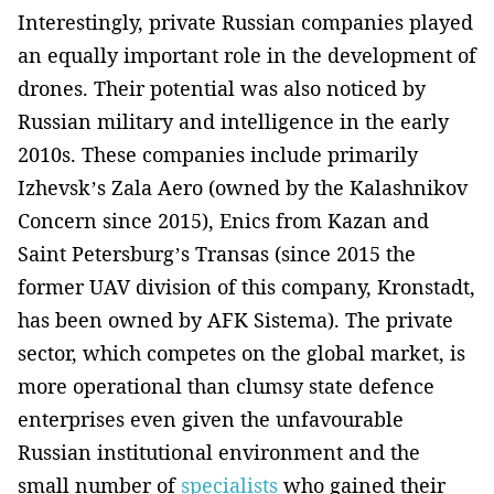
Interestingly, private Russian companies played
an equally important role in the development of
drones. Their potential was also noticed by
Russian military and intelligence in the early
2010s. These companies include primarily
Izhevsk’s Zala Aero (owned by the Kalashnikov
Concern since 2015), Enics from Kazan and
Saint Petersburg’s Transas (since 2015 the
former UAV division of this company, Kronstadt,
has been owned by AFK Sistema). The private
sector, which competes on the global market, is
more operational than clumsy state defence
enterprises even given the unfavourable
Russian institutional environment and the
small number of
specialists
who gained their