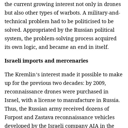
the current growing interest not only in drones
but also other types of warbots. A military-and-
technical problem had to be politicised to be
solved. Appropriated by the Russian political
system, the problem-solving process acquired
its own logic, and became an end in itself.
Israeli imports and mercenaries
The Kremlin’s interest made it possible to make
up for the previous two decades: by 2009,
reconnaissance drones were purchased in
Israel, with a license to manufacture in Russia.
Thus, the Russian army received dozens of
Forpost and Zastava reconnaissance vehicles
developed by the Israeli company AIA in the