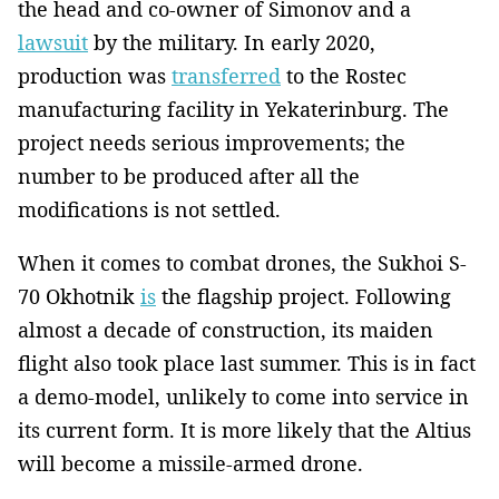
the head and co-owner of Simonov and a
lawsuit
by the military. In early 2020,
production was
transferred
to the Rostec
manufacturing facility in Yekaterinburg. The
project needs serious improvements; the
number to be produced after all the
modifications is not settled.
When it comes to combat drones, the Sukhoi S-
70 Okhotnik
is
the flagship project. Following
almost a decade of construction, its maiden
flight also took place last summer. This is in fact
a demo-model, unlikely to come into service in
its current form. It is more likely that the Altius
will become a missile-armed drone.