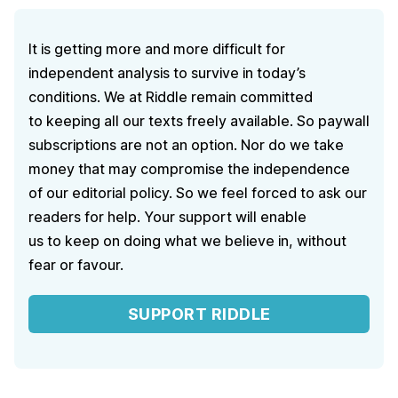
It is getting more and more difficult for
independent analysis to survive in today’s
conditions. We at Riddle remain committed
to keeping all our texts freely available. So paywall
subscriptions are not an option. Nor do we take
money that may compromise the independence
of our editorial policy. So we feel forced to ask our
readers for help. Your support will enable
us to keep on doing what we believe in, without
fear or favour.
SUPPORT RIDDLE