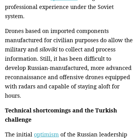
professional experience under the Soviet
system.
Drones based on imported components
manufactured for civilian purposes do allow the
military and
siloviki
to collect and process
information. Still, it has been difficult to
develop Russian-manufactured, more advanced
reconnaissance and offensive drones equipped
with radars and capable of staying aloft for
hours.
Technical shortcomings and the Turkish
challenge
The initial
optimism
of the Russian leadership