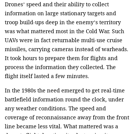
Drones’ speed and their ability to collect
information on large stationary targets and
troop build-ups deep in the enemy’s territory
was what mattered most in the Cold War. Such
UAVs were in fact returnable multi-use cruise
missiles, carrying cameras instead of warheads.
It took hours to prepare them for flights and
process the information they collected. The
flight itself lasted a few minutes.
In the 1980s the need emerged to get real-time
battlefield information round the clock, under
any weather conditions. The speed and
coverage of reconnaissance away from the front
line became less vital. What mattered was a