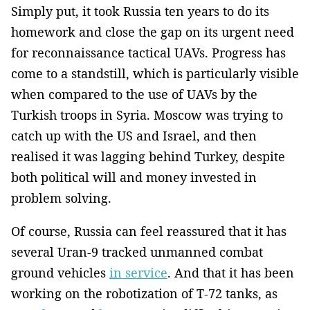
Simply put, it took Russia ten years to do its
homework and close the gap on its urgent need
for reconnaissance tactical UAVs. Progress has
come to a standstill, which is particularly visible
when compared to the use of UAVs by the
Turkish troops in Syria. Moscow was trying to
catch up with the US and Israel, and then
realised it was lagging behind Turkey, despite
both political will and money invested in
problem solving.
Of course, Russia can feel reassured that it has
several Uran-9 tracked unmanned combat
ground vehicles
in service
. And that it has been
working on the robotization of T-72 tanks, as