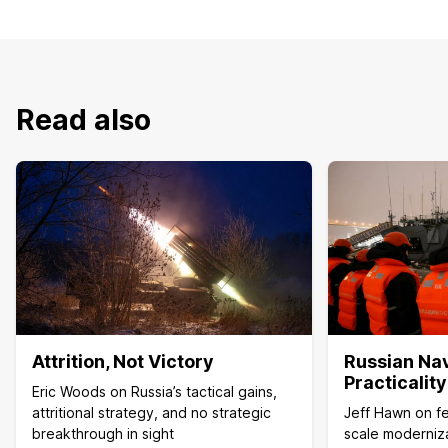
Read also
Attrition, Not Victory
Russian Na
Practicalit
Eric Woods on Russia’s tactical gains,
attritional strategy, and no strategic
Jeff Hawn on fea
breakthrough in sight
scale moderniza