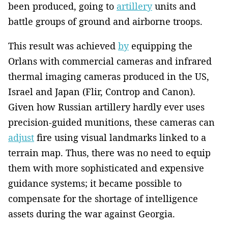
been produced, going to
artillery
units and
battle groups of ground and airborne troops.
This result was achieved
by
equipping the
Orlans with commercial cameras and infrared
thermal imaging cameras produced in the US,
Israel and Japan (Flir, Controp and Canon).
Given how Russian artillery hardly ever uses
precision-guided munitions, these cameras can
adjust
fire using visual landmarks linked to a
terrain map. Thus, there was no need to equip
them with more sophisticated and expensive
guidance systems; it became possible to
compensate for the shortage of intelligence
assets during the war against Georgia.