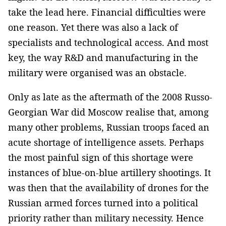
take the lead here. Financial difficulties were
one reason. Yet there was also a lack of
specialists and technological access. And most
key, the way R&D and manufacturing in the
military were organised was an obstacle.
Only as late as the aftermath of the 2008 Russo-
Georgian War did Moscow realise that, among
many other problems, Russian troops faced an
acute shortage of intelligence assets. Perhaps
the most painful sign of this shortage were
instances of blue-on-blue artillery shootings. It
was then that the availability of drones for the
Russian armed forces turned into a political
priority rather than military necessity. Hence