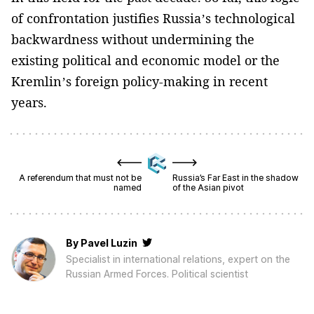
of confrontation justifies Russia’s technological
backwardness without undermining the
existing political and economic model or the
Kremlin’s foreign policy-making in recent
years.
A referendum that must not be
Russia’s Far East in the shadow
named
of the Asian pivot
By
Pavel Luzin
Specialist in international relations, expert on the
Russian Armed Forces. Political scientist