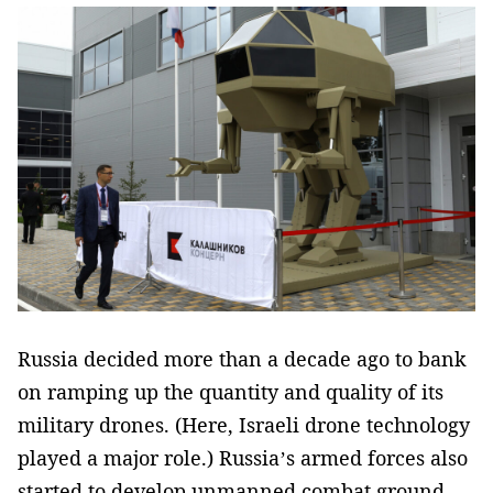
Russia decided more than a decade ago to bank
on ramping up the quantity and quality of its
military drones. (Here, Israeli drone technology
played a major role.) Russia’s armed forces also
started to develop unmanned combat ground