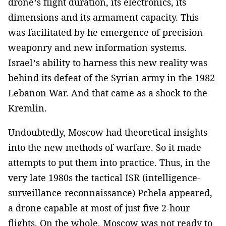
drone’s flight duration, its electronics, its
dimensions and its armament capacity. This
was facilitated by he emergence of precision
weaponry and new information systems.
Israel’s ability to harness this new reality was
behind its defeat of the Syrian army in the 1982
Lebanon War. And that came as a shock to the
Kremlin.
Undoubtedly, Moscow had theoretical insights
into the new methods of warfare. So it made
attempts to put them into practice. Thus, in the
very late 1980s the tactical ISR (intelligence-
surveillance-reconnaissance) Pchela appeared,
a drone capable at most of just five 2-hour
flights. On the whole, Moscow was not ready to