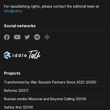
For republishing rights, please contact the editorial team at
info@ridl.io
Social networks
Projects
Transformed by War: Russia’s Partners Since 2022 (2026)
Reforms (2021)
Russian media: Moscow and Beyond Calling (2019)
Safety first (2019)