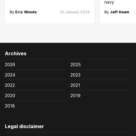
navy
By
Eric Woods
30 January 2026
By
Jeff Hawn
Archives
2026
2025
2024
2023
2022
2021
2020
2019
2018
Legal disclaimer