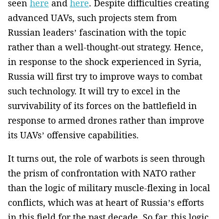
seen
here
and
here
. Despite difficulties creating
advanced UAVs, such projects stem from
Russian leaders’ fascination with the topic
rather than a well-thought-out strategy. Hence,
in response to the shock experienced in Syria,
Russia will first try to improve ways to combat
such technology. It will try to excel in the
survivability of its forces on the battlefield in
response to armed drones rather than improve
its UAVs’ offensive capabilities.
It turns out, the role of warbots is seen through
the prism of confrontation with NATO rather
than the logic of military muscle-flexing in local
conflicts, which was at heart of Russia’s efforts
in this field for the past decade. So far, this logic