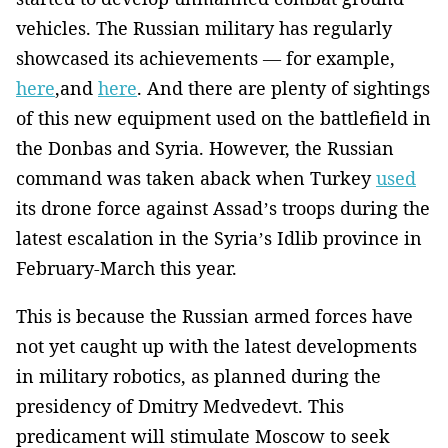
vehicles. The Russian military has regularly
showcased its achievements — for example,
here
,and
here
. And there are plenty of sightings
of this new equipment used on the battlefield in
the Donbas and Syria. However, the Russian
command was taken aback when Turkey
used
its drone force against Assad’s troops during the
latest escalation in the Syria’s Idlib province in
February-March this year.
This is because the Russian armed forces have
not yet caught up with the latest developments
in military robotics, as planned during the
presidency of Dmitry Medvedevt. This
predicament will stimulate Moscow to seek