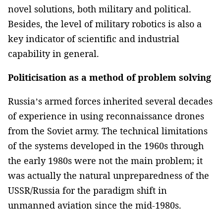
novel solutions, both military and political.
Besides, the level of military robotics is also a
key indicator of scientific and industrial
capability in general.
Politicisation as a method of problem solving
Russia’s armed forces inherited several decades
of experience in using reconnaissance drones
from the Soviet army. The technical limitations
of the systems developed in the 1960s through
the early 1980s were not the main problem; it
was actually the natural unpreparedness of the
USSR/Russia for the paradigm shift in
unmanned aviation since the mid-1980s.