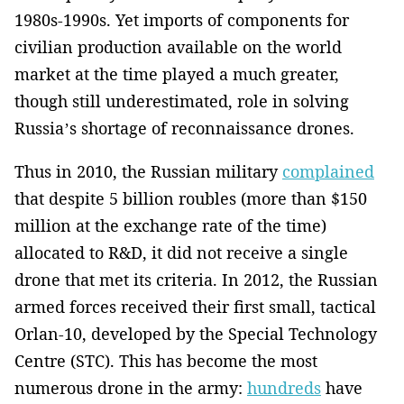
1980s-1990s. Yet imports of components for
civilian production available on the world
market at the time played a much greater,
though still underestimated, role in solving
Russia’s shortage of reconnaissance drones.
Thus in 2010, the Russian military
complained
that despite 5 billion roubles (more than $150
million at the exchange rate of the time)
allocated to R&D, it did not receive a single
drone that met its criteria. In 2012, the Russian
armed forces received their first small, tactical
Orlan-10, developed by the Special Technology
Centre (STC). This has become the most
numerous drone in the army:
hundreds
have