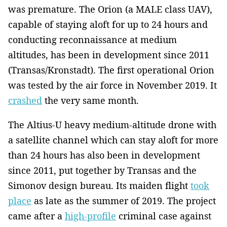
was premature. The Orion (a MALE class UAV),
capable of staying aloft for up to 24 hours and
conducting reconnaissance at medium
altitudes, has been in development since 2011
(Transas/Kronstadt). The first operational Orion
was tested by the air force in November 2019. It
crashed
the very same month.
The Altius-U heavy medium-altitude drone with
a satellite channel which can stay aloft for more
than 24 hours has also been in development
since 2011, put together by Transas and the
Simonov design bureau. Its maiden flight
took
place
as late as the summer of 2019. The project
came after a
high-profile
criminal case against