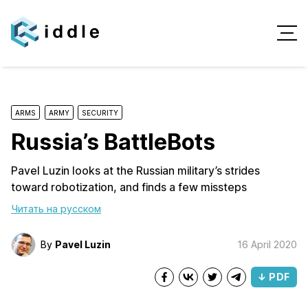
ARMS
ARMY
SECURITY
Russia’s BattleBots
Pavel Luzin looks at the Russian military’s strides
toward robotization, and finds a few missteps
Читать на русском
By
Pavel Luzin
16 April 2020
↓ PDF