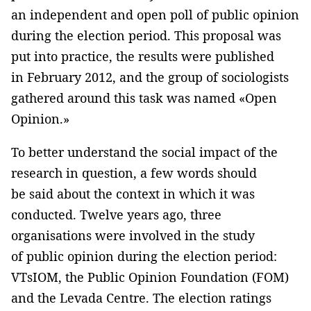
an independent and open poll of public opinion
during the election period. This proposal was
put into practice, the results were published
in February 2012, and the group of sociologists
gathered around this task was named «Open
Opinion.»
To better understand the social impact of the
research in question, a few words should
be said about the context in which it was
conducted. Twelve years ago, three
organisations were involved in the study
of public opinion during the election period:
VTsIOM, the Public Opinion Foundation (FOM)
and the Levada Centre. The election ratings