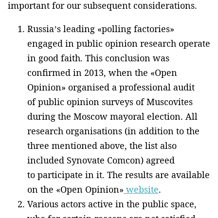
important for our subsequent considerations.
Russia’s leading «polling factories»
engaged in public opinion research operate
in good faith. This conclusion was
confirmed in 2013, when the «Open
Opinion» organised a professional audit
of public opinion surveys of Muscovites
during the Moscow mayoral election. All
research organisations (in addition to the
three mentioned above, the list also
included Synovate Comcon) agreed
to participate in it. The results are available
on the «Open Opinion»
website
.
Various actors active in the public space,