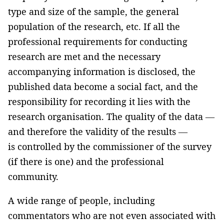
type and size of the sample, the general
population of the research, etc. If all the
professional requirements for conducting
research are met and the necessary
accompanying information is disclosed, the
published data become a social fact, and the
responsibility for recording it lies with the
research organisation. The quality of the data —
and therefore the validity of the results —
is controlled by the commissioner of the survey
(if there is one) and the professional
community.
A wide range of people, including
commentators who are not even associated with