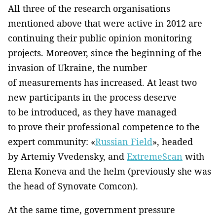
All three of the research organisations
mentioned above that were active in 2012 are
continuing their public opinion monitoring
projects. Moreover, since the beginning of the
invasion of Ukraine, the number
of measurements has increased. At least two
new participants in the process deserve
to be introduced, as they have managed
to prove their professional competence to the
expert community: «
Russian Field
», headed
by Artemiy Vvedensky, and
ExtremeScan
with
Elena Koneva and the helm (previously she was
the head of Synovate Comcon).
At the same time, government pressure