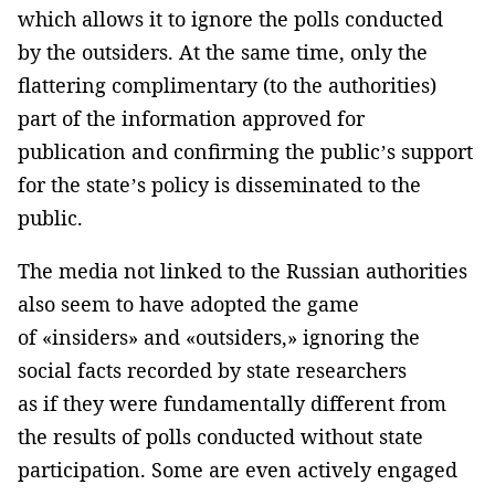
which allows it to ignore the polls conducted
by the outsiders. At the same time, only the
flattering complimentary (to the authorities)
part of the information approved for
publication and confirming the public’s support
for the state’s policy is disseminated to the
public.
The media not linked to the Russian authorities
also seem to have adopted the game
of «insiders» and «outsiders,» ignoring the
social facts recorded by state researchers
as if they were fundamentally different from
the results of polls conducted without state
participation. Some are even actively engaged