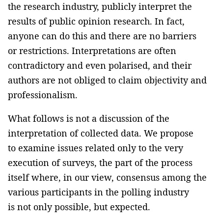
the research industry, publicly interpret the
results of public opinion research. In fact,
anyone can do this and there are no barriers
or restrictions. Interpretations are often
contradictory and even polarised, and their
authors are not obliged to claim objectivity and
professionalism.
What follows is not a discussion of the
interpretation of collected data. We propose
to examine issues related only to the very
execution of surveys, the part of the process
itself where, in our view, consensus among the
various participants in the polling industry
is not only possible, but expected.