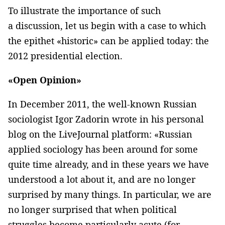
To illustrate the importance of such
a discussion, let us begin with a case to which
the epithet «historic» can be applied today: the
2012 presidential election.
«Open Opinion»
In December 2011, the well-known Russian
sociologist Igor Zadorin wrote in his personal
blog on the LiveJournal platform: «Russian
applied sociology has been around for some
quite time already, and in these years we have
understood a lot about it, and are no longer
surprised by many things. In particular, we are
no longer surprised that when political
struggles become particularly acute (for