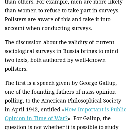
than others. For example, men are more likely
than women to refuse to take part in surveys.
Pollsters are aware of this and take it into
account when conducting surveys.
The discussion about the validity of current
sociological surveys in Russia brings to mind
two texts, both authored by well-known
pollsters.
The first is a speech given by George Gallup,
one of the founding fathers of mass opinion
polling, to the American Philosophical Society
in April 1942, entitled «
How Important is Public
Opinion in Time of War?
». For Gallup, the
question is not whether it is possible to study