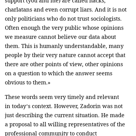
support (you and me) are called hacks,
charlatans and even corrupt liars. And it is not
only politicians who do not trust sociologists.
Often enough the very public whose opinions
we measure cannot believe our data about
them. This is humanly understandable, many
people by their very nature cannot accept that
there are other points of view, other opinions
on a question to which the answer seems
obvious to them.»
These words seem very timely and relevant
in today’s context. However, Zadorin was not
just describing the current situation. He made
a proposal to all willing representatives of the
professional community to conduct