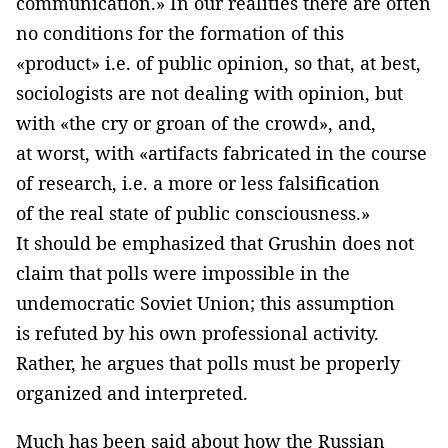
communication.» In our realities there are often
no conditions for the formation of this
«product» i.e. of public opinion, so that, at best,
sociologists are not dealing with opinion, but
with «the cry or groan of the crowd», and,
at worst, with «artifacts fabricated in the course
of research, i.e. a more or less falsification
of the real state of public consciousness.»
It should be emphasized that Grushin does not
claim that polls were impossible in the
undemocratic Soviet Union; this assumption
is refuted by his own professional activity.
Rather, he argues that polls must be properly
organized and interpreted.
Much has been said about how the Russian