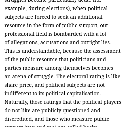
example, during elections), when political
subjects are forced to seek an additional
resource in the form of public support, our
professional field is bombarded with a lot
of allegations, accusations and outright lies.
This is understandable, because the assessment
of the public resource that politicians and
parties measure among themselves becomes
an arena of struggle. The electoral rating is like
share price, and political subjects are not
indifferent to its political capitalisation.
Naturally, those ratings that the political players
do not like are publicly questioned and
discredited, and those who measure public