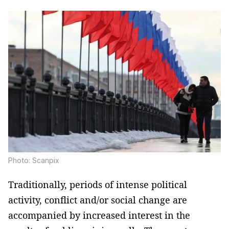
Photo: Scanpix
Traditionally, periods of intense political
activity, conflict and/or social change are
accompanied by increased interest in the