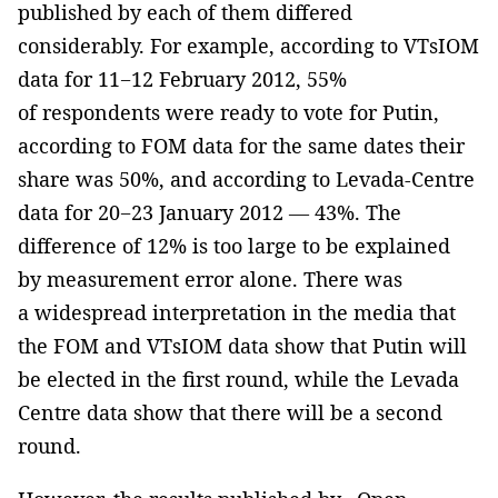
published by each of them differed
considerably. For example, according to VTsIOM
data for 11−12 February 2012, 55%
of respondents were ready to vote for Putin,
according to FOM data for the same dates their
share was 50%, and according to Levada-Centre
data for 20−23 January 2012 — 43%. The
difference of 12% is too large to be explained
by measurement error alone. There was
a widespread interpretation in the media that
the FOM and VTsIOM data show that Putin will
be elected in the first round, while the Levada
Centre data show that there will be a second
round.