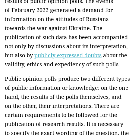
results of public opinion polls. The events
of February 2022 generated a demand for
information on the attitudes of Russians
towards the war against Ukraine. The
publication of such data has been accompanied
not only by discussions about its interpretation,
but also by
publicly expressed doubts
about the
validity, ethics and expediency of such polls.
Public opinion polls produce two different types
of public information or knowledge: on the one
hand, the results of the polls themselves, and
on the other, their interpretations. There are
certain requirements to be followed for the
publication of research results. It is necessary
to specify the exact wording of the question, the