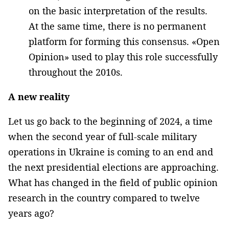
on the basic interpretation of the results.
At the same time, there is no permanent
platform for forming this consensus. «Open
Opinion» used to play this role successfully
throughout the 2010s.
A new reality
Let us go back to the beginning of 2024, a time
when the second year of full-scale military
operations in Ukraine is coming to an end and
the next presidential elections are approaching.
What has changed in the field of public opinion
research in the country compared to twelve
years ago?