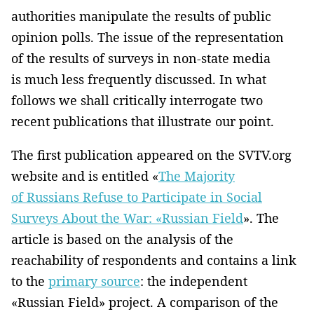
authorities manipulate the results of public
opinion polls. The issue of the representation
of the results of surveys in non-state media
is much less frequently discussed. In what
follows we shall critically interrogate two
recent publications that illustrate our point.
The first publication appeared on the SVTV.org
website and is entitled «
The Majority
of Russians Refuse to Participate in Social
Surveys About the War: «Russian Field
». The
article is based on the analysis of the
reachability of respondents and contains a link
to the
primary source
: the independent
«Russian Field» project. A comparison of the