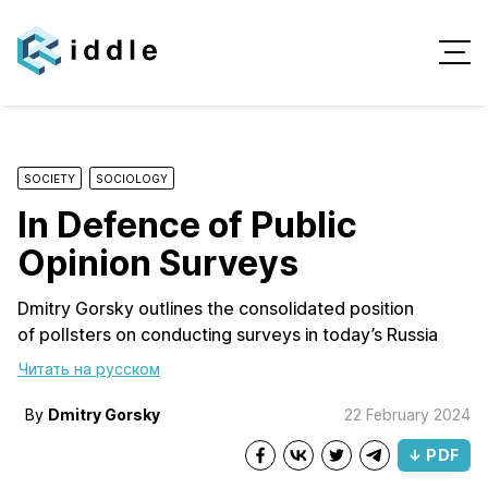
SOCIETY
SOCIOLOGY
In Defence of Public
Opinion Surveys
Dmitry Gorsky outlines the consolidated position
of pollsters on conducting surveys in today’s Russia
Читать на русском
By
Dmitry Gorsky
22 February 2024
↓ PDF