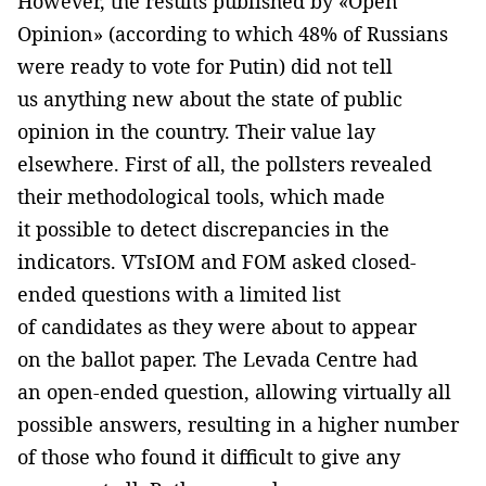
However, the results published by «Open
Opinion» (according to which 48% of Russians
were ready to vote for Putin) did not tell
us anything new about the state of public
opinion in the country. Their value lay
elsewhere. First of all, the pollsters revealed
their methodological tools, which made
it possible to detect discrepancies in the
indicators. VTsIOM and FOM asked closed-
ended questions with a limited list
of candidates as they were about to appear
on the ballot paper. The Levada Centre had
an open-ended question, allowing virtually all
possible answers, resulting in a higher number
of those who found it difficult to give any