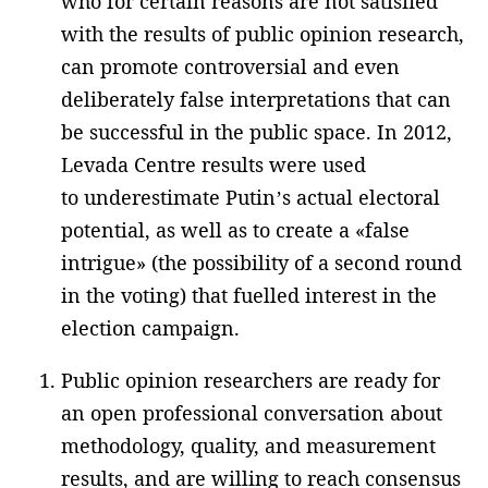
who for certain reasons are not satisfied
with the results of public opinion research,
can promote controversial and even
deliberately false interpretations that can
be successful in the public space. In 2012,
Levada Centre results were used
to underestimate Putin’s actual electoral
potential, as well as to create a «false
intrigue» (the possibility of a second round
in the voting) that fuelled interest in the
election campaign.
Public opinion researchers are ready for
an open professional conversation about
methodology, quality, and measurement
results, and are willing to reach consensus