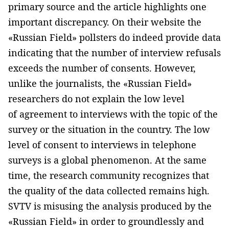
primary source and the article highlights one
important discrepancy. On their website the
«Russian Field» pollsters do indeed provide data
indicating that the number of interview refusals
exceeds the number of consents. However,
unlike the journalists, the «Russian Field»
researchers do not explain the low level
of agreement to interviews with the topic of the
survey or the situation in the country. The low
level of consent to interviews in telephone
surveys is a global phenomenon. At the same
time, the research community recognizes that
the quality of the data collected remains high.
SVTV is misusing the analysis produced by the
«Russian Field» in order to groundlessly and