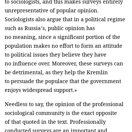
to sociologists, and this makes surveys entirely
unrepresentative of popular opinion.
Sociologists also argue that in a political regime
such as Russia’s, public opinion has
no meaning, since a significant portion of the
population makes no effort to form an attitude
to political issues they believe they have
no influence over. Moreover, these surveys can
be detrimental, as they help the Kremlin
to persuade the populace that the government
enjoys widespread support.»
Needless to say, the opinion of the professional
sociological community is the exact opposite
of that quoted in the text. Professionally
conducted surveys are an important and