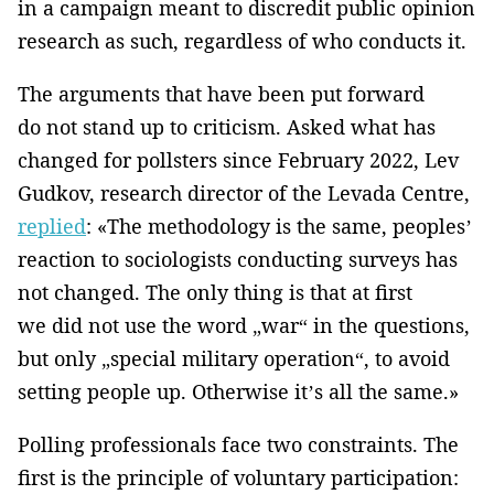
in a campaign meant to discredit public opinion
research as such, regardless of who conducts it.
The arguments that have been put forward
do not stand up to criticism. Asked what has
changed for pollsters since February 2022, Lev
Gudkov, research director of the Levada Centre,
replied
: «The methodology is the same, peoples’
reaction to sociologists conducting surveys has
not changed. The only thing is that at first
we did not use the word „war“ in the questions,
but only „special military operation“, to avoid
setting people up. Otherwise it’s all the same.»
Polling professionals face two constraints. The
first is the principle of voluntary participation: