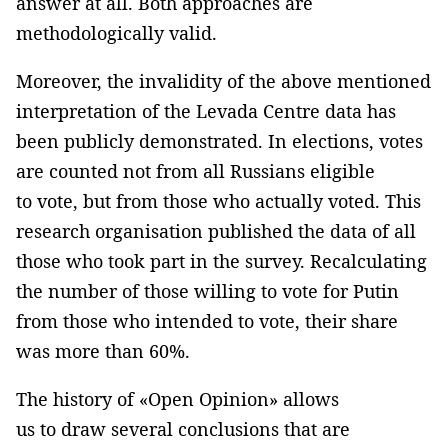
answer at all. Both approaches are
methodologically valid.
Moreover, the invalidity of the above mentioned
interpretation of the Levada Centre data has
been publicly demonstrated. In elections, votes
are counted not from all Russians eligible
to vote, but from those who actually voted. This
research organisation published the data of all
those who took part in the survey. Recalculating
the number of those willing to vote for Putin
from those who intended to vote, their share
was more than 60%.
The history of «Open Opinion» allows
us to draw several conclusions that are