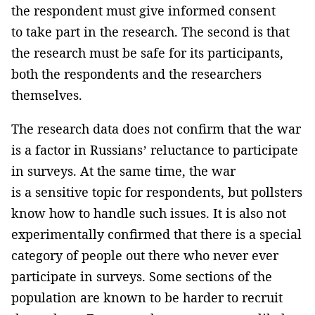
the respondent must give informed consent
to take part in the research. The second is that
the research must be safe for its participants,
both the respondents and the researchers
themselves.
The research data does not confirm that the war
is a factor in Russians’ reluctance to participate
in surveys. At the same time, the war
is a sensitive topic for respondents, but pollsters
know how to handle such issues. It is also not
experimentally confirmed that there is a special
category of people out there who never ever
participate in surveys. Some sections of the
population are known to be harder to recruit