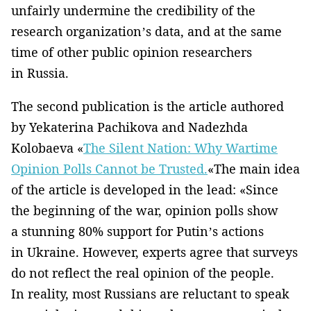
unfairly undermine the credibility of the
research organization’s data, and at the same
time of other public opinion researchers
in Russia.
The second publication is the article authored
by Yekaterina Pachikova and Nadezhda
Kolobaeva «
The Silent Nation: Why Wartime
Opinion Polls Cannot be Trusted.
«The main idea
of the article is developed in the lead: «Since
the beginning of the war, opinion polls show
a stunning 80% support for Putin’s actions
in Ukraine. However, experts agree that surveys
do not reflect the real opinion of the people.
In reality, most Russians are reluctant to speak