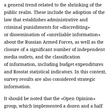
a general trend related to the shrinking of the
public realm. These include the adoption of the
law that establishes administrative and
criminal punishments for «discrediting»
or dissemination of «unreliable information»
about the Russian Armed Forces, as well as the
closure of a significant number of independent
media outlets, and the classification
of information, including budget expenditures
and Rosstat statistical indicators. In this context,
survey results are also considered strategic
information.
It should be noted that the «Open Opinion»
group, which implemented a dozen and a half