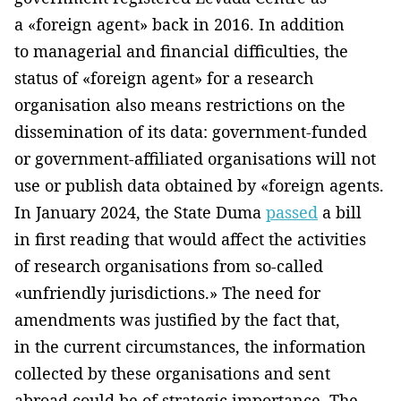
a «foreign agent» back in 2016. In addition
to managerial and financial difficulties, the
status of «foreign agent» for a research
organisation also means restrictions on the
dissemination of its data: government-funded
or government-affiliated organisations will not
use or publish data obtained by «foreign agents.
In January 2024, the State Duma
passed
a bill
in first reading that would affect the activities
of research organisations from so-called
«unfriendly jurisdictions.» The need for
amendments was justified by the fact that,
in the current circumstances, the information
collected by these organisations and sent
abroad could be of strategic importance. The