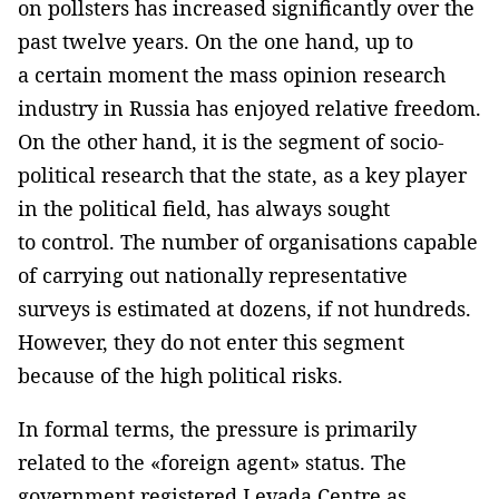
on pollsters has increased significantly over the
past twelve years. On the one hand, up to
a certain moment the mass opinion research
industry in Russia has enjoyed relative freedom.
On the other hand, it is the segment of socio-
political research that the state, as a key player
in the political field, has always sought
to control. The number of organisations capable
of carrying out nationally representative
surveys is estimated at dozens, if not hundreds.
However, they do not enter this segment
because of the high political risks.
In formal terms, the pressure is primarily
related to the «foreign agent» status. The
government registered Levada Centre as