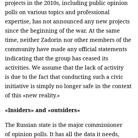
projects in the 2010s, including public opinion
polls on various topics and professional
expertise, has not announced any new projects
since the beginning of the war. At the same
time, neither Zadorin nor other members of the
community have made any official statements
indicating that the group has ceased its
activities. We assume that the lack of activity
is due to the fact that conducting such a civic
initiative is simply no longer safe in the context
of this «new reality.»
«Insiders» and «outsiders»
The Russian state is the major commissioner
of opinion polls. It has all the data it needs,