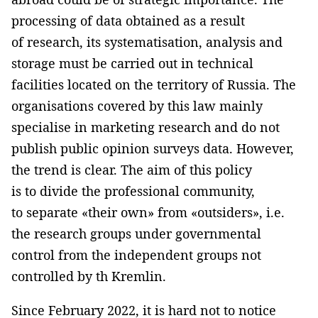
processing of data obtained as a result
of research, its systematisation, analysis and
storage must be carried out in technical
facilities located on the territory of Russia. The
organisations covered by this law mainly
specialise in marketing research and do not
publish public opinion surveys data. However,
the trend is clear. The aim of this policy
is to divide the professional community,
to separate «their own» from «outsiders», i.e.
the research groups under governmental
control from the independent groups not
controlled by th Kremlin.
Since February 2022, it is hard not to notice