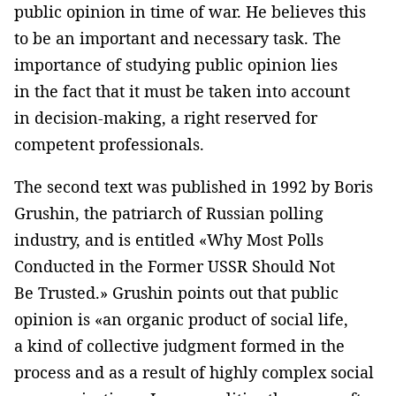
public opinion in time of war. He believes this
to be an important and necessary task. The
importance of studying public opinion lies
in the fact that it must be taken into account
in decision-making, a right reserved for
competent professionals.
The second text was published in 1992 by Boris
Grushin, the patriarch of Russian polling
industry, and is entitled «Why Most Polls
Conducted in the Former USSR Should Not
Be Trusted.» Grushin points out that public
opinion is «an organic product of social life,
a kind of collective judgment formed in the
process and as a result of highly complex social