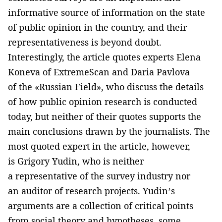
informative source of information on the state
of public opinion in the country, and their
representativeness is beyond doubt.
Interestingly, the article quotes experts Elena
Koneva of ExtremeScan and Daria Pavlova
of the «Russian Field», who discuss the details
of how public opinion research is conducted
today, but neither of their quotes supports the
main conclusions drawn by the journalists. The
most quoted expert in the article, however,
is Grigory Yudin, who is neither
a representative of the survey industry nor
an auditor of research projects. Yudin’s
arguments are a collection of critical points
from social theory and hypotheses, some