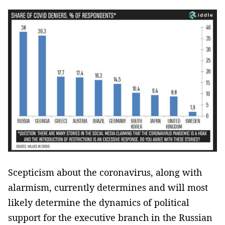
Scepticism about the coronavirus, along with
alarmism, currently determines and will most
likely determine the dynamics of political
support for the executive branch in the Russian