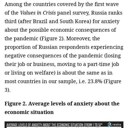
Among the countries covered by the first wave
of the
Values in Crisis
panel survey, Russia ranks
third (after Brazil and South Korea) for anxiety
about the possible economic consequences of
the pandemic (Figure 2). Moreover, the
proportion of Russian respondents experiencing
negative consequences of the pandemic (losing
their job or business, moving to a part-time job
or living on welfare) is about the same as in
most countries in our sample, i.e. 23.8% (Figure
3).
Figure 2. Average levels of anxiety about the
economic situation