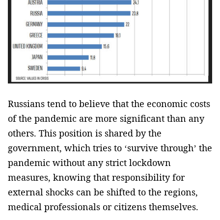
Russians tend to believe that the economic costs
of the pandemic are more significant than any
others. This position is shared by the
government, which tries to ‘survive through’ the
pandemic without any strict lockdown
measures, knowing that responsibility for
external shocks can be shifted to the regions,
medical professionals or citizens themselves.