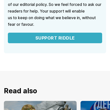
of our editorial policy. So we feel forced to ask our
readers for help. Your support will enable
us to keep on doing what we believe in, without
fear or favour.
SUPPORT RIDDLE
Read also