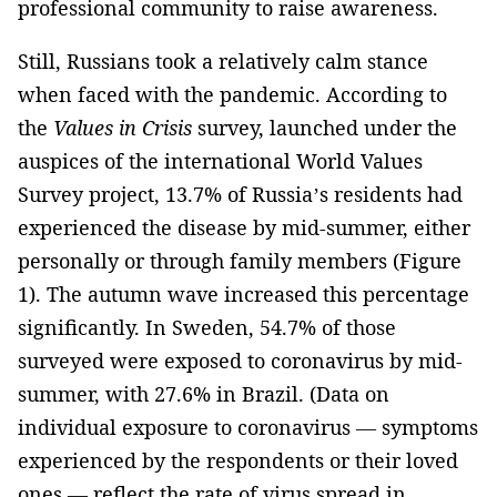
professional community to raise awareness.
Still, Russians took a relatively calm stance
when faced with the pandemic. According to
the
Values in Crisis
survey, launched under the
auspices of the international World Values
Survey project, 13.7% of Russia’s residents had
experienced the disease by mid-summer, either
personally or through family members (Figure
1). The autumn wave increased this percentage
significantly. In Sweden, 54.7% of those
surveyed were exposed to coronavirus by mid-
summer, with 27.6% in Brazil. (Data on
individual exposure to coronavirus — symptoms
experienced by the respondents or their loved
ones — reflect the rate of virus spread in