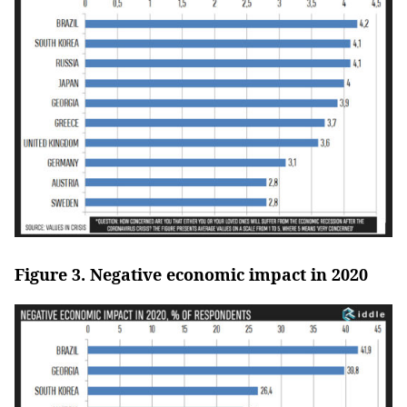
Figure 3. Negative economic impact in 2020