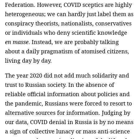
Federation. However, COVID sceptics are highly
heterogeneous; we can hardly just label them as
conspiracy theorists, nationalists, conservatives
or individuals who deny scientific knowledge
en masse
. Instead, we are probably talking
about a daily pragmatism of atomised citizens,
living day by day.
The year 2020 did not add much solidarity and
trust to Russian society. In the absence of
reliable official information about policies and
the pandemic, Russians were forced to resort to
alternative sources for information. Judging by
our data, COVID denial in Russia is by no means
a sign of collective lunacy or mass anti-science