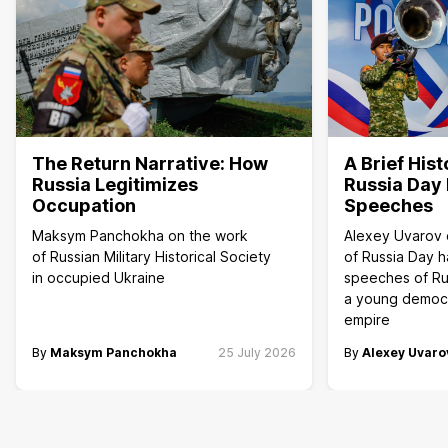
The Return Narrative: How
A Brief Hist
Russia Legitimizes
Russia Day 
Occupation
Speeches
Maksym Panchokha on the work
Alexey Uvarov 
of Russian Military Historical Society
of Russia Day h
in occupied Ukraine
speeches of Ru
a young democr
empire
By
Maksym Panchokha
25 July 2026
By
Alexey Uvaro