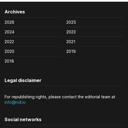
Archives
2026
2025
2024
2023
2022
2021
2020
2019
2018
Legal disclaimer
For republishing rights, please contact the editorial team at
info@ridl.io
Social networks