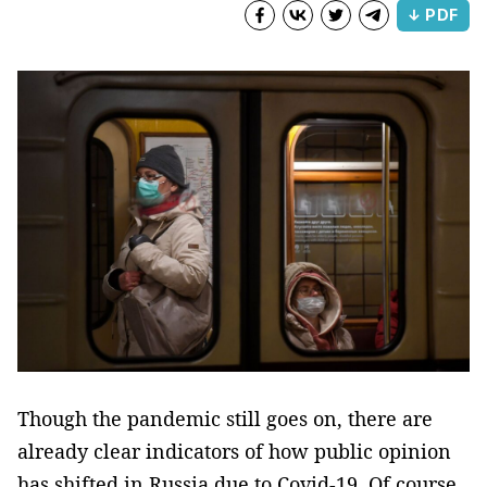
↓ PDF
Though the pandemic still goes on, there are
already clear indicators of how public opinion
has shifted in Russia due to Covid-19. Of course,