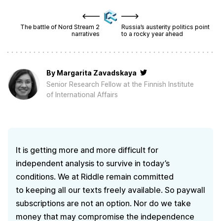
The battle of Nord Stream 2
Russia’s austerity politics point
narratives
to a rocky year ahead
By
Margarita Zavadskaya
Senior Research Fellow at the Finnish Institute
of International Affairs
It is getting more and more difficult for
independent analysis to survive in today’s
conditions. We at Riddle remain committed
to keeping all our texts freely available. So paywall
subscriptions are not an option. Nor do we take
money that may compromise the independence