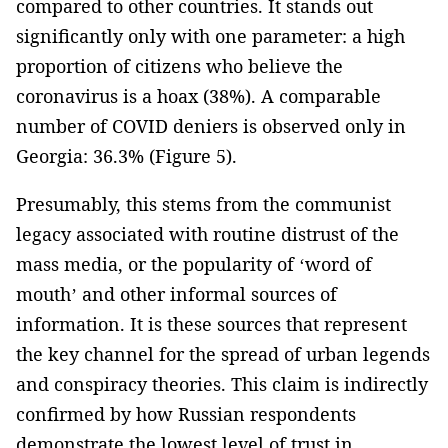
compared to other countries. It stands out
significantly only with one parameter: a high
proportion of citizens who believe the
coronavirus is a hoax (38%). A comparable
number of COVID deniers is observed only in
Georgia: 36.3% (Figure 5).
Presumably, this stems from the communist
legacy associated with routine distrust of the
mass media, or the popularity of ‘word of
mouth’ and other informal sources of
information. It is these sources that represent
the key channel for the spread of urban legends
and conspiracy theories. This claim is indirectly
confirmed by how Russian respondents
demonstrate the lowest level of trust in