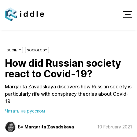
SOCIETY
SOCIOLOGY
How did Russian society
react to Covid-19?
Margarita Zavadskaya discovers how Russian society is
particularly rife with conspiracy theories about Covid-
19
Читать на русском
By
Margarita Zavadskaya
10 February 2021