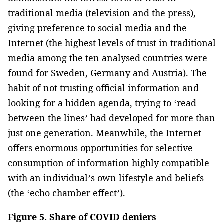
traditional media (television and the press),
giving preference to social media and the
Internet (the highest levels of trust in traditional
media among the ten analysed countries were
found for Sweden, Germany and Austria). The
habit of not trusting official information and
looking for a hidden agenda, trying to ‘read
between the lines’ had developed for more than
just one generation. Meanwhile, the Internet
offers enormous opportunities for selective
consumption of information highly compatible
with an individual’s own lifestyle and beliefs
(the ‘echo chamber effect’).
Figure 5. Share of COVID deniers