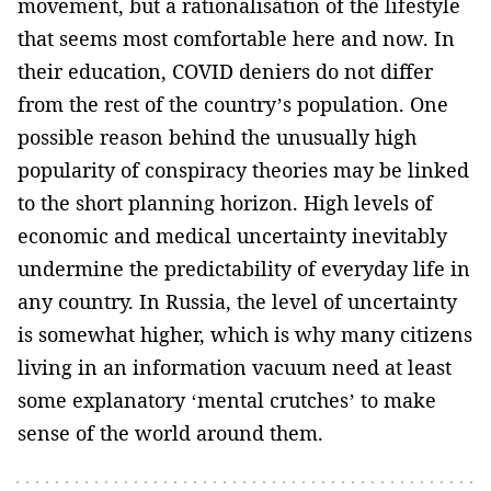
movement, but a rationalisation of the lifestyle
that seems most comfortable here and now. In
their education, COVID deniers do not differ
from the rest of the country’s population. One
possible reason behind the unusually high
popularity of conspiracy theories may be linked
to the short planning horizon. High levels of
economic and medical uncertainty inevitably
undermine the predictability of everyday life in
any country. In Russia, the level of uncertainty
is somewhat higher, which is why many citizens
living in an information vacuum need at least
some explanatory ‘mental crutches’ to make
sense of the world around them.