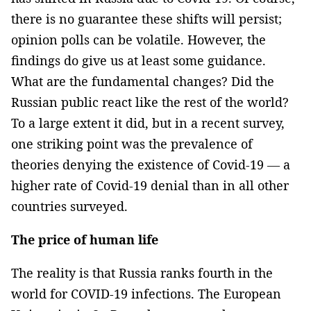
there is no guarantee these shifts will persist;
opinion polls can be volatile. However, the
findings do give us at least some guidance.
What are the fundamental changes? Did the
Russian public react like the rest of the world?
To a large extent it did, but in a recent survey,
one striking point was the prevalence of
theories denying the existence of Covid-19 — a
higher rate of Covid-19 denial than in all other
countries surveyed.
The price of human life
The reality is that Russia ranks fourth in the
world for COVID-19 infections. The European