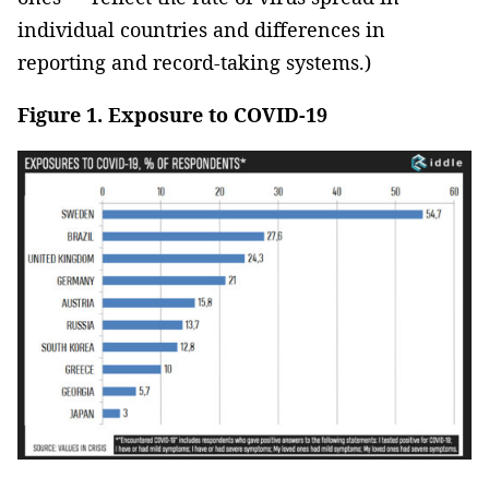
individual countries and differences in
reporting and record-taking systems.)
Figure 1. Exposure to COVID-19