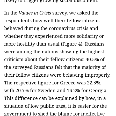
likely to trigger growing social discontent.
In the
Values in Crisis
survey, we asked the
respondents how well their fellow citizens
behaved during the coronavirus crisis and
whether they experienced more solidarity or
more hostility than usual (Figure 4). Russians
were among the nations showing the highest
criticism about their fellow citizens: 40.5% of
the surveyed Russians felt that the majority of
their fellow citizens were behaving improperly.
The respective figure for Greece was 22.5%,
with 20.7% for Sweden and 16.2% for Georgia.
This difference can be explained by how, in a
situation of low public trust, it is easier for the
government to shed the blame for ineffective