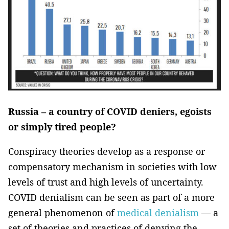
Russia – a country of COVID deniers, egoists
or simply tired people?
Conspiracy theories develop as a response or
compensatory mechanism in societies with low
levels of trust and high levels of uncertainty.
COVID denialism can be seen as part of a more
general phenomenon of
medical denialism
— a
set of theories and practices of denying the