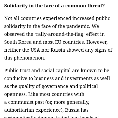
Solidarity in the face of a common threat?
Not all countries experienced increased public
solidarity in the face of the pandemic. We
observed the ‘rally-around-the-flag’ effect in
South Korea and most EU countries. However,
neither the USA nor Russia showed any signs of
this phenomenon.
Public trust and social capital are known to be
conducive to business and investments as well
as the quality of governance and political
openness. Like most countries with
a communist past (or, more generally,
authoritarian experience), Russia has
systematically demonstrated low levels of