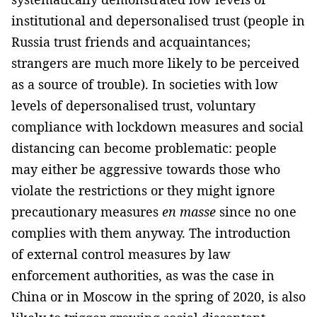
institutional and depersonalised trust (people in
Russia trust friends and acquaintances;
strangers are much more likely to be perceived
as a source of trouble). In societies with low
levels of depersonalised trust, voluntary
compliance with lockdown measures and social
distancing can become problematic: people
may either be aggressive towards those who
violate the restrictions or they might ignore
precautionary measures
en masse
since no one
complies with them anyway. The introduction
of external control measures by law
enforcement authorities, as was the case in
China or in Moscow in the spring of 2020, is also