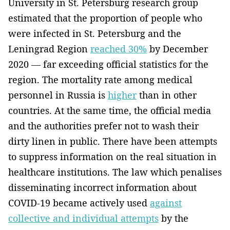
University in St. Petersburg research group
estimated that the proportion of people who
were infected in St. Petersburg and the
Leningrad Region
reached 30%
by December
2020 — far exceeding official statistics for the
region. The mortality rate among medical
personnel in Russia is
higher
than in other
countries. At the same time, the official media
and the authorities prefer not to wash their
dirty linen in public. There have been attempts
to suppress information on the real situation in
healthcare institutions. The law which penalises
disseminating incorrect information about
COVID-19 became actively used
against
collective and individual attempts
by the