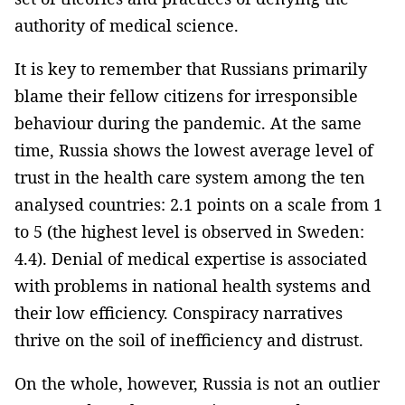
authority of medical science.
It is key to remember that Russians primarily
blame their fellow citizens for irresponsible
behaviour during the pandemic. At the same
time, Russia shows the lowest average level of
trust in the health care system among the ten
analysed countries: 2.1 points on a scale from 1
to 5 (the highest level is observed in Sweden:
4.4). Denial of medical expertise is associated
with problems in national health systems and
their low efficiency. Conspiracy narratives
thrive on the soil of inefficiency and distrust.
On the whole, however, Russia is not an outlier