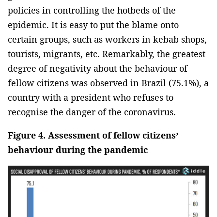
policies in controlling the hotbeds of the
epidemic. It is easy to put the blame onto
certain groups, such as workers in kebab shops,
tourists, migrants, etc. Remarkably, the greatest
degree of negativity about the behaviour of
fellow citizens was observed in Brazil (75.1%), a
country with a president who refuses to
recognise the danger of the coronavirus.
Figure 4. Assessment of fellow citizens’
behaviour during the pandemic