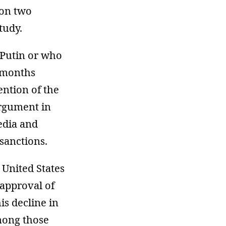
 on two
tudy.
 Putin or who
e months
ention of the
argument in
edia and
sanctions.
 United States
approval of
is decline in
mong those