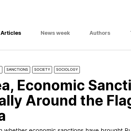
Articles
News week
Authors
S
SANCTIONS
SOCIETY
SOCIOLOGY
a, Economic Sanct
ally Around the Flag
a
n whether economic sanctions have brought Ru