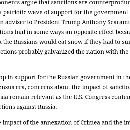
ponents argue that sanctions are counterprodu
a patriotic wave of support for the government
en adviser to President Trump Anthony Scaramu
tions had in some ways an opposite effect beca
nk the Russians would eat snow if they had to su
ctions probably galvanized the nation with the
op in support for the Russian government in th
nsus era, concerns about the impact of sanctio
ssia remain relevant as the U.S. Congress cont
tions against Russia.
e impact of the annexation of Crimea and the im