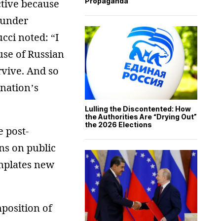
Propaganda
ctive because
 under
cci noted: “I
use of Russian
rvive. And so
 nation’s
Lulling the Discontented: How
the Authorities Are “Drying Out”
the 2026 Elections
e post-
ns on public
emplates new
position of