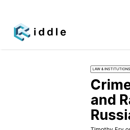
LAW & INSTITUTION
Crime
and R
Russi
Timothy Fry o