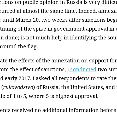
ions on public opinion in Russia is very diffic
curred at almost the same time. Indeed, annexa
 until March 20, two weeks after sanctions beg
 timing of the spike in government approval in
ten done) is not much help in identifying the sou
around the flag.
rate the effects of the annexation on support for
m the effect of sanctions, I
conducted
two sur
nd early 2017. I asked all respondents to rate the
 (
rukovodstvo
) of Russia, the United States, an
le of 1 to 5, where 5 is highest approval.
nts received no additional information befor