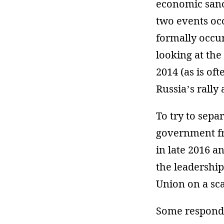
economic sanct
two events oc
formally occur
looking at the
2014 (as is of
Russia’s rally 
To try to sepa
government fro
in late 2016 a
the leadership
Union on a sca
Some responde