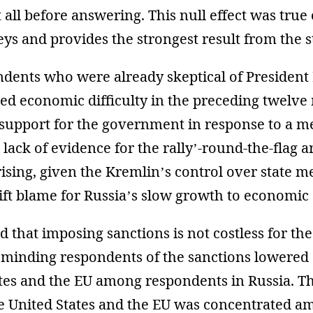
 all before answering. This null effect was true
eys and provides the strongest result from the s
ndents who were already skeptical of President
ed economic difficulty in the preceding twelv
 support for the government in response to a m
 lack of evidence for the rally’-round-the-flag 
rising, given the Kremlin’s control over state m
ift blame for Russia’s slow growth to economic 
d that imposing sanctions is not costless for the
eminding respondents of the sanctions lowered 
tes and the EU among respondents in Russia. Th
he United States and the EU was concentrated a