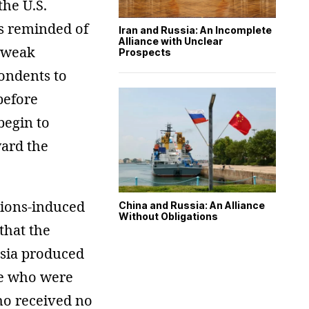
he U.S.
s reminded of
Iran and Russia: An Incomplete
Alliance with Unclear
s weak
Prospects
ondents to
before
begin to
ward the
ctions-induced
China and Russia: An Alliance
Without Obligations
that the
ssia produced
ose who were
ho received no