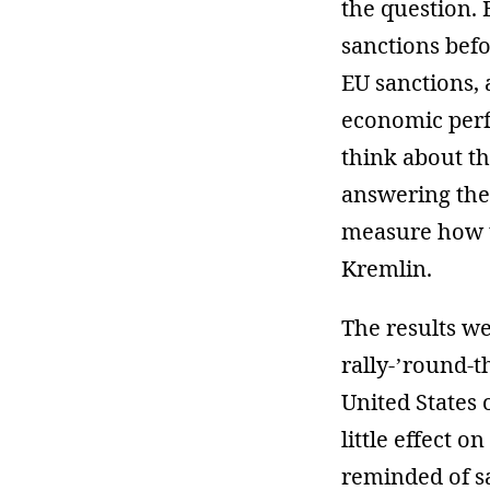
the question.
sanctions bef
EU sanctions,
economic perf
think about t
answering the
measure how th
Kremlin.
The results we
rally-’round-t
United States
little effect 
reminded of s