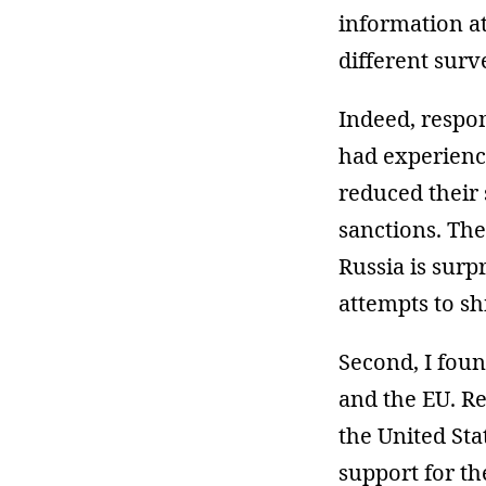
information at
different surv
Indeed, respo
had experienc
reduced their
sanctions. The
Russia is surp
attempts to sh
Second, I foun
and the EU. R
the United Sta
support for t