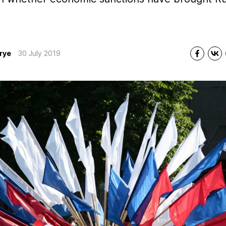
rye
30 July 2019