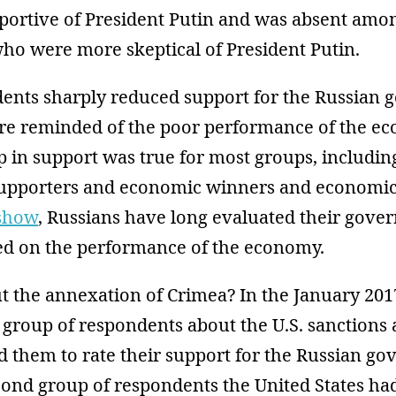
ortive of President Putin and was absent amo
ho were more skeptical of President Putin.
dents sharply reduced support for the Russian
e reminded of the poor performance of the e
p in support was true for most groups, includin
supporters and economic winners and economic 
show
, Russians have long evaluated their gove
sed on the performance of the economy.
 the annexation of Crimea? In the January 2017
group of respondents about the U.S. sanctions 
 them to rate their support for the Russian go
cond group of respondents the United States ha