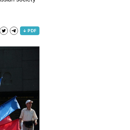
↓ PDF