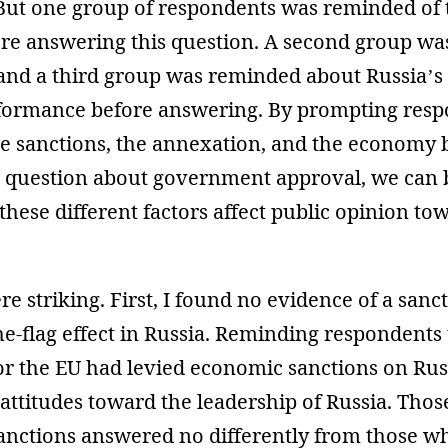
 But one group of respondents was reminded of t
ore answering this question. A second group wa
 and a third group was reminded about Russia’
ormance before answering. By prompting resp
he sanctions, the annexation, and the economy 
 question about government approval, we can 
ese different factors affect public opinion to
re striking. First, I found no evidence of a san
he-flag effect in Russia. Reminding respondents 
 or the EU had levied economic sanctions on Ru
on attitudes toward the leadership of Russia. Th
anctions answered no differently from those w