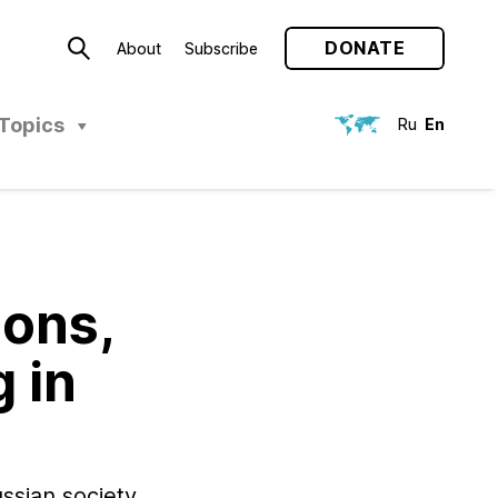
DONATE
About
Subscribe
Topics
Ru
En
ions,
 in
ssian society