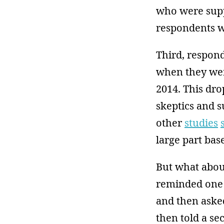
who were supp
respondents w
Third, respon
when they wer
2014. This dro
skeptics and 
other
studies
large part ba
But what about
reminded one 
and then asked
then told a se