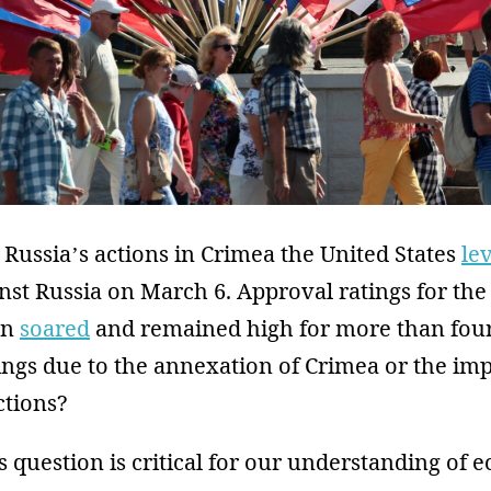
 Russia’s actions in Crimea the United States
le
nst Russia on March 6. Approval ratings for the
en
soared
and remained high for more than four
ings due to the annexation of Crimea or the imp
tions?
 question is critical for our understanding of 