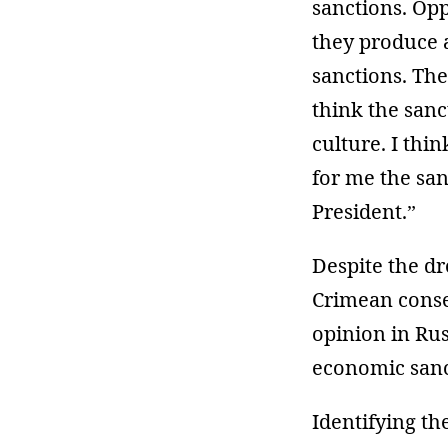
sanctions. Op
they produce 
sanctions. Th
think the sanc
culture. I thi
for me the san
President.”
Despite the dr
Crimean conse
opinion in Ru
economic sanc
Identifying th