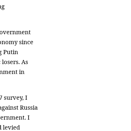
ng
 government
conomy since
g Putin
losers. As
rnment in
 survey, I
against Russia
vernment. I
d levied