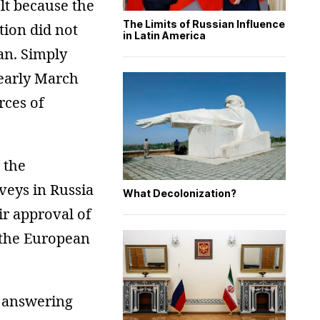
ult because the
The Limits of Russian Influence
tion did not
in Latin America
an. Simply
 early March
rces of
 the
veys in Russia
What Decolonization?
ir approval of
d the European
e answering