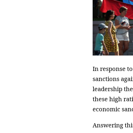
In response to
sanctions agai
leadership th
these high rat
economic sanc
Answering this