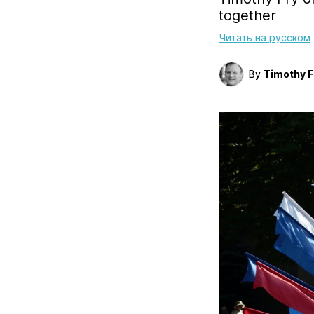
together
Читать на русском
By
Timothy F