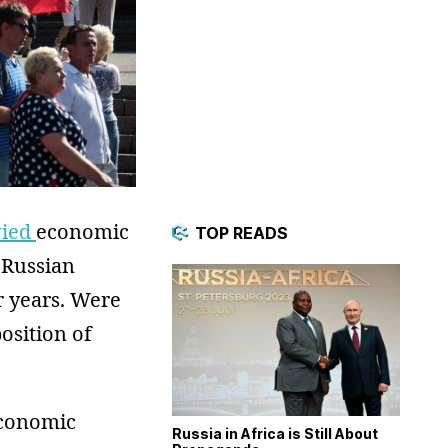
vied
economic
TOP READS
 Russian
 years. Were
osition of
economic
Russia in Africa is Still About