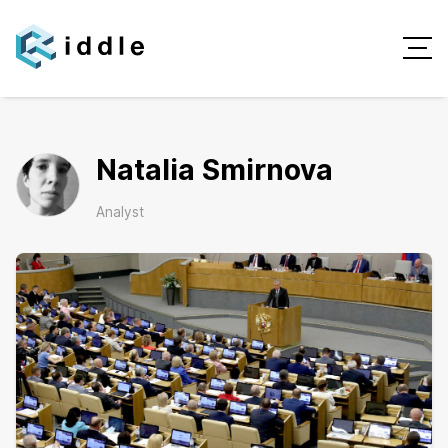
Natalia Smirnova
Analyst