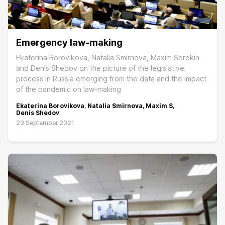
Emergency law-making
Ekaterina Borovikova, Natalia Smirnova, Maxim Sorokin
and Denis Shedov on the picture of the legislative
process in Russia emerging from the data and the impact
of the pandemic on law-making
Ekaterina Borovikova
,
Natalia Smirnova
,
Maxim S
,
Denis Shedov
23 September 2021