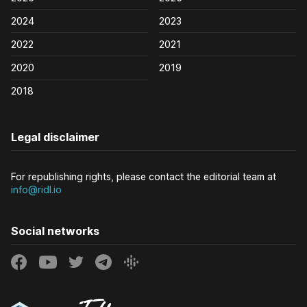
2024
2023
2022
2021
2020
2019
2018
Legal disclaimer
For republishing rights, please contact the editorial team at
info@ridl.io
Social networks