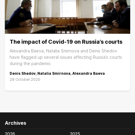
The impact of Covid-19 on Russia’s courts
Alexandra Baeva, Natalia Smirnova and Denis Shedov
have flagged up several issues affecting Russia’s courts
during the pandemic
Denis Shedov
,
Natalia Smirnova
,
Alexandra Baeva
28 October 2020
Archives
2026
2025