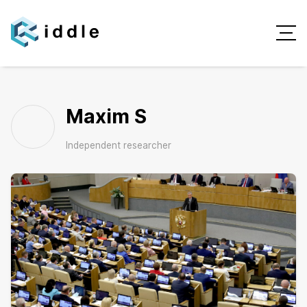
Maxim S
Independent researcher