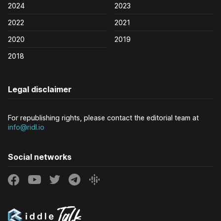
2024
2023
2022
2021
2020
2019
2018
Legal disclaimer
For republishing rights, please contact the editorial team at
info@ridl.io
Social networks