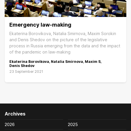
Emergency law-making
Ekaterina Borovikova, Natalia Smirnova, Maxim Sorokin
and Denis Shedov on the picture of the legislative
process in Russia emerging from the data and the impact
of the pandemic on law-making
Ekaterina Borovikova
,
Natalia Smirnova
,
Maxim S
,
Denis Shedov
23 September 2021
Archives
2026
2025