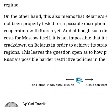
regime.
On the other hand, this also means that Belarus’s
not been properly tested for a possible disruption
cooperation with Russia yet. And although such di
costs for Moscow itself, it is not impossible that i
crackdown on Belarus in order to achieve its strate
regions. This leaves the question open as to how p
Russia’s possible harder restrictive policies in the
The Lisbon-Vladivostok illusion
Russia can weath
By
Yuri Tsarik