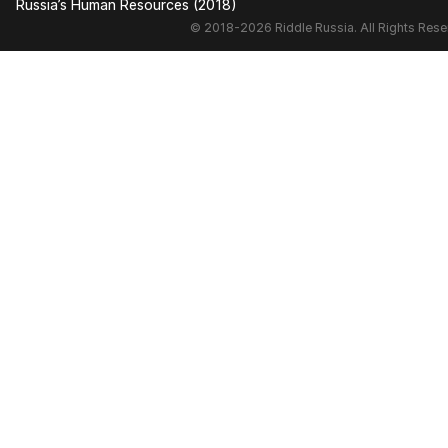
Russia’s Human Resources (2018)
© 2018-2026 Riddle Russia. All Rights Rese