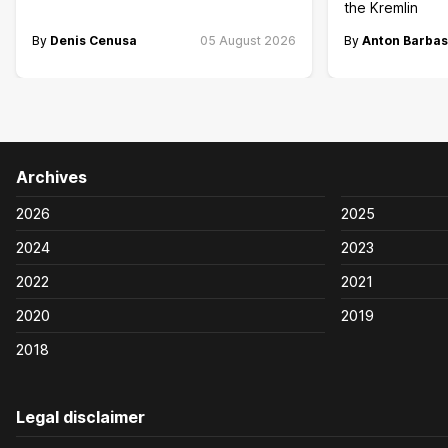
the Kremlin
By
Denis Cenusa
05 August 2026
By
Anton Barbas
Archives
2026
2025
2024
2023
2022
2021
2020
2019
2018
Legal disclaimer