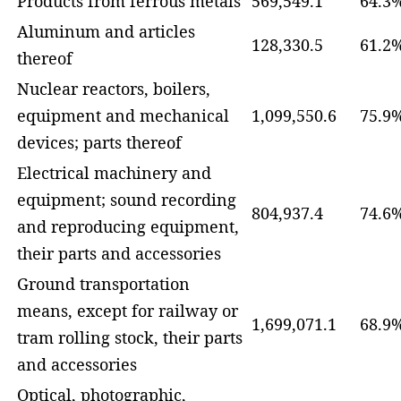
Products from ferrous metals
569,549.1
64.3
Aluminum and articles
128,330.5
61.2
thereof
Nuclear reactors, boilers,
equipment and mechanical
1,099,550.6
75.9
devices; parts thereof
Electrical machinery and
equipment; sound recording
804,937.4
74.6
and reproducing equipment,
their parts and accessories
Ground transportation
means, except for railway or
1,699,071.1
68.9
tram rolling stock, their parts
and accessories
Optical, photographic,