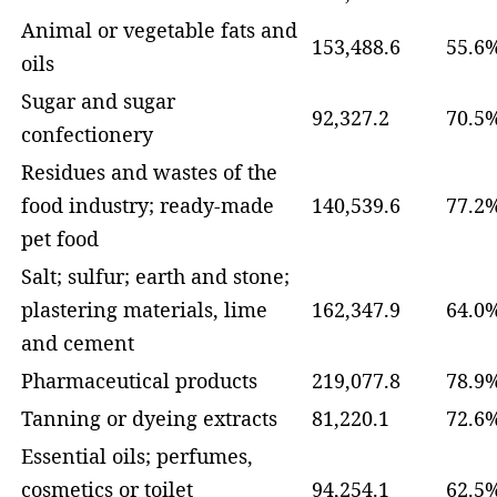
Animal or vegetable fats and
153,488.6
55.6
oils
Sugar and sugar
92,327.2
70.5
confectionery
Residues and wastes of the
food industry; ready-made
140,539.6
77.2
pet food
Salt; sulfur; earth and stone;
plastering materials, lime
162,347.9
64.0
and cement
Pharmaceutical products
219,077.8
78.9
Tanning or dyeing extracts
81,220.1
72.6
Essential oils; perfumes,
cosmetics or toilet
94,254.1
62.5