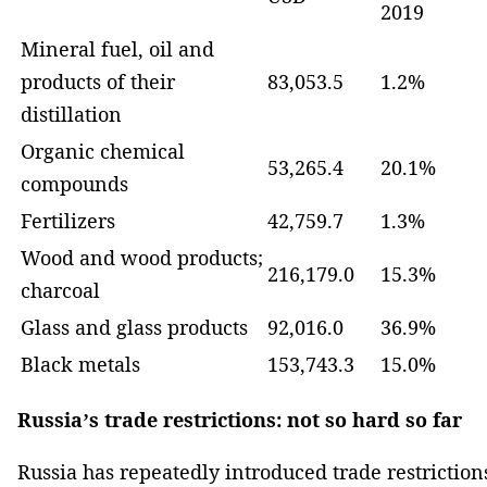
2019
Mineral fuel, oil and
products of their
83,053.5
1.2%
distillation
Organic chemical
53,265.4
20.1%
compounds
Fertilizers
42,759.7
1.3%
Wood and wood products;
216,179.0
15.3%
charcoal
Glass and glass products
92,016.0
36.9%
Black metals
153,743.3
15.0%
Russia’s trade restrictions: not so hard so far
Russia has repeatedly introduced trade restriction