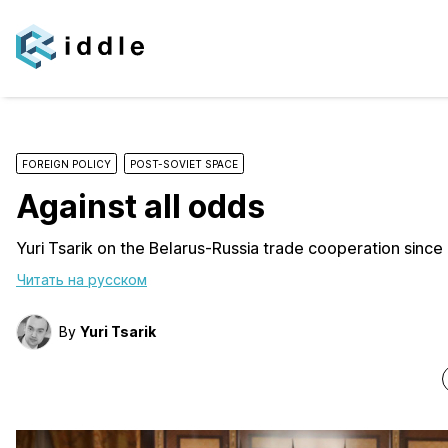
FOREIGN POLICY
POST-SOVIET SPACE
Against all odds
Yuri Tsarik on the Belarus-Russia trade cooperation since
Читать на русском
By
Yuri Tsarik