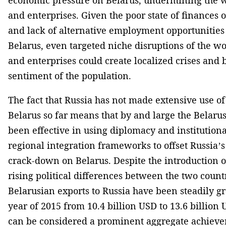
and enterprises. Given the poor state of finances o
and lack of alternative employment opportunities 
Belarus, even targeted niche disruptions of the wor
and enterprises could create localized crises and b
sentiment of the population.
The fact that Russia has not made extensive use of
Belarus so far means that by and large the Belaru
been effective in using diplomacy and institutional
regional integration frameworks to offset Russia’s
crack-down on Belarus. Despite the introduction of
rising political differences between the two countr
Belarusian exports to Russia have been steadily gr
year of 2015 from 10.4 billion USD to 13.6 billion
can be considered a prominent aggregate achieve