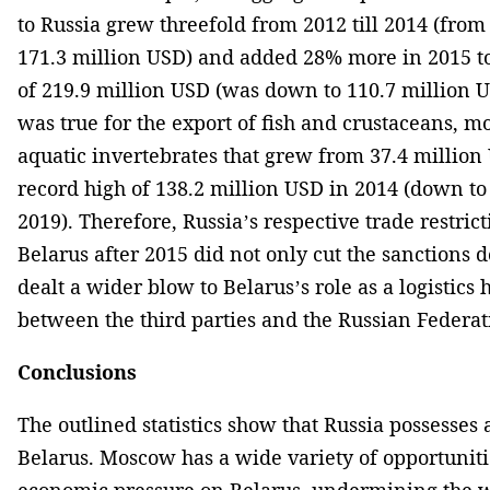
to Russia grew threefold from 2012 till 2014 (from
171.3 million USD) and added 28% more in 2015 to
of 219.9 million USD (was down to 110.7 million 
was true for the export of fish and crustaceans, m
aquatic invertebrates that grew from 37.4 million 
record high of 138.2 million USD in 2014 (down to
2019). Therefore, Russia’s respective trade restric
Belarus after 2015 did not only cut the sanctions
dealt a wider blow to Belarus’s role as a logistics 
between the third parties and the Russian Federat
Conclusions
The outlined statistics show that Russia possesses
Belarus. Moscow has a wide variety of opportuniti
economic pressure on Belarus, undermining the wo