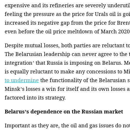
expensive and its refineries are severely underutil
feeling the pressure as the price for Urals oil is 
increased its negative gap from the price for Brent
even before the oil price meltdown of March 2020
Despite mutual losses, both parties are reluctant 
The Belarusian leadership can never agree to the 
integration’ that Russia is imposing on Belarus.
is equally reluctant to make any concessions to 
to undermine
the functionality of the Belarusian st
Minsk’s losses a win for itself and its own losses 
factored into its strategy.
Belarus’s dependence on the Russian market
Important as they are, the oil and gas issues do n