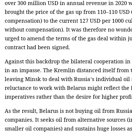
over 300 million USD in annual revenue in 2020 w
brought the price of the gas up from 110–110 USD
compensation) to the current 127 USD per 1000 cu
without compensation). It was therefore no wond
urged to amend the terms of the gas deal within j
contract had been signed.
Against this backdrop the bilateral cooperation in 
in an impasse. The Kremlin distanced itself from 
leaving Minsk to deal with Russia’s individual oil 
reluctance to work with Belarus might reflect the 
imperatives rather than the desire for higher profi
As the result, Belarus is not buying oil from Russia’
companies. It seeks oil from alternative sources (
smaller oil companies) and sustains huge losses as 