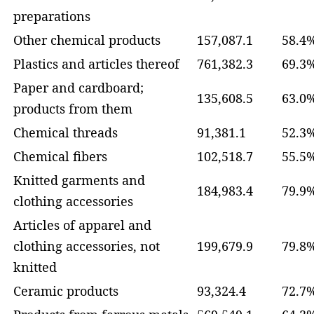
preparations
Other chemical products
157,087.1
58.4
Plastics and articles thereof
761,382.3
69.3
Paper and cardboard;
135,608.5
63.0
products from them
Chemical threads
91,381.1
52.3
Chemical fibers
102,518.7
55.5
Knitted garments and
184,983.4
79.9
clothing accessories
Articles of apparel and
clothing accessories, not
199,679.9
79.8
knitted
Ceramic products
93,324.4
72.7