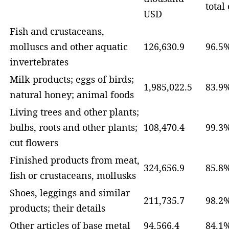
total
USD
Fish and crustaceans,
molluscs and other aquatic
126,630.9
96.5
invertebrates
Milk products; eggs of birds;
1,985,022.5
83.9
natural honey; animal foods
Living trees and other plants;
bulbs, roots and other plants;
108,470.4
99.3
cut flowers
Finished products from meat,
324,656.9
85.8
fish or crustaceans, mollusks
Shoes, leggings and similar
211,735.7
98.2
products; their details
Other articles of base metal
94,566.4
84.1