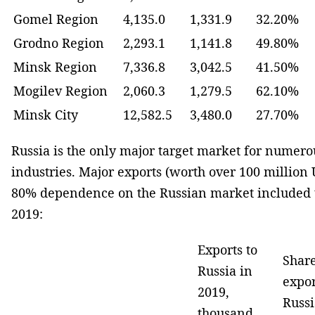
Gomel Region
4,135.0
1,331.9
32.20%
Grodno Region
2,293.1
1,141.8
49.80%
Minsk Region
7,336.8
3,042.5
41.50%
Mogilev Region
2,060.3
1,279.5
62.10%
Minsk City
12,582.5
3,480.0
27.70%
Russia is the only major target market for numero
industries. Major exports (worth over 100 million
80% dependence on the Russian market included t
2019:
Exports to
Share
Russia in
expor
2019,
Russi
thousand