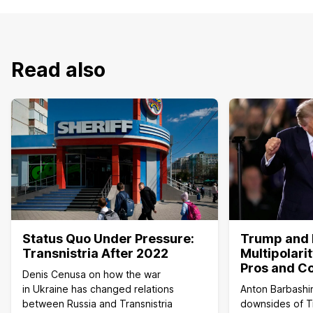
Read also
Status Quo Under Pressure:
Trump and 
Transnistria After 2022
Multipolari
Pros and C
Denis Cenusa on how the war
in Ukraine has changed relations
Anton Barbashi
between Russia and Transnistria
downsides of T