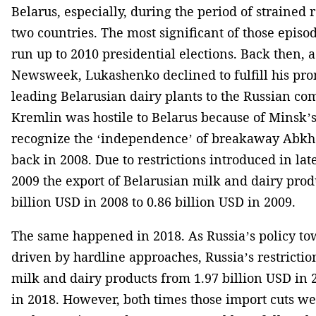
Belarus, especially, during the period of strained
two countries. The most significant of those episod
run up to 2010 presidential elections. Back then, 
Newsweek, Lukashenko declined to fulfill his pro
leading Belarusian dairy plants to the Russian co
Kremlin was hostile to Belarus because of Minsk’s
recognize the ‘independence’ of breakaway Abkha
back in 2008. Due to restrictions introduced in la
2009 the export of Belarusian milk and dairy pro
billion USD in 2008 to 0.86 billion USD in 2009.
The same happened in 2018. As Russia’s policy t
driven by hardline approaches, Russia’s restrictio
milk and dairy products from 1.97 billion USD in 2
in 2018. However, both times those import cuts we