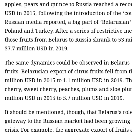
apples, pears and quince to Russia reached a reco
USD in 2015, following the introduction of the ‘co
Russian media reported, a big part of ‘Belarusian’
Poland and Turkey. After a series of restrictive me
those fruits from Belarus to Russia shrank to 53 m
37.7 million USD in 2019.
The same dynamics could be observed in Belarus –
fruits. Belarusian export of citrus fruits fell from 
million USD in 2015 to 1.1 million USD in 2019. Th
cherry, sweet cherry, peaches, plums and sloe pl
million USD in 2015 to 5.7 million USD in 2019.
It should be mentioned, though, that Belarus’s rol
gateway to the Russian market had been growing p
crisis. For example, the aggregate export of fruits