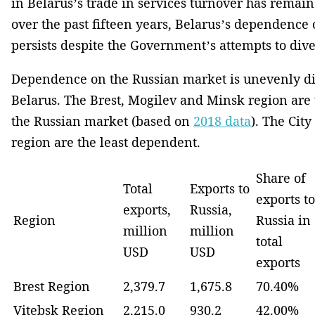
in Belarus’s trade in services turnover has rema
over the past fifteen years, Belarus’s dependence
persists despite the Government’s attempts to diver
Dependence on the Russian market is unevenly di
Belarus. The Brest, Mogilev and Minsk region are
the Russian market (based on
2018 data
). The Cit
region are the least dependent.
Share of
Total
Exports to
exports to
exports,
Russia,
Region
Russia in
million
million
total
USD
USD
exports
Brest Region
2,379.7
1,675.8
70.40%
Vitebsk Region
2,215.0
930.2
42.00%