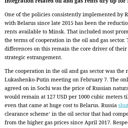
Integration related oil and gas rents dry up for
One of the policies consistently implemented by Ru
with Belarus since late 2015 has been the reductio
rents available to Minsk. That included most prom
the terms of cooperation in the oil and gas sector.
differences on this remain the core driver of thei
strategic estrangement.
The cooperation in the oil and gas sector was the 
Lukashenko-Putin meeting on February 7. The only
agreed on in Sochi was the price of Russian natura
would remain at 127 USD per 1000 cubic meters til
even that came at huge cost to Belarus. Russia
shu
clearance scheme’ in the oil sector that had comp
from the higher gas prices since April 2017. Respec