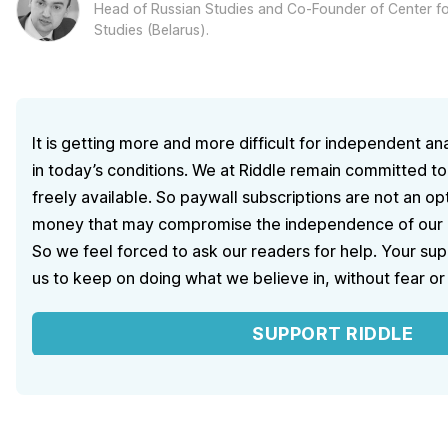
Head of Russian Studies and Co-Founder of Center for
Studies (Belarus).
It is getting more and more difficult for independent ana
in today’s conditions. We at Riddle remain committed to
freely available. So paywall subscriptions are not an o
money that may compromise the independence of our ed
So we feel forced to ask our readers for help. Your sup
us to keep on doing what we believe in, without fear or
SUPPORT RIDDLE