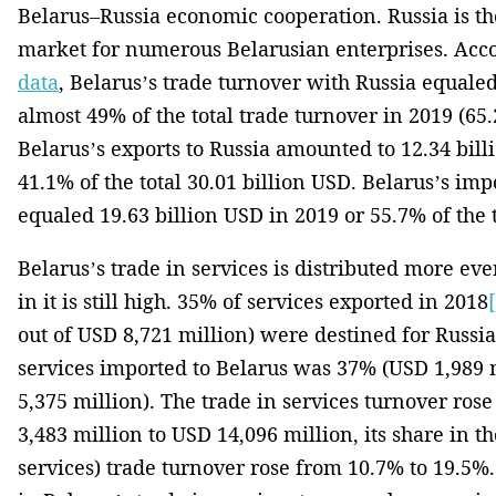
Belarus–Russia economic cooperation. Russia is t
market for numerous Belarusian enterprises. Acco
data
, Belarus’s trade turnover with Russia equaled
almost 49% of the total trade turnover in 2019 (65.
Belarus’s exports to Russia amounted to 12.34 bill
41.1% of the total 30.01 billion USD. Belarus’s im
equaled 19.63 billion USD in 2019 or 55.7% of the t
Belarus’s trade in services is distributed more eve
in it is still high. 35% of services exported in 2018
out of USD 8,721 million) were destined for Russia.
services imported to Belarus was 37% (USD 1,989 
5,375 million). The trade in services turnover ros
3,483 million to USD 14,096 million, its share in th
services) trade turnover rose from 10.7% to 19.5%.