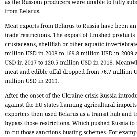
as the Russian producers were unable to fully subs
from Belarus.
Meat exports from Belarus to Russia have been ano
trade restrictions. The export of finished products
crustaceans, shellfish or other aquatic invertebra
million USD in 2008 to 169.8 million USD in 2009 
USD in 2017 to 120.5 million USD in 2018. Meanwh
meat and edible offal dropped from 76.7 million U
million USD in 2019.
After the onset of the Ukraine crisis Russia intro
against the EU states banning agricultural impor
exporters then used Belarus as a transit hub and tr
bypass those restrictions. Which pushed Russia to 
to cut those sanctions busting schemes. For exampl