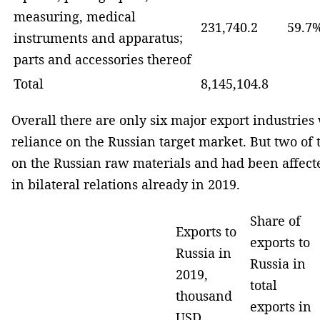
measuring, medical
231,740.2
59.7
instruments and apparatus;
parts and accessories thereof
Total
8,145,104.8
Overall there are only six major export industrie
reliance on the Russian target market. But two o
on the Russian raw materials and had been affecte
in bilateral relations already in 2019.
Share of
Exports to
exports to
Russia in
Russia in
2019,
total
thousand
exports in
USD