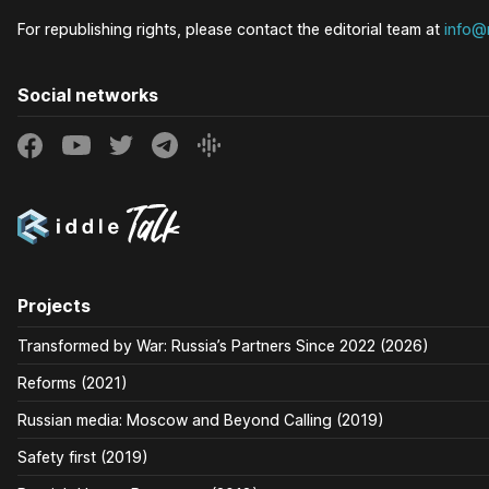
For republishing rights, please contact the editorial team at
info@r
Social networks
Projects
Transformed by War: Russia’s Partners Since 2022 (2026)
Reforms (2021)
Russian media: Moscow and Beyond Calling (2019)
Safety first (2019)