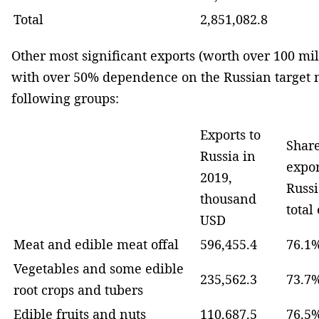
Total
2,851,082.8
Other most significant exports (worth over 100 mi
with over 50% dependence on the Russian target 
following groups:
Exports to
Share
Russia in
expor
2019,
Russi
thousand
total
USD
Meat and edible meat offal
596,455.4
76.1
Vegetables and some edible
235,562.3
73.7
root crops and tubers
Edible fruits and nuts
110,687.5
76.5