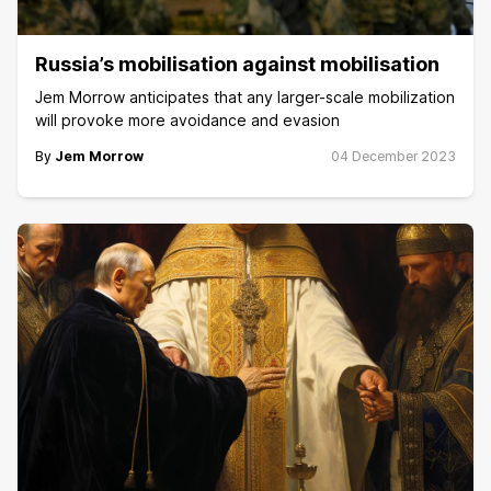
Russia’s mobilisation against mobilisation
Jem Morrow anticipates that any larger-scale mobilization
will provoke more avoidance and evasion
By
Jem Morrow
04 December 2023