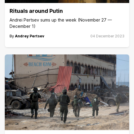
Rituals around Putin
Andrei Pertsev sums up the week (November 27 —
December 1)
By
Andrey Pertsev
04 December 2023