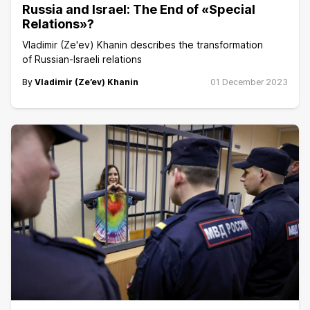
Russia and Israel: The End of «Special
Relations»?
Vladimir (Ze'ev) Khanin describes the transformation
of Russian-Israeli relations
By
Vladimir (Ze’ev) Khanin
01 December 2023