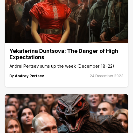
Yekaterina Duntsova: The Danger of High
Expectations
Andrei Pertsev sums up the week (December 18−22)
By
Andrey Pertsev
24 December 2023