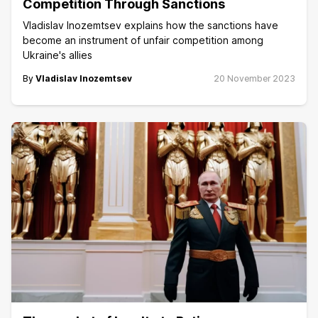
Competition Through Sanctions
Vladislav Inozemtsev explains how the sanctions have
become an instrument of unfair competition among
Ukraine's allies
By
Vladislav Inozemtsev
20 November 2023