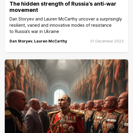
The hidden strength of Russia’s anti-war
movement
Dan Storyev and Lauren McCarthy uncover a surprisingly
resilient, varied and innovative modes of resistance
to Russia’s war in Ukraine
Dan Storyev
,
Lauren McCarthy
01 December 2023