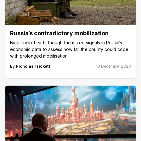
Russia’s contradictory mobilization
Nick Trickett sifts though the mixed signals in Russia’s
economic data to assess how far the county could cope
with prolonged mobilisation
By
Nicholas Trickett
13 December 2023