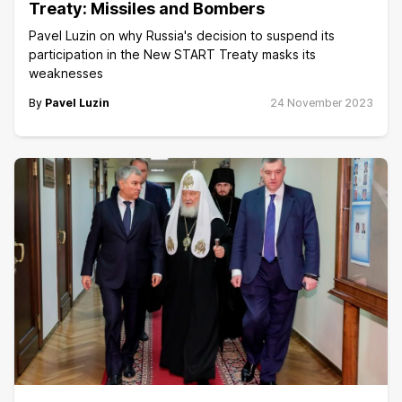
Treaty: Missiles and Bombers
Pavel Luzin on why Russia's decision to suspend its
participation in the New START Treaty masks its
weaknesses
By
Pavel Luzin
24 November 2023