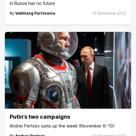
in Russia has no future
By
Vakhtang Partsvania
15 November 2023
Putin’s two campaigns
Andrei Pertsev sums up the week (November 6−10)
By
Andrey Pertsev
12 November 2023