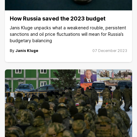
How Russia saved the 2023 budget
Janis Kluge unpacks what a weakened rouble, persistent
sanctions and oil price fluctuations will mean for Russia’s
budgetary balancing
By
Janis Kluge
07 December 2023