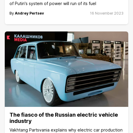
of Putin's system of power will run of its fuel
By
Andrey Pertsev
16 November 2023
The fiasco of the Russian electric vehicle
industry
Vakhtang Partsvania explains why electric car production