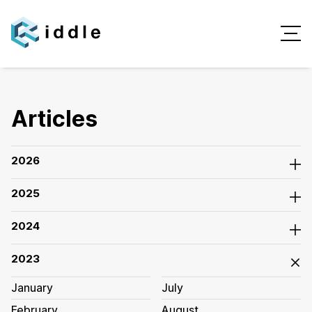
Articles
2026
2025
2024
2023
January
July
February
August