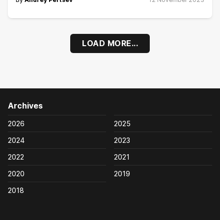
LOAD MORE...
Archives
2026
2025
2024
2023
2022
2021
2020
2019
2018