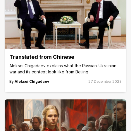
Translated from Chinese
Aleksei Chigadaev explains what the Russian-Ukrainian
war and its context look like from Beijing
By
Aleksei Chigadaev
27 December 2023