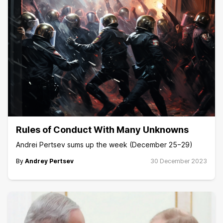
Rules of Conduct With Many Unknowns
Andrei Pertsev sums up the week (December 25−29)
By
Andrey Pertsev
30 December 2023