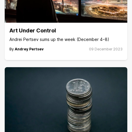
Art Under Control
Andrei Pertsev sums up the week (December 4−8)
By
Andrey Pertsev
09 December 2023