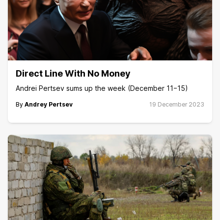
Direct Line With No Money
Andrei Pertsev sums up the week (December 11−15)
By
Andrey Pertsev
19 December 2023