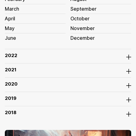
March
September
April
October
May
November
June
December
2022
2021
2020
2019
2018