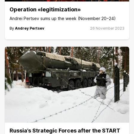
Operation «legitimization»
Andrei Pertsev sums up the week (November 20−24)
By
Andrey Pertsev
26 November 2023
Russia’s Strategic Forces after the START