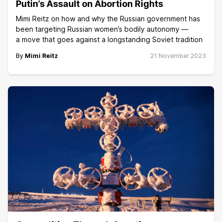
Putin’s Assault on Abortion Rights
Mimi Reitz on how and why the Russian government has
been targeting Russian women’s bodily autonomy —
a move that goes against a longstanding Soviet tradition
By
Mimi Reitz
21 November 2023