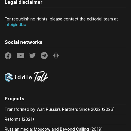
Legal disclaimer
For republishing rights, please contact the editorial team at
info@ridl.io
Social networks
Projects
Transformed by War: Russia’s Partners Since 2022 (2026)
Reforms (2021)
Russian media: Moscow and Beyond Calling (2019)