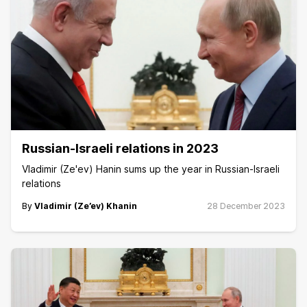
Russian-Israeli relations in 2023
Vladimir (Ze'ev) Hanin sums up the year in Russian-Israeli
relations
By
Vladimir (Ze’ev) Khanin
28 December 2023