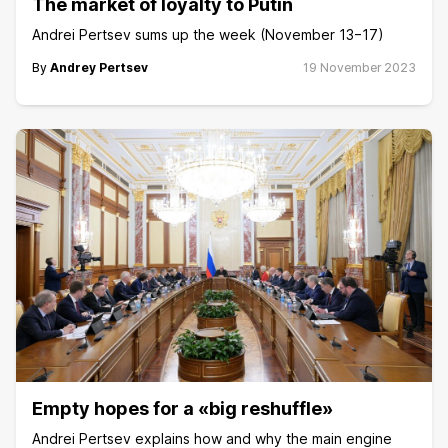
The market of loyalty to Putin
Andrei Pertsev sums up the week (November 13−17)
By
Andrey Pertsev
19 November 2023
Empty hopes for a «big reshuffle»
Andrei Pertsev explains how and why the main engine