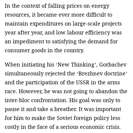
In the context of falling prices on energy
resources, it became ever more difficult to
maintain expenditures on large-scale projects
year after year, and low labour efficiency was
an impediment to satisfying the demand for
consumer goods in the country.
When initiating his ‘New Thinking’, Gorbachev
simultaneously rejected the ‘Brezhnev doctrine’
and the participation of the USSR in the arms
race. However, he was not going to abandon the
inter-bloc confrontation. His goal was only to
pause it and take a breather. It was important
for him to make the Soviet foreign policy less
costly in the face of a serious economic crisis.