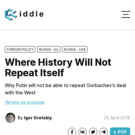
FOREIGN POLICY
RUSSIA - EU
RUSSIA - USA
Where History Will Not
Repeat Itself
Why Putin will not be able to repeat Gorbachev’s deal
with the West
Читать на русском
By
Igor Gretskiy
25 April 2018
↓ PDF