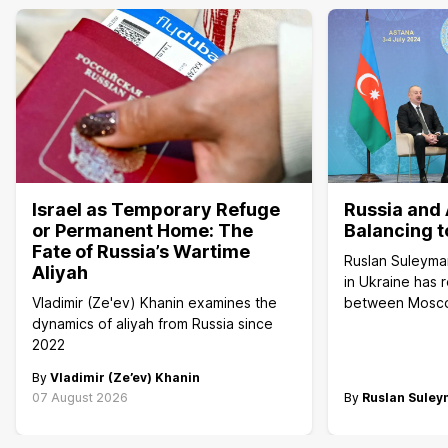
Israel as Temporary Refuge
Russia and 
or Permanent Home: The
Balancing t
Fate of Russia’s Wartime
Ruslan Suleyma
Aliyah
in Ukraine has 
Vladimir (Ze'ev) Khanin examines the
between Mosc
dynamics of aliyah from Russia since
2022
By
Vladimir (Ze’ev) Khanin
07 August 2026
By
Ruslan Sule