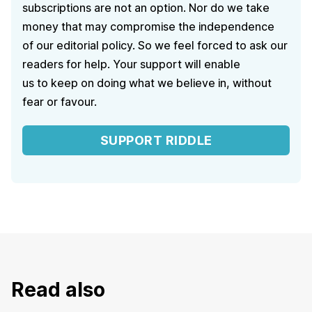
subscriptions are not an option. Nor do we take
money that may compromise the independence
of our editorial policy. So we feel forced to ask our
readers for help. Your support will enable
us to keep on doing what we believe in, without
fear or favour.
SUPPORT RIDDLE
Read also