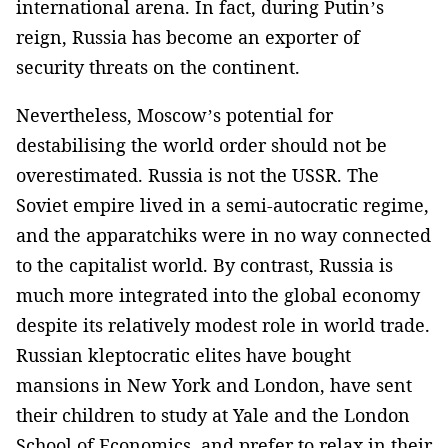
international arena. In fact, during Putin’s
reign, Russia has become an exporter of
security threats on the continent.
Nevertheless, Moscow’s potential for
destabilising the world order should not be
overestimated. Russia is not the USSR. The
Soviet empire lived in a semi-autocratic regime,
and the apparatchiks were in no way connected
to the capitalist world. By contrast, Russia is
much more integrated into the global economy
despite its relatively modest role in world trade.
Russian kleptocratic elites have bought
mansions in New York and London, have sent
their children to study at Yale and the London
School of Economics, and prefer to relax in their