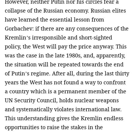
However, neither Putin nor his circles fear a
collapse of the Russian economy. Russian elites
have learned the essential lesson from
Gorbachev: if there are any consequences of the
Kremlin’s irresponsible and short-sighted
policy, the West will pay the price anyway. This
was the case in the late 1980s, and, apparently,
the situation will be repeated towards the end
of Putin’s regime. After all, during the last thirty
years the West has not found a way to confront
a country which is a permanent member of the
UN Security Council, holds nuclear weapons
and systematically violates international law.
This understanding gives the Kremlin endless
opportunities to raise the stakes in the