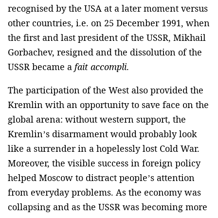
recognised by the USA at a later moment versus
other countries, i.e. on 25 December 1991, when
the first and last president of the USSR, Mikhail
Gorbachev, resigned and the dissolution of the
USSR became a
fait accompli
.
The participation of the West also provided the
Kremlin with an opportunity to save face on the
global arena: without western support, the
Kremlin’s disarmament would probably look
like a surrender in a hopelessly lost Cold War.
Moreover, the visible success in foreign policy
helped Moscow to distract people’s attention
from everyday problems. As the economy was
collapsing and as the USSR was becoming more