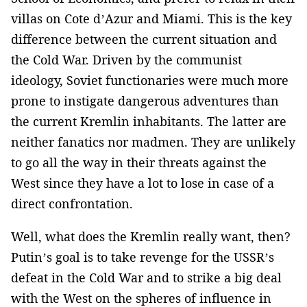
villas on Cote d’Azur and Miami. This is the key
difference between the current situation and
the Cold War. Driven by the communist
ideology, Soviet functionaries were much more
prone to instigate dangerous adventures than
the current Kremlin inhabitants. The latter are
neither fanatics nor madmen. They are unlikely
to go all the way in their threats against the
West since they have a lot to lose in case of a
direct confrontation.
Well, what does the Kremlin really want, then?
Putin’s goal is to take revenge for the USSR’s
defeat in the Cold War and to strike a big deal
with the West on the spheres of influence in