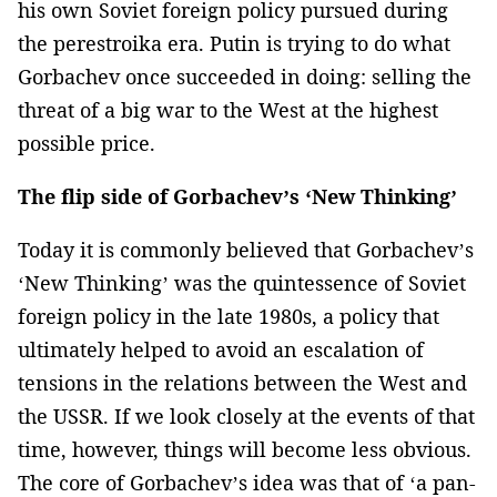
his own Soviet foreign policy pursued during
the perestroika era. Putin is trying to do what
Gorbachev once succeeded in doing: selling the
threat of a big war to the West at the highest
possible price.
The flip side of Gorbachev’s ‘New Thinking’
Today it is commonly believed that Gorbachev’s
‘New Thinking’ was the quintessence of Soviet
foreign policy in the late 1980s, a policy that
ultimately helped to avoid an escalation of
tensions in the relations between the West and
the USSR. If we look closely at the events of that
time, however, things will become less obvious.
The core of Gorbachev’s idea was that of ‘a pan-