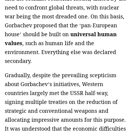
need to confront global threats, with nuclear
war being the most dreaded one. On this basis,
Gorbachev proposed that the ‘pan-European
house’ should be built on
universal human
values
, such as human life and the
environment. Everything else was declared
secondary.
Gradually, despite the prevailing scepticism
about Gorbachev’s initiatives, Western
countries largely met the USSR half-way,
signing multiple treaties on the reduction of
strategic and conventional weapons and
allocating impressive amounts for this purpose.
It was understood that the economic difficulties