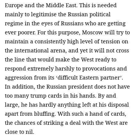
Europe and the Middle East. This is needed
mainly to legitimise the Russian political
regime in the eyes of Russians who are getting
ever poorer. For this purpose, Moscow will try to
maintain a consistently high level of tension on
the international arena, and yet it will not cross
the line that would make the West ready to
respond extremely harshly to provocations and
aggression from its ‘difficult Eastern partner’.
In addition, the Russian president does not have
too many trump cards in his hands. By and
large, he has hardly anything left at his disposal
apart from bluffing. With such a hand of cards,
the chances of striking a deal with the West are
close to nil.