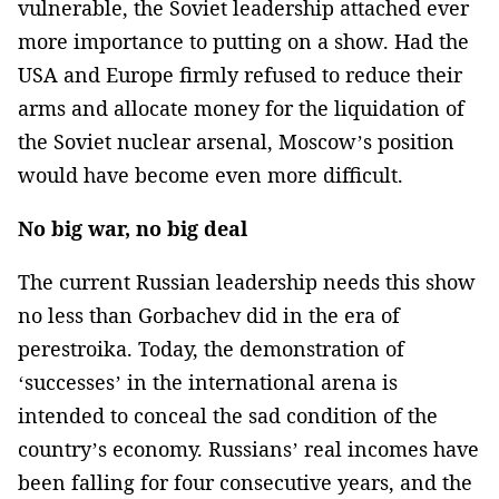
vulnerable, the Soviet leadership attached ever
more importance to putting on a show. Had the
USA and Europe firmly refused to reduce their
arms and allocate money for the liquidation of
the Soviet nuclear arsenal, Moscow’s position
would have become even more difficult.
No big war, no big deal
The current Russian leadership needs this show
no less than Gorbachev did in the era of
perestroika. Today, the demonstration of
‘successes’ in the international arena is
intended to conceal the sad condition of the
country’s economy. Russians’ real incomes have
been falling for four consecutive years, and the