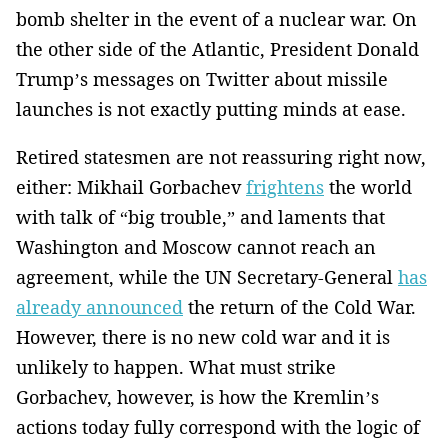
bomb shelter in the event of a nuclear war. On
the other side of the Atlantic, President Donald
Trump’s messages on Twitter about missile
launches is not exactly putting minds at ease.
Retired statesmen are not reassuring right now,
either: Mikhail Gorbachev
frightens
the world
with talk of “big trouble,” and laments that
Washington and Moscow cannot reach an
agreement, while the UN Secretary-General
has
already announced
the return of the Cold War.
However, there is no new cold war and it is
unlikely to happen. What must strike
Gorbachev, however, is how the Kremlin’s
actions today fully correspond with the logic of