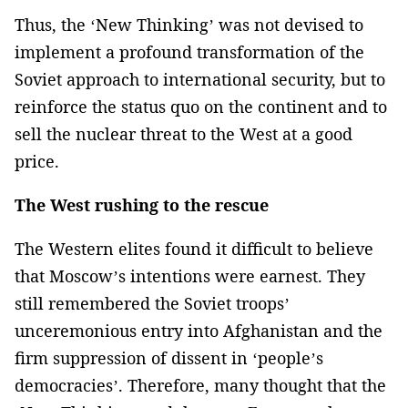
Thus, the ‘New Thinking’ was not devised to
implement a profound transformation of the
Soviet approach to international security, but to
reinforce the status quo on the continent and to
sell the nuclear threat to the West at a good
price.
The West rushing to the rescue
The Western elites found it difficult to believe
that Moscow’s intentions were earnest. They
still remembered the Soviet troops’
unceremonious entry into Afghanistan and the
firm suppression of dissent in ‘people’s
democracies’. Therefore, many thought that the