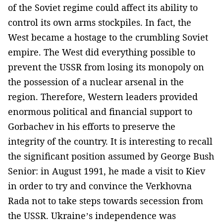
of the Soviet regime could affect its ability to
control its own arms stockpiles. In fact, the
West became a hostage to the crumbling Soviet
empire. The West did everything possible to
prevent the USSR from losing its monopoly on
the possession of a nuclear arsenal in the
region. Therefore, Western leaders provided
enormous political and financial support to
Gorbachev in his efforts to preserve the
integrity of the country. It is interesting to recall
the significant position assumed by George Bush
Senior: in August 1991, he made a visit to Kiev
in order to try and convince the Verkhovna
Rada not to take steps towards secession from
the USSR. Ukraine’s independence was