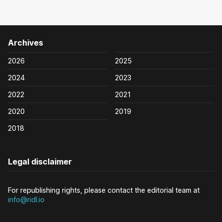
Archives
2026
2025
2024
2023
2022
2021
2020
2019
2018
Legal disclaimer
For republishing rights, please contact the editorial team at
info@ridl.io