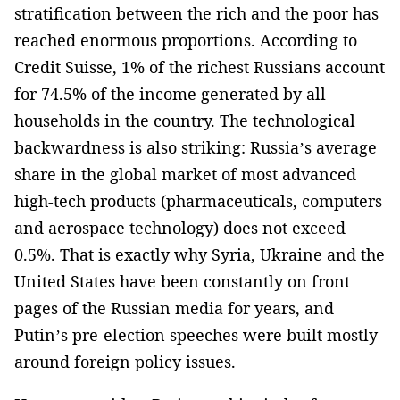
stratification between the rich and the poor has
reached enormous proportions. According to
Credit Suisse, 1% of the richest Russians account
for 74.5% of the income generated by all
households in the country. The technological
backwardness is also striking: Russia’s average
share in the global market of most advanced
high-tech products (pharmaceuticals, computers
and aerospace technology) does not exceed
0.5%. That is exactly why Syria, Ukraine and the
United States have been constantly on front
pages of the Russian media for years, and
Putin’s pre-election speeches were built mostly
around foreign policy issues.