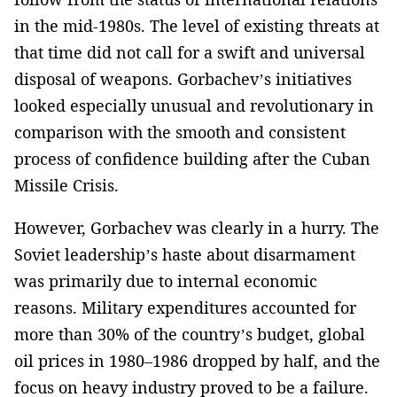
in the mid-1980s. The level of existing threats at
that time did not call for a swift and universal
disposal of weapons. Gorbachev’s initiatives
looked especially unusual and revolutionary in
comparison with the smooth and consistent
process of confidence building after the Cuban
Missile Crisis.
However, Gorbachev was clearly in a hurry. The
Soviet leadership’s haste about disarmament
was primarily due to internal economic
reasons. Military expenditures accounted for
more than 30% of the country’s budget, global
oil prices in 1980–1986 dropped by half, and the
focus on heavy industry proved to be a failure.