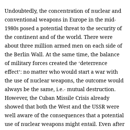
Undoubtedly, the concentration of nuclear and
conventional weapons in Europe in the mid-
1980s posed a potential threat to the security of
the continent and of the world. There were
about three million armed men on each side of
the Berlin Wall. At the same time, the balance
of military forces created the ‘deterrence
effect’: no matter who would start a war with
the use of nuclear weapons, the outcome would
always be the same, i.e.- mutual destruction.
However, the Cuban Missile Crisis already
showed that both the West and the USSR were
well aware of the consequences that a potential
use of nuclear weapons might entail. Even after