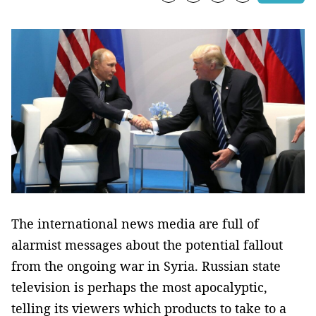
The international news media are full of
alarmist messages about the potential fallout
from the ongoing war in Syria. Russian state
television is perhaps the most apocalyptic,
telling its viewers which products to take to a