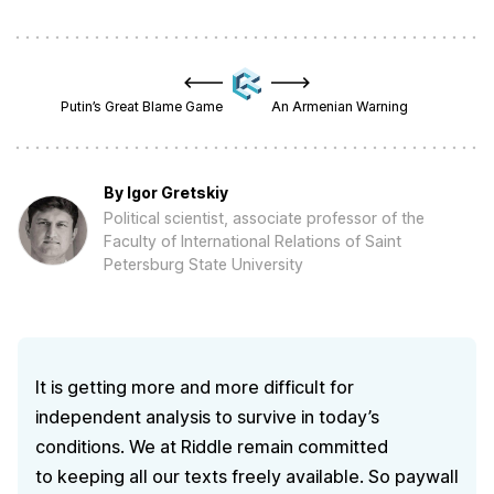
Putin’s Great Blame Game
An Armenian Warning
By
Igor Gretskiy
Political scientist, associate professor of the
Faculty of International Relations of Saint
Petersburg State University
It is getting more and more difficult for
independent analysis to survive in today’s
conditions. We at Riddle remain committed
to keeping all our texts freely available. So paywall