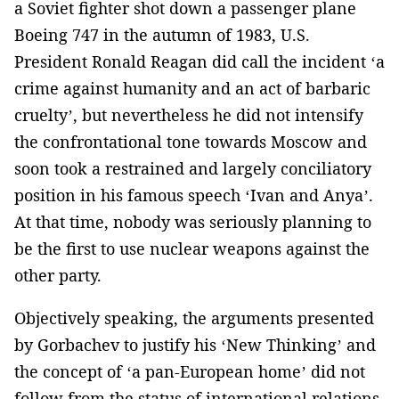
a Soviet fighter shot down a passenger plane
Boeing 747 in the autumn of 1983, U.S.
President Ronald Reagan did call the incident ‘a
crime against humanity and an act of barbaric
cruelty’, but nevertheless he did not intensify
the confrontational tone towards Moscow and
soon took a restrained and largely conciliatory
position in his famous speech ‘Ivan and Anya’.
At that time, nobody was seriously planning to
be the first to use nuclear weapons against the
other party.
Objectively speaking, the arguments presented
by Gorbachev to justify his ‘New Thinking’ and
the concept of ‘a pan-European home’ did not
follow from the status of international relations