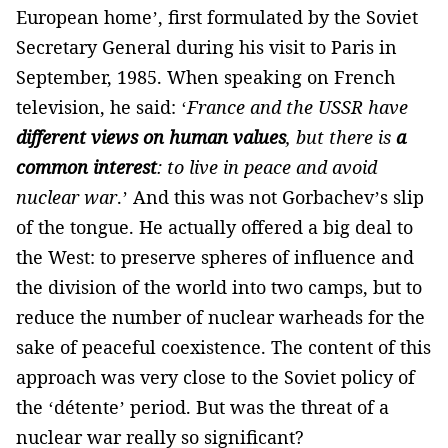
European home’, first formulated by the Soviet
Secretary General during his visit to Paris in
September, 1985. When speaking on French
television, he said: ‘
France and the USSR have
different views on human values
, but there is
a
common interest
: to live in peace and avoid
nuclear war
.’ And this was not Gorbachev’s slip
of the tongue. He actually offered a big deal to
the West: to preserve spheres of influence and
the division of the world into two camps, but to
reduce the number of nuclear warheads for the
sake of peaceful coexistence. The content of this
approach was very close to the Soviet policy of
the ‘détente’ period. But was the threat of a
nuclear war really so significant?