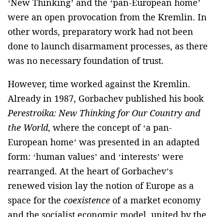
‘New Thinking’ and the ‘pan-European home’
were an open provocation from the Kremlin. In
other words, preparatory work had not been
done to launch disarmament processes, as there
was no necessary foundation of trust.
However, time worked against the Kremlin.
Already in 1987, Gorbachev published his book
Perestroika: New Thinking for Our Country and
the World
, where the concept of ‘a pan-
European home’ was presented in an adapted
form: ‘human values’ and ‘interests’ were
rearranged. At the heart of Gorbachev’s
renewed vision lay the notion of Europe as a
space for the
coexistence
of a market economy
and the socialist economic model, united by the