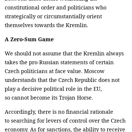
constitutional order and politicians who
strategically or circumstantially orient
themselves towards the Kremlin.
A Zero-Sum Game
We should not assume that the Kremlin always
takes the pro-Russian statements of certain
Czech politicians at face value. Moscow
understands that the Czech Republic does not
play a decisive political role in the EU,
so cannot become its Trojan Horse.
Accordingly, there is no financial rationale
to searching for levers of control over the Czech
economy. As for sanctions, the ability to receive