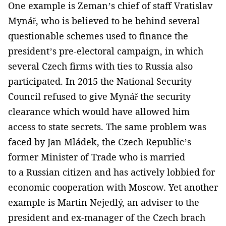
One example is Zeman’s chief of staff Vratislav
Mynář, who is believed to be behind several
questionable schemes used to finance the
president’s pre-electoral campaign, in which
several Czech firms with ties to Russia also
participated. In 2015 the National Security
Council refused to give Mynář the security
clearance which would have allowed him
access to state secrets. The same problem was
faced by Jan Mládek, the Czech Republic’s
former Minister of Trade who is married
to a Russian citizen and has actively lobbied for
economic cooperation with Moscow. Yet another
example is Martin Nejedlý, an adviser to the
president and ex-manager of the Czech brach