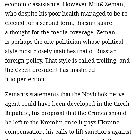
economic assistance. However Miloš Zeman,
who despite his poor health managed to be re-
elected for a second term, doesn’t spare
a thought for the media coverage. Zeman
is perhaps the one politician whose political
style most closely matches that of Russian
foreign policy. That style is called trolling, and
the Czech president has mastered
it to perfection.
Zeman’s statements that the Novichok nerve
agent could have been developed in the Czech
Republic, his proposal that the Crimea should
be left to the Kremlin once it pays Ukraine
compensation, his calls to lift sanctions against