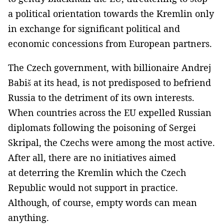
a political orientation towards the Kremlin only
in exchange for significant political and
economic concessions from European partners.
The Czech government, with billionaire Andrej
Babiš at its head, is not predisposed to befriend
Russia to the detriment of its own interests.
When countries across the EU expelled Russian
diplomats following the poisoning of Sergei
Skripal, the Czechs were among the most active.
After all, there are no initiatives aimed
at deterring the Kremlin which the Czech
Republic would not support in practice.
Although, of course, empty words can mean
anything.