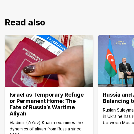
Read also
Israel as Temporary Refuge
Russia and 
or Permanent Home: The
Balancing t
Fate of Russia’s Wartime
Ruslan Suleyma
Aliyah
in Ukraine has 
Vladimir (Ze'ev) Khanin examines the
between Mosc
dynamics of aliyah from Russia since