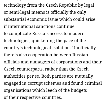
technology from the Czech Republic by legal
or semi-legal means is officially the only
substantial economic issue which could arise
if international sanctions continue
to complicate Russia’s access to modern
technologies, quickening the pace of the
country’s technological isolation. Unofficially,
there’s also cooperation between Russian
officials and managers of corporations and their
Czech counterparts, rather than the Czech
authorities per se. Both parties are mutually
engaged in corrupt schemes and found criminal
organisations which leech of the budgets
of their respective countries.