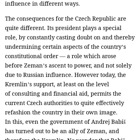
influence in different ways.
The consequences for the Czech Republic are
quite different. Its president plays a special
role, by constantly casting doubt on and thereby
undermining certain aspects of the country’s
constitutional order — a role which arose
before Zeman’s ascent to power, and not solely
due to Russian influence. However today, the
Kremlin’s support, at least on the level
of consulting and financial aid, permits the
current Czech authorities to quite effectively
refashion the country in their own image.
In this, even the government of Andrej Babiš
has turned out to be an ally of Zeman, and