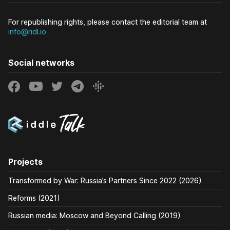
For republishing rights, please contact the editorial team at
info@ridl.io
Social networks
Projects
Transformed by War: Russia’s Partners Since 2022 (2026)
Reforms (2021)
Russian media: Moscow and Beyond Calling (2019)