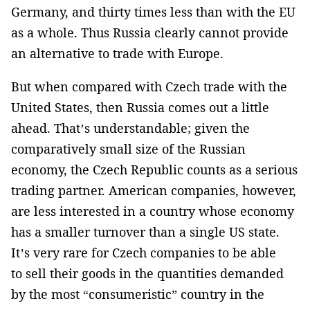
Germany, and thirty times less than with the EU
as a whole. Thus Russia clearly cannot provide
an alternative to trade with Europe.
But when compared with Czech trade with the
United States, then Russia comes out a little
ahead. That’s understandable; given the
comparatively small size of the Russian
economy, the Czech Republic counts as a serious
trading partner. American companies, however,
are less interested in a country whose economy
has a smaller turnover than a single US state.
It’s very rare for Czech companies to be able
to sell their goods in the quantities demanded
by the most “consumeristic” country in the