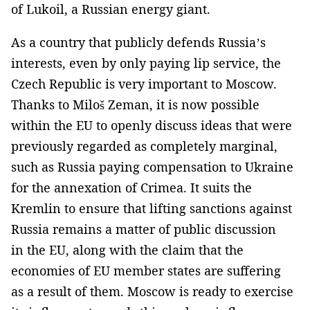
of Lukoil, a Russian energy giant.
As a country that publicly defends Russia’s
interests, even by only paying lip service, the
Czech Republic is very important to Moscow.
Thanks to Miloš Zeman, it is now possible
within the EU to openly discuss ideas that were
previously regarded as completely marginal,
such as Russia paying compensation to Ukraine
for the annexation of Crimea. It suits the
Kremlin to ensure that lifting sanctions against
Russia remains a matter of public discussion
in the EU, along with the claim that the
economies of EU member states are suffering
as a result of them. Moscow is ready to exercise