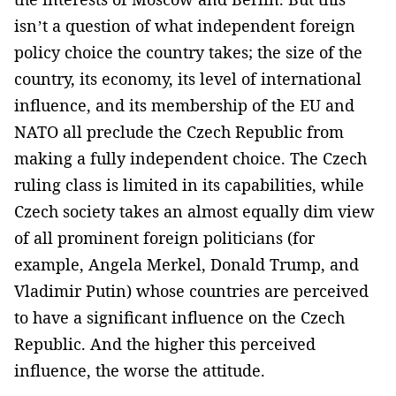
isn’t a question of what independent foreign
policy choice the country takes; the size of the
country, its economy, its level of international
influence, and its membership of the EU and
NATO all preclude the Czech Republic from
making a fully independent choice. The Czech
ruling class is limited in its capabilities, while
Czech society takes an almost equally dim view
of all prominent foreign politicians (for
example, Angela Merkel, Donald Trump, and
Vladimir Putin) whose countries are perceived
to have a significant influence on the Czech
Republic. And the higher this perceived
influence, the worse the attitude.