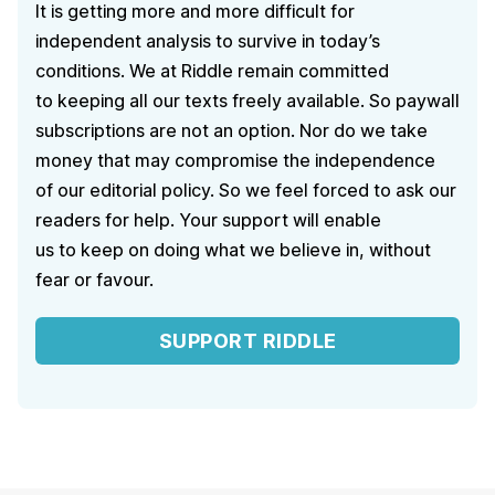
It is getting more and more difficult for
independent analysis to survive in today’s
conditions. We at Riddle remain committed
to keeping all our texts freely available. So paywall
subscriptions are not an option. Nor do we take
money that may compromise the independence
of our editorial policy. So we feel forced to ask our
readers for help. Your support will enable
us to keep on doing what we believe in, without
fear or favour.
SUPPORT RIDDLE