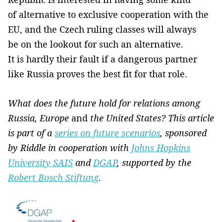
of alternative to exclusive cooperation with the
EU, and the Czech ruling classes will always
be on the lookout for such an alternative.
It is hardly their fault if a dangerous partner
like Russia proves the best fit for that role.
What does the future hold for relations among
Russia, Europe
and
the United States? This article
is part of a
series on future scenarios
, sponsored
by Riddle in cooperation with
Johns Hopkins
University SAIS
and
DGAP
, supported by the
Robert Bosch Stiftung
.