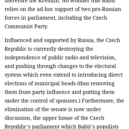
therefore the Kremlin. No wonder that Babiš
relies on the ad-hoc support of two pro-Russian
forces in parliament, including the Czech
Communist Party.
Influenced and supported by Russia, the Czech
Republic is currently destroying the
independence of public radio and television,
and pushing through changes to the electoral
system which even extend to introducing direct
elections of municipal heads (thus removing
them from party influence and putting them
under the control of sponsors.) Furthermore, the
elimination of the senate is now under
discussion, the upper house of the Czech
Republic’s parliament which Babiš’s populists