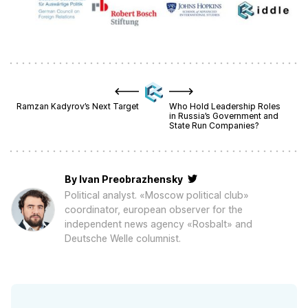
Ramzan Kadyrov’s Next Target
Who Hold Leadership Roles
in Russia’s Government and
State Run Companies?
By
Ivan Preobrazhensky
Political analyst. «Moscow political club»
coordinator, european observer for the
independent news agency «Rosbalt» and
Deutsche Welle columnist.