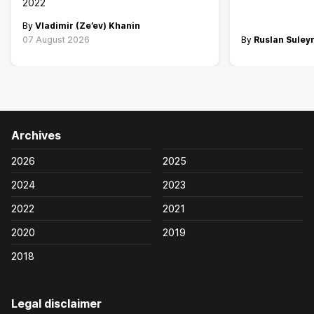
2022
By
Vladimir (Ze’ev) Khanin
07 August 2026
By
Ruslan Sule
Archives
2026
2025
2024
2023
2022
2021
2020
2019
2018
Legal disclaimer