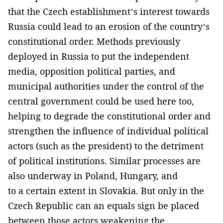
that the Czech establishment’s interest towards
Russia could lead to an erosion of the country’s
constitutional order. Methods previously
deployed in Russia to put the independent
media, opposition political parties, and
municipal authorities under the control of the
central government could be used here too,
helping to degrade the constitutional order and
strengthen the influence of individual political
actors (such as the president) to the detriment
of political institutions. Similar processes are
also underway in Poland, Hungary, and
to a certain extent in Slovakia. But only in the
Czech Republic can an equals sign be placed
between those actors weakening the