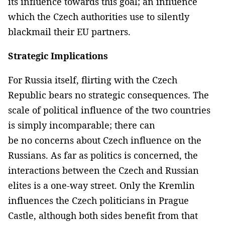
its influence towards this goal; an influence
which the Czech authorities use to silently
blackmail their EU partners.
Strategic Implications
For Russia itself, flirting with the Czech
Republic bears no strategic consequences. The
scale of political influence of the two countries
is simply incomparable; there can
be no concerns about Czech influence on the
Russians. As far as politics is concerned, the
interactions between the Czech and Russian
elites is a one-way street. Only the Kremlin
influences the Czech politicians in Prague
Castle, although both sides benefit from that