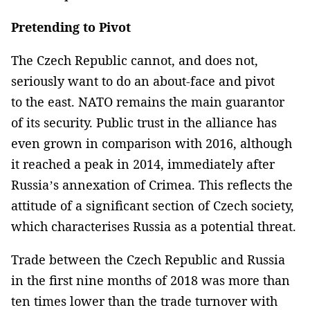
Pretending to Pivot
The Czech Republic cannot, and does not,
seriously want to do an about-face and pivot
to the east. NATO remains the main guarantor
of its security. Public trust in the alliance has
even grown in comparison with 2016, although
it reached a peak in 2014, immediately after
Russia’s annexation of Crimea. This reflects the
attitude of a significant section of Czech society,
which characterises Russia as a potential threat.
Trade between the Czech Republic and Russia
in the first nine months of 2018 was more than
ten times lower than the trade turnover with