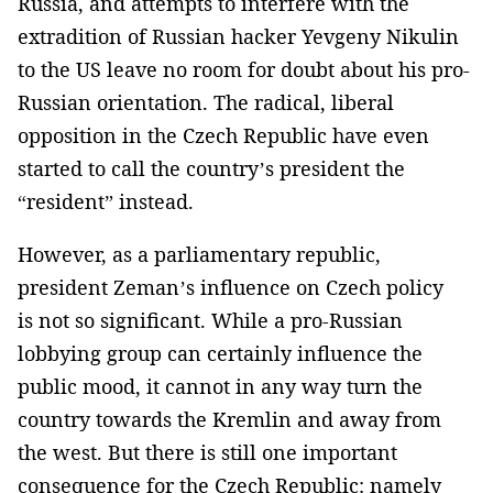
Russia, and attempts to interfere with the
extradition of Russian hacker Yevgeny Nikulin
to the US leave no room for doubt about his pro-
Russian orientation. The radical, liberal
opposition in the Czech Republic have even
started to call the country’s president the
“resident” instead.
However, as a parliamentary republic,
president Zeman’s influence on Czech policy
is not so significant. While a pro-Russian
lobbying group can certainly influence the
public mood, it cannot in any way turn the
country towards the Kremlin and away from
the west. But there is still one important
consequence for the Czech Republic: namely