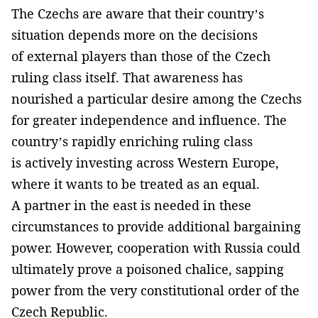
The Czechs are aware that their country’s
situation depends more on the decisions
of external players than those of the Czech
ruling class itself. That awareness has
nourished a particular desire among the Czechs
for greater independence and influence. The
country’s rapidly enriching ruling class
is actively investing across Western Europe,
where it wants to be treated as an equal.
A partner in the east is needed in these
circumstances to provide additional bargaining
power. However, cooperation with Russia could
ultimately prove a poisoned chalice, sapping
power from the very constitutional order of the
Czech Republic.