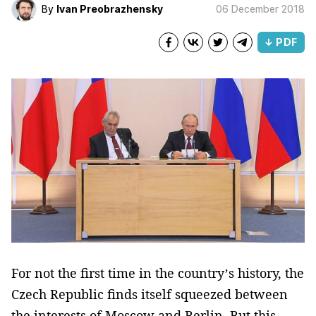
By
Ivan Preobrazhensky
06 December 2018
↓ PDF
For not the first time in the country’s history, the
Czech Republic finds itself squeezed between
the interests of Moscow and Berlin. But this