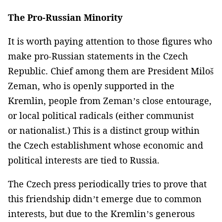
The Pro-Russian Minority
It is worth paying attention to those figures who
make pro-Russian statements in the Czech
Republic. Chief among them are President Miloš
Zeman, who is openly supported in the
Kremlin, people from Zeman’s close entourage,
or local political radicals (either communist
or nationalist.) This is a distinct group within
the Czech establishment whose economic and
political interests are tied to Russia.
The Czech press periodically tries to prove that
this friendship didn’t emerge due to common
interests, but due to the Kremlin’s generous