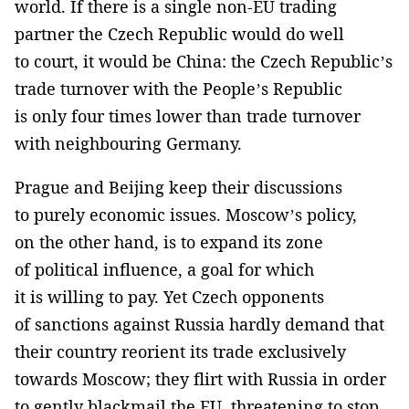
world. If there is a single non-EU trading
partner the Czech Republic would do well
to court, it would be China: the Czech Republic’s
trade turnover with the People’s Republic
is only four times lower than trade turnover
with neighbouring Germany.
Prague and Beijing keep their discussions
to purely economic issues. Moscow’s policy,
on the other hand, is to expand its zone
of political influence, a goal for which
it is willing to pay. Yet Czech opponents
of sanctions against Russia hardly demand that
their country reorient its trade exclusively
towards Moscow; they flirt with Russia in order
to gently blackmail the EU, threatening to stop