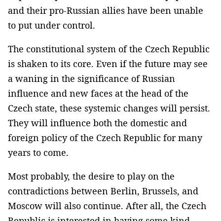
and their pro-Russian allies have been unable
to put under control.
The constitutional system of the Czech Republic
is shaken to its core. Even if the future may see
a waning in the significance of Russian
influence and new faces at the head of the
Czech state, these systemic changes will persist.
They will influence both the domestic and
foreign policy of the Czech Republic for many
years to come.
Most probably, the desire to play on the
contradictions between Berlin, Brussels, and
Moscow will also continue. After all, the Czech
Republic is interested in having some kind