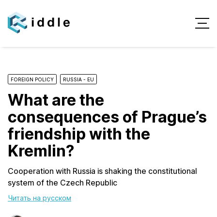
FOREIGN POLICY
RUSSIA - EU
What are the
consequences of Prague’s
friendship with the
Kremlin?
Cooperation with Russia is shaking the constitutional
system of the Czech Republic
Читать на русском