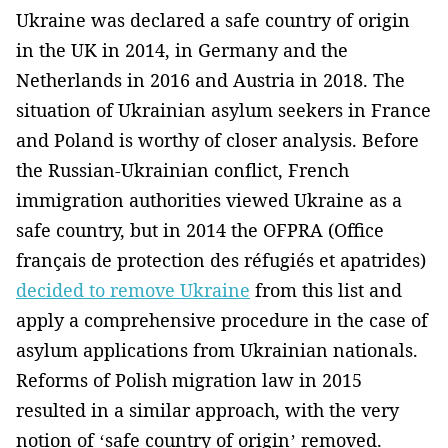
Ukraine was declared a safe country of origin
in the UK in 2014, in Germany and the
Netherlands in 2016 and Austria in 2018. The
situation of Ukrainian asylum seekers in France
and Poland is worthy of closer analysis. Before
the Russian-Ukrainian conflict, French
immigration authorities viewed Ukraine as a
safe country, but in 2014 the OFPRA (Office
français de protection des réfugiés et apatrides)
decided to remove Ukraine
from this list and
apply a comprehensive procedure in the case of
asylum applications from Ukrainian nationals.
Reforms of Polish migration law in 2015
resulted in a similar approach, with the very
notion of ‘safe country of origin’ removed.