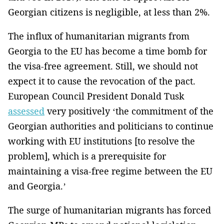
Georgian citizens is negligible, at less than 2%.
The influx of humanitarian migrants from
Georgia to the EU has become a time bomb for
the visa-free agreement. Still, we should not
expect it to cause the revocation of the pact.
European Council President Donald Tusk
assessed
very positively ‘the commitment of the
Georgian authorities and politicians to continue
working with EU institutions [to resolve the
problem], which is a prerequisite for
maintaining a visa-free regime between the EU
and Georgia.’
The surge of humanitarian migrants has forced