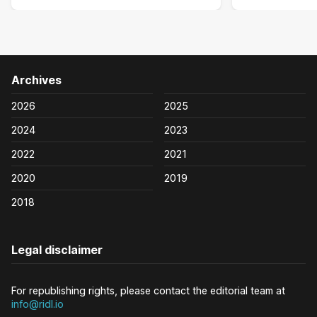
Archives
2026
2025
2024
2023
2022
2021
2020
2019
2018
Legal disclaimer
For republishing rights, please contact the editorial team at
info@ridl.io