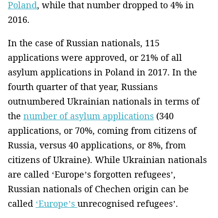
Poland
, while that number dropped to 4% in
2016.
In the case of Russian nationals, 115
applications were approved, or 21% of all
asylum applications in Poland in 2017. In the
fourth quarter of that year, Russians
outnumbered Ukrainian nationals in terms of
the
number of asylum applications
(340
applications, or 70%, coming from citizens of
Russia, versus 40 applications, or 8%, from
citizens of Ukraine). While Ukrainian nationals
are called ‘Europe’s forgotten refugees’,
Russian nationals of Chechen origin can be
called
‘Europe’s
unrecognised refugees’.