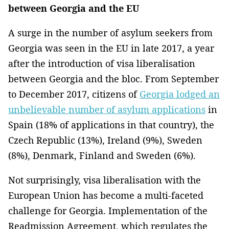
between Georgia and the EU
A surge in the number of asylum seekers from
Georgia was seen in the EU in late 2017, a year
after the introduction of visa liberalisation
between Georgia and the bloc. From September
to December 2017, citizens of
Georgia lodged an
unbelievable number of asylum applications
in
Spain (18% of applications in that country), the
Czech Republic (13%), Ireland (9%), Sweden
(8%), Denmark, Finland and Sweden (6%).
Not surprisingly, visa liberalisation with the
European Union has become a multi-faceted
challenge for Georgia. Implementation of the
Readmission Agreement, which regulates the