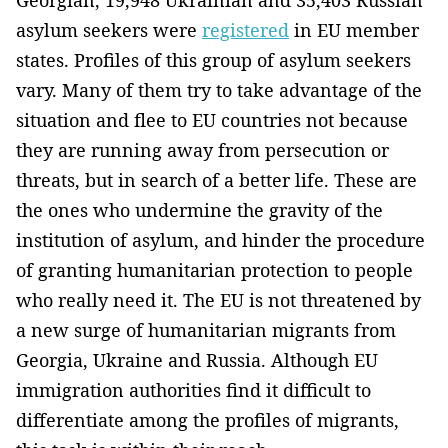
asylum seekers were
registered
in EU member
states. Profiles of this group of asylum seekers
vary. Many of them try to take advantage of the
situation and flee to EU countries not because
they are running away from persecution or
threats, but in search of a better life. These are
the ones who undermine the gravity of the
institution of asylum, and hinder the procedure
of granting humanitarian protection to people
who really need it. The EU is not threatened by
a new surge of humanitarian migrants from
Georgia, Ukraine and Russia. Although EU
immigration authorities find it difficult to
differentiate among the profiles of migrants,