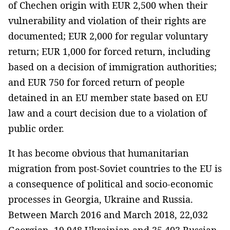
of Chechen origin with EUR 2,500 when their
vulnerability and violation of their rights are
documented; EUR 2,000 for regular voluntary
return; EUR 1,000 for forced return, including
based on a decision of immigration authorities;
and EUR 750 for forced return of people
detained in an EU member state based on EU
law and a court decision due to a violation of
public order.
It has become obvious that humanitarian
migration from post-Soviet countries to the EU is
a consequence of political and socio-economic
processes in Georgia, Ukraine and Russia.
Between March 2016 and March 2018, 22,032
Georgian, 19,948 Ukrainian and 35,403 Russian