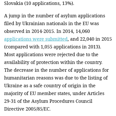
Slovakia (10 applications, 13%).
A jump in the number of asylum applications
filed by Ukrainian nationals in the EU was
observed in 2014-2015. In 2014, 14,060
applications were submitted
, and 22,040 in 2015
(compared with 1,055 applications in 2013).
Most applications were rejected due to the
availability of protection within the country.
The decrease in the number of applications for
humanitarian reasons was due to the listing of
Ukraine as a safe country of origin in the
majority of EU member states, under Articles
29-31 of the Asylum Procedures Council
Directive 2005/85/EC.