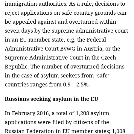
immigration authorities. As a rule, decisions to
reject applications on safe country grounds can
be appealed against and overturned within
seven days by the supreme administrative court
in an EU member state, e.g. the Federal
Administrative Court BvwG in Austria, or the
Supreme Administrative Court in the Czech
Republic. The number of overturned decisions
in the case of asylum seekers from ‘safe’
countries ranges from 0.9 – 2.5%.
Russians seeking asylum in the EU
In February 2016, a total of 1,208 asylum
applications were filed by citizens of the
Russian Federation in EU member states; 1,008