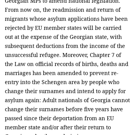
Georgian MPs to amend national legislation.
From now on, the readmission and return of
migrants whose asylum applications have been
rejected by EU member states will be carried
out at the expense of the Georgian state, with
subsequent deductions from the income of the
unsuccessful refugee. Moreover, Chapter 7 of
the Law on official records of births, deaths and
marriages has been amended to prevent re-
entry into the Schengen area by people who
change their surnames and intend to apply for
asylum again: Adult nationals of Georgia cannot
change their surnames before five years have
passed since their deportation from an EU
member state and/or after their return to