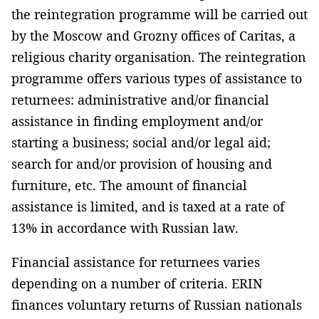
the reintegration programme will be carried out
by the Moscow and Grozny offices of Caritas, a
religious charity organisation. The reintegration
programme offers various types of assistance to
returnees: administrative and/or financial
assistance in finding employment and/or
starting a business; social and/or legal aid;
search for and/or provision of housing and
furniture, etc. The amount of financial
assistance is limited, and is taxed at a rate of
13% in accordance with Russian law.
Financial assistance for returnees varies
depending on a number of criteria. ERIN
finances voluntary returns of Russian nationals