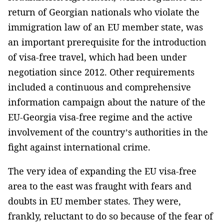
return of Georgian nationals who violate the
immigration law of an EU member state, was
an important prerequisite for the introduction
of visa-free travel, which had been under
negotiation since 2012. Other requirements
included a continuous and comprehensive
information campaign about the nature of the
EU-Georgia visa-free regime and the active
involvement of the country’s authorities in the
fight against international crime.
The very idea of expanding the EU visa-free
area to the east was fraught with fears and
doubts in EU member states. They were,
frankly, reluctant to do so because of the fear of