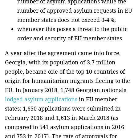
number of asylum applications while the
number of approved asylum requests in EU
member states does not exceed 3-4%;
whenever this poses a threat to the public
order and security of EU member states.
A year after the agreement came into force,
Georgia, with its population of 3.7 million
people, became one of the top 10 countries of
origin for humanitarian migrants fleeing to the
EU. In January 2018, 1,748 Georgian nationals
lodged asylum applications
in EU member
states; 1,650 applications were submitted in
February 2018 and 1,613 in March 2018 (as
compared to 541 asylum applications in 2016
and 753 in 2017). The rate of approvals for