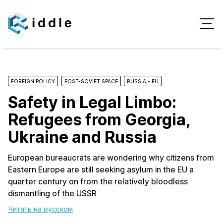
FOREIGN POLICY
POST-SOVIET SPACE
RUSSIA - EU
Safety in Legal Limbo:
Refugees from Georgia,
Ukraine and Russia
European bureaucrats are wondering why citizens from
Eastern Europe are still seeking asylum in the EU a
quarter century on from the relatively bloodless
dismantling of the USSR
Читать на русском