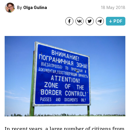
By
Olga Gulina
18 May 2018
↓ PDF
In recent years, a large number of citizens from