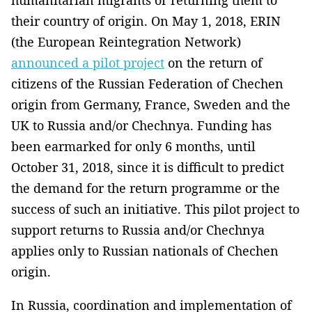
their country of origin. On May 1, 2018, ERIN
(the European Reintegration Network)
announced a pilot project
on the return of
citizens of the Russian Federation of Chechen
origin from Germany, France, Sweden and the
UK to Russia and/or Chechnya. Funding has
been earmarked for only 6 months, until
October 31, 2018, since it is difficult to predict
the demand for the return programme or the
success of such an initiative. This pilot project to
support returns to Russia and/or Chechnya
applies only to Russian nationals of Chechen
origin.
In Russia, coordination and implementation of