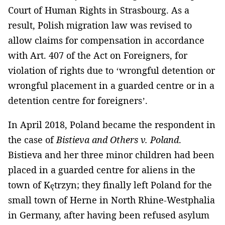
Court of Human Rights in Strasbourg. As a
result, Polish migration law was revised to
allow claims for compensation in accordance
with Art. 407 of the Act on Foreigners, for
violation of rights due to ‘wrongful detention or
wrongful placement in a guarded centre or in a
detention centre for foreigners’.
In April 2018, Poland became the respondent in
the case of
Bistieva and Others v. Poland
.
Bistieva and her three minor children had been
placed in a guarded centre for aliens in the
town of Kętrzyn; they finally left Poland for the
small town of Herne in North Rhine-Westphalia
in Germany, after having been refused asylum