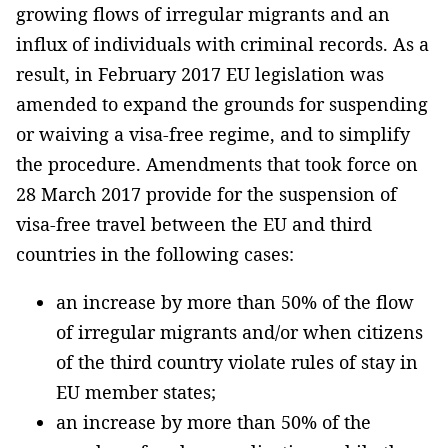
growing flows of irregular migrants and an
influx of individuals with criminal records. As a
result, in February 2017 EU legislation was
amended to expand the grounds for suspending
or waiving a visa-free regime, and to simplify
the procedure. Amendments that took force on
28 March 2017 provide for the suspension of
visa-free travel between the EU and third
countries in the following cases:
an increase by more than 50% of the flow
of irregular migrants and/or when citizens
of the third country violate rules of stay in
EU member states;
an increase by more than 50% of the