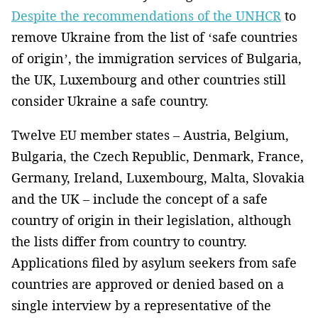
Despite the recommendations of the UNHCR
to
remove Ukraine from the list of ‘safe countries
of origin’, the immigration services of Bulgaria,
the UK, Luxembourg and other countries still
consider Ukraine a safe country.
Twelve EU member states – Austria, Belgium,
Bulgaria, the Czech Republic, Denmark, France,
Germany, Ireland, Luxembourg, Malta, Slovakia
and the UK – include the concept of a safe
country of origin in their legislation, although
the lists differ from country to country.
Applications filed by asylum seekers from safe
countries are approved or denied based on a
single interview by a representative of the