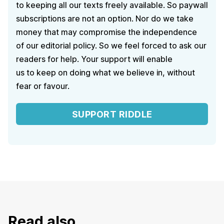
to keeping all our texts freely available. So paywall
subscriptions are not an option. Nor do we take
money that may compromise the independence
of our editorial policy. So we feel forced to ask our
readers for help. Your support will enable
us to keep on doing what we believe in, without
fear or favour.
SUPPORT RIDDLE
Read also