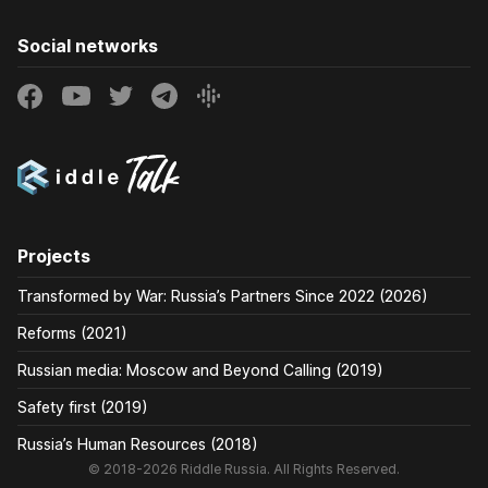
Social networks
Projects
Transformed by War: Russia’s Partners Since 2022 (2026)
Reforms (2021)
Russian media: Moscow and Beyond Calling (2019)
Safety first (2019)
Russia’s Human Resources (2018)
© 2018-2026 Riddle Russia. All Rights Reserved.