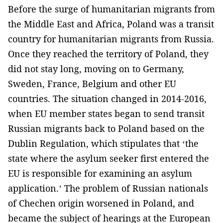
Before the surge of humanitarian migrants from
the Middle East and Africa, Poland was a transit
country for humanitarian migrants from Russia.
Once they reached the territory of Poland, they
did not stay long, moving on to Germany,
Sweden, France, Belgium and other EU
countries. The situation changed in 2014-2016,
when EU member states began to send transit
Russian migrants back to Poland based on the
Dublin Regulation, which stipulates that ‘the
state where the asylum seeker first entered the
EU is responsible for examining an asylum
application.’ The problem of Russian nationals
of Chechen origin worsened in Poland, and
became the subject of hearings at the European