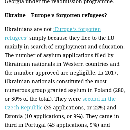
Georgia under the readmission programme.
Ukraine – Europe’s forgotten refugees?
Ukrainians are not
‘Europe’s forgotten
refugees’
simply because they flee to the EU
mainly in search of employment and education.
The number of asylum applications filed by
Ukrainian nationals in Western countries and
the number approved are negligible. In 2017,
Ukrainian nationals constituted the most
numerous group granted asylum in Poland (280,
or 50% of the total). They were
second in the
Czech Republic
(35 applications, or 22%) and
Estonia (10 applications, or 9%). They came in
third in Portugal (45 applications, 9%) and