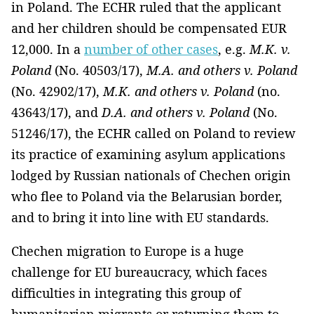
in Poland. The ECHR ruled that the applicant
and her children should be compensated EUR
12,000. In a
number of other cases
, e.g.
M.K. v.
Poland
(No. 40503/17),
M.A. and others v. Poland
(No. 42902/17),
M.K. and others v. Poland
(no.
43643/17), and
D.A. and others v. Poland
(No.
51246/17), the ECHR called on Poland to review
its practice of examining asylum applications
lodged by Russian nationals of Chechen origin
who flee to Poland via the Belarusian border,
and to bring it into line with EU standards.
Chechen migration to Europe is a huge
challenge for EU bureaucracy, which faces
difficulties in integrating this group of
humanitarian migrants or returning them to