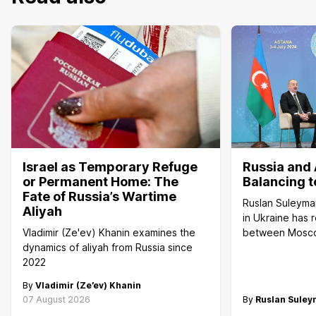
Israel as Temporary Refuge
Russia and 
or Permanent Home: The
Balancing t
Fate of Russia’s Wartime
Ruslan Suleyma
Aliyah
in Ukraine has 
Vladimir (Ze'ev) Khanin examines the
between Mosc
dynamics of aliyah from Russia since
2022
By
Vladimir (Ze’ev) Khanin
07 August 2026
By
Ruslan Sule