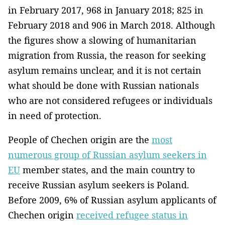
in February 2017, 968 in January 2018; 825 in
February 2018 and 906 in March 2018. Although
the figures show a slowing of humanitarian
migration from Russia, the reason for seeking
asylum remains unclear, and it is not certain
what should be done with Russian nationals
who are not considered refugees or individuals
in need of protection.
People of Chechen origin are the
most
numerous group of Russian asylum seekers in
EU
member states, and the main country to
receive Russian asylum seekers is Poland.
Before 2009, 6% of Russian asylum applicants of
Chechen origin
received refugee status in