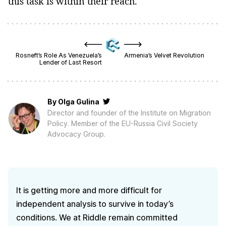
this task is within their reach.
Rosneft’s Role As Venezuela’s
Armenia’s Velvet Revolution
Lender of Last Resort
By
Olga Gulina
Director and founder of the Institute on Migration
Policy. Member of the EU-Russia Civil Society
Advocacy Group.
It is getting more and more difficult for
independent analysis to survive in today’s
conditions. We at Riddle remain committed