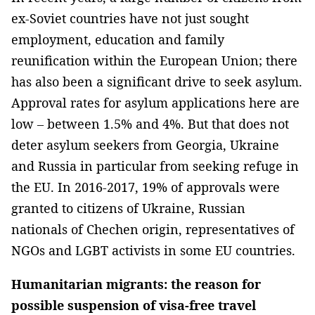
ex-Soviet countries have not just sought
employment, education and family
reunification within the European Union; there
has also been a significant drive to seek asylum.
Approval rates for asylum applications here are
low – between 1.5% and 4%. But that does not
deter asylum seekers from Georgia, Ukraine
and Russia in particular from seeking refuge in
the EU. In 2016-2017, 19% of approvals were
granted to citizens of Ukraine, Russian
nationals of Chechen origin, representatives of
NGOs and LGBT activists in some EU countries.
Humanitarian migrants: the reason for
possible suspension of visa-free travel