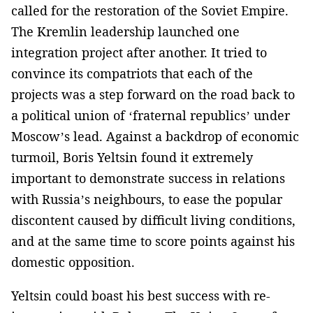
called for the restoration of the Soviet Empire.
The Kremlin leadership launched one
integration project after another. It tried to
convince its compatriots that each of the
projects was a step forward on the road back to
a political union of ‘fraternal republics’ under
Moscow’s lead. Against a backdrop of economic
turmoil, Boris Yeltsin found it extremely
important to demonstrate success in relations
with Russia’s neighbours, to ease the popular
discontent caused by difficult living conditions,
and at the same time to score points against his
domestic opposition.
Yeltsin could boast his best success with re-