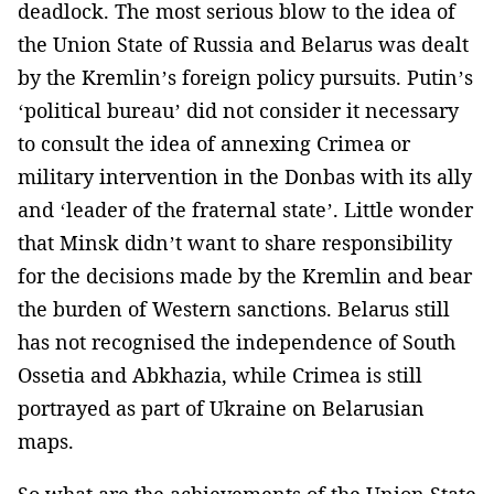
deadlock. The most serious blow to the idea of
the Union State of Russia and Belarus was dealt
by the Kremlin’s foreign policy pursuits. Putin’s
‘political bureau’ did not consider it necessary
to consult the idea of annexing Crimea or
military intervention in the Donbas with its ally
and ‘leader of the fraternal state’. Little wonder
that Minsk didn’t want to share responsibility
for the decisions made by the Kremlin and bear
the burden of Western sanctions. Belarus still
has not recognised the independence of South
Ossetia and Abkhazia, while Crimea is still
portrayed as part of Ukraine on Belarusian
maps.