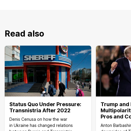
Read also
Status Quo Under Pressure:
Trump and 
Transnistria After 2022
Multipolari
Pros and C
Denis Cenusa on how the war
in Ukraine has changed relations
Anton Barbashi