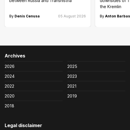
between Russia and Transnistria
downsides of T
the Kremlin
By
Denis Cenusa
05 August 2026
By
Anton Barbas
Archives
2026
2025
2024
2023
2022
2021
2020
2019
2018
Legal disclaimer