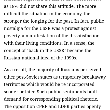
as 18% did not share this attitude. The more
difficult the situation in the economy, the
stronger the longing for the past. In fact, public
nostalgia for the USSR was a protest against
poverty, a manifestation of the dissatisfaction
with their living conditions. In a sense, the
concept of ‘back in the USSR’ became the
Russian national idea of the 1990s.
As a result, the majority of Russians perceived
other post-Soviet states as temporary breakaway
territories which would be re-incorporated
sooner or later. Such public sentiments built
demand for corresponding political rhetoric.
The opposition CPRF and LDPR parties openly