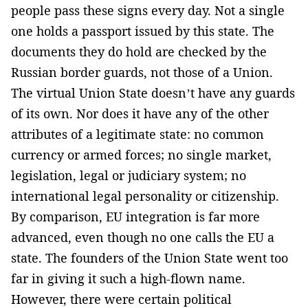
people pass these signs every day. Not a single
one holds a passport issued by this state. The
documents they do hold are checked by the
Russian border guards, not those of a Union.
The virtual Union State doesn’t have any guards
of its own. Nor does it have any of the other
attributes of a legitimate state: no common
currency or armed forces; no single market,
legislation, legal or judiciary system; no
international legal personality or citizenship.
By comparison, EU integration is far more
advanced, even though no one calls the EU a
state. The founders of the Union State went too
far in giving it such a high-flown name.
However, there were certain political