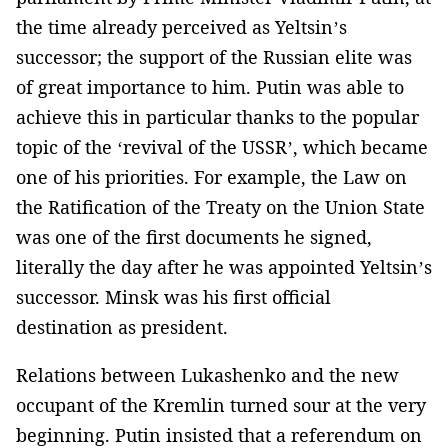
the time already perceived as Yeltsin’s
successor; the support of the Russian elite was
of great importance to him. Putin was able to
achieve this in particular thanks to the popular
topic of the ‘revival of the USSR’, which became
one of his priorities. For example, the Law on
the Ratification of the Treaty on the Union State
was one of the first documents he signed,
literally the day after he was appointed Yeltsin’s
successor. Minsk was his first official
destination as president.
Relations between Lukashenko and the new
occupant of the Kremlin turned sour at the very
beginning. Putin insisted that a referendum on