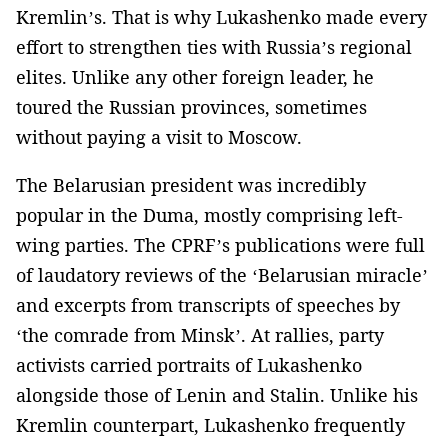
Kremlin’s. That is why Lukashenko made every
effort to strengthen ties with Russia’s regional
elites. Unlike any other foreign leader, he
toured the Russian provinces, sometimes
without paying a visit to Moscow.
The Belarusian president was incredibly
popular in the Duma, mostly comprising left-
wing parties. The CPRF’s publications were full
of laudatory reviews of the ‘Belarusian miracle’
and excerpts from transcripts of speeches by
‘the comrade from Minsk’. At rallies, party
activists carried portraits of Lukashenko
alongside those of Lenin and Stalin. Unlike his
Kremlin counterpart, Lukashenko frequently