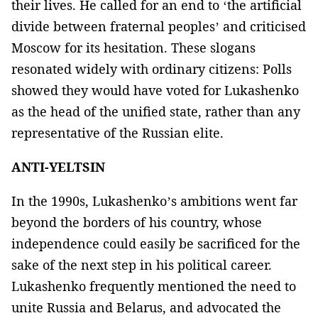
their lives. He called for an end to ‘the artificial
divide between fraternal peoples’ and criticised
Moscow for its hesitation. These slogans
resonated widely with ordinary citizens: Polls
showed they would have voted for Lukashenko
as the head of the unified state, rather than any
representative of the Russian elite.
ANTI-YELTSIN
In the 1990s, Lukashenko’s ambitions went far
beyond the borders of his country, whose
independence could easily be sacrificed for the
sake of the next step in his political career.
Lukashenko frequently mentioned the need to
unite Russia and Belarus, and advocated the