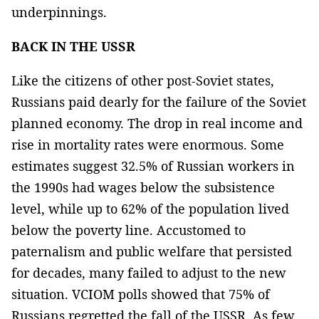
underpinnings.
BACK IN THE USSR
Like the citizens of other post-Soviet states,
Russians paid dearly for the failure of the Soviet
planned economy. The drop in real income and
rise in mortality rates were enormous. Some
estimates suggest 32.5% of Russian workers in
the 1990s had wages below the subsistence
level, while up to 62% of the population lived
below the poverty line. Accustomed to
paternalism and public welfare that persisted
for decades, many failed to adjust to the new
situation. VCIOM polls showed that 75% of
Russians regretted the fall of the USSR. As few