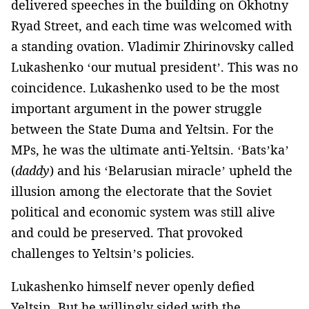
delivered speeches in the building on Okhotny
Ryad Street, and each time was welcomed with
a standing ovation. Vladimir Zhirinovsky called
Lukashenko ‘our mutual president’. This was no
coincidence. Lukashenko used to be the most
important argument in the power struggle
between the State Duma and Yeltsin. For the
MPs, he was the ultimate anti-Yeltsin. ‘Bats’ka’
(
daddy
) and his ‘Belarusian miracle’ upheld the
illusion among the electorate that the Soviet
political and economic system was still alive
and could be preserved. That provoked
challenges to Yeltsin’s policies.
Lukashenko himself never openly defied
Yeltsin. But he willingly sided with the