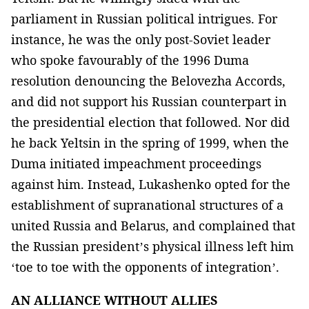
parliament in Russian political intrigues. For
instance, he was the only post-Soviet leader
who spoke favourably of the 1996 Duma
resolution denouncing the Belovezha Accords,
and did not support his Russian counterpart in
the presidential election that followed. Nor did
he back Yeltsin in the spring of 1999, when the
Duma initiated impeachment proceedings
against him. Instead, Lukashenko opted for the
establishment of supranational structures of a
united Russia and Belarus, and complained that
the Russian president’s physical illness left him
‘toe to toe with the opponents of integration’.
AN ALLIANCE WITHOUT ALLIES