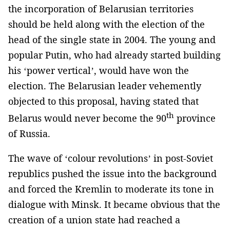
the incorporation of Belarusian territories
should be held along with the election of the
head of the single state in 2004. The young and
popular Putin, who had already started building
his ‘power vertical’, would have won the
election. The Belarusian leader vehemently
objected to this proposal, having stated that
th
Belarus would never become the 90
province
of Russia.
The wave of ‘colour revolutions’ in post-Soviet
republics pushed the issue into the background
and forced the Kremlin to moderate its tone in
dialogue with Minsk. It became obvious that the
creation of a union state had reached a