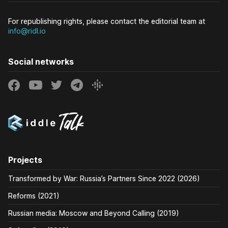
For republishing rights, please contact the editorial team at
info@ridl.io
Social networks
Projects
Transformed by War: Russia’s Partners Since 2022 (2026)
Reforms (2021)
Russian media: Moscow and Beyond Calling (2019)