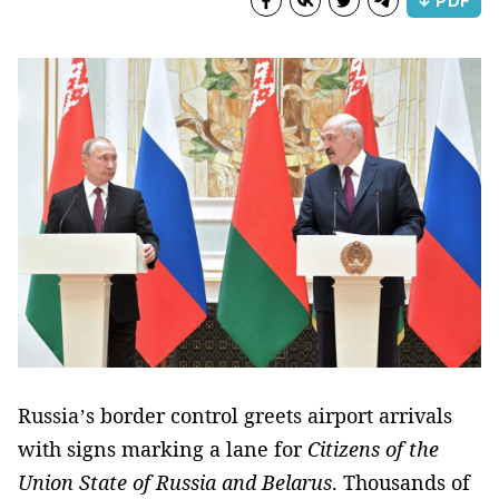
↓ PDF
Russia’s border control greets airport arrivals
with signs marking a lane for
Citizens of the
Union State of Russia and Belarus
. Thousands of