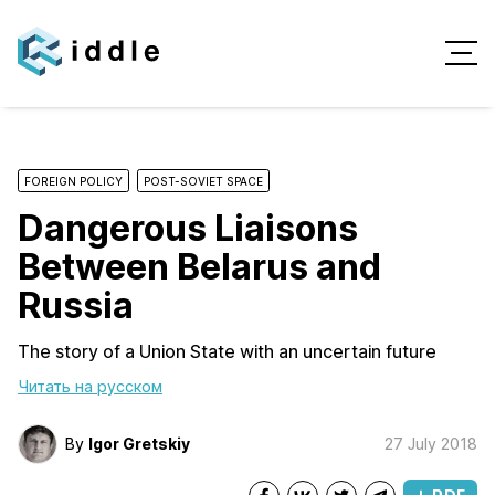
FOREIGN POLICY
POST-SOVIET SPACE
Dangerous Liaisons
Between Belarus and
Russia
The story of a Union State with an uncertain future
Читать на русском
By
Igor Gretskiy
27 July 2018