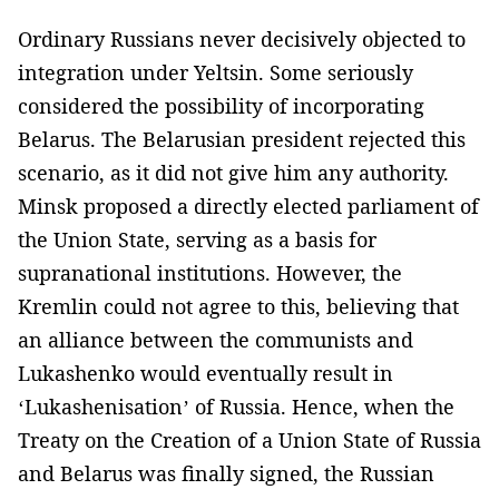
Ordinary Russians never decisively objected to
integration under Yeltsin. Some seriously
considered the possibility of incorporating
Belarus. The Belarusian president rejected this
scenario, as it did not give him any authority.
Minsk proposed a directly elected parliament of
the Union State, serving as a basis for
supranational institutions. However, the
Kremlin could not agree to this, believing that
an alliance between the communists and
Lukashenko would eventually result in
‘Lukashenisation’ of Russia. Hence, when the
Treaty on the Creation of a Union State of Russia
and Belarus was finally signed, the Russian