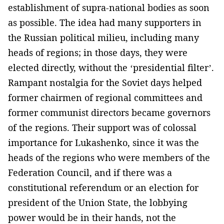
establishment of supra-national bodies as soon
as possible. The idea had many supporters in
the Russian political milieu, including many
heads of regions; in those days, they were
elected directly, without the ‘presidential filter’.
Rampant nostalgia for the Soviet days helped
former chairmen of regional committees and
former communist directors became governors
of the regions. Their support was of colossal
importance for Lukashenko, since it was the
heads of the regions who were members of the
Federation Council, and if there was a
constitutional referendum or an election for
president of the Union State, the lobbying
power would be in their hands, not the