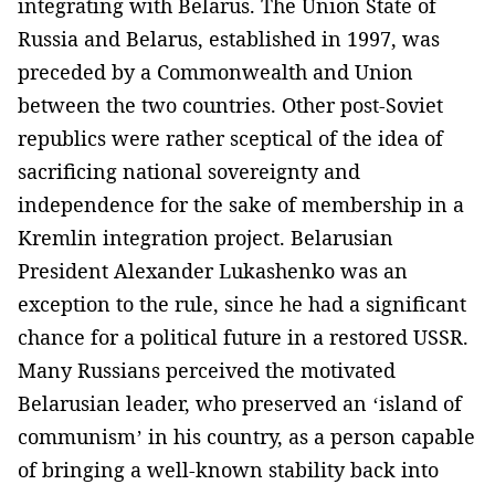
integrating with Belarus. The Union State of
Russia and Belarus, established in 1997, was
preceded by a Commonwealth and Union
between the two countries. Other post-Soviet
republics were rather sceptical of the idea of
sacrificing national sovereignty and
independence for the sake of membership in a
Kremlin integration project. Belarusian
President Alexander Lukashenko was an
exception to the rule, since he had a significant
chance for a political future in a restored USSR.
Many Russians perceived the motivated
Belarusian leader, who preserved an ‘island of
communism’ in his country, as a person capable
of bringing a well-known stability back into