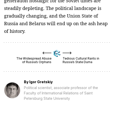
generation nostalgic for the Soviet times are
steadily depleting. The political landscape is
gradually changing, and the Union State of
Russia and Belarus will end up on the ash heap
of history.
The Widespread Abuse
Tedious Cultural Rants in
of Russia’s Orphans
Russia’s State Duma
By
Igor Gretskiy
Political scientist, associate professor of the
Faculty of International Relations of Saint
Petersburg State University