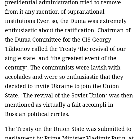
presidential administration tried to remove
from it any mention of supranational
institutions Even so, the Duma was extremely
enthusiastic about the ratification. Chairman of
the Duma Committee for the CIS Georgy
Tikhonov called the Treaty ‘the revival of our
single state’ and ‘the greatest event of the
century’. The communists were lavish with
accolades and were so enthusiastic that they
decided to invite Ukraine to join the Union
State. ‘The revival of the Soviet Union’ was then
mentioned as virtually a fait accompli in
Russian political circles.
The Treaty on the Union State was submitted to
parliament by Prime Minister Vladimir Putin, at