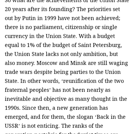
So what are the achievements of the Union State
20 years after its founding? The priorities set
out by Putin in 1999 have not been achieved;
there is no parliament, citizenship or single
currency in the Union State. With a budget
equal to 1% of the budget of Saint Petersburg,
the Union State lacks not only ambition, but
also money. Moscow and Minsk are still waging
trade wars despite being parties to the Union
State. In other words, ‘reunification of the two
fraternal peoples’ has not been nearly as
inevitable and objective as many thought in the
1990s. Since then, a new generation has
emerged, and for them, the slogan ‘Back in the
USSR’ is not enticing. The ranks of the