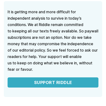
It is getting more and more difficult for
independent analysis to survive in today’s
conditions. We at Riddle remain committed
to keeping all our texts freely available. So paywall
subscriptions are not an option. Nor do we take
money that may compromise the independence
of our editorial policy. So we feel forced to ask our
readers for help. Your support will enable
us to keep on doing what we believe in, without
fear or favour.
SUPPORT RIDDLE