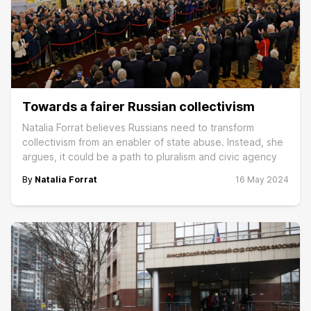
Towards a fairer Russian collectivism
Natalia Forrat believes Russians need to transform
collectivism from an enabler of state abuse. Instead, she
argues, it could be a path to pluralism and civic agency
By
Natalia Forrat
16 May 2024