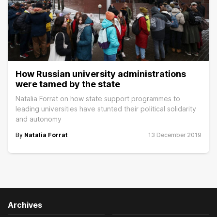
How Russian university administrations
were tamed by the state
Natalia Forrat on how state support programmes to
leading universities have stunted their political solidarity
and autonomy
By
Natalia Forrat
13 December 2019
Archives