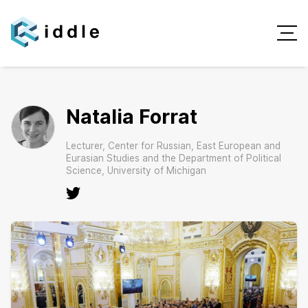
Natalia Forrat
Lecturer, Center for Russian, East European and
Eurasian Studies and the Department of Political
Science, University of Michigan