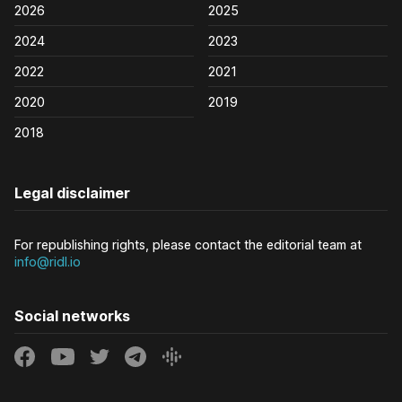
2026
2025
2024
2023
2022
2021
2020
2019
2018
Legal disclaimer
For republishing rights, please contact the editorial team at
info@ridl.io
Social networks