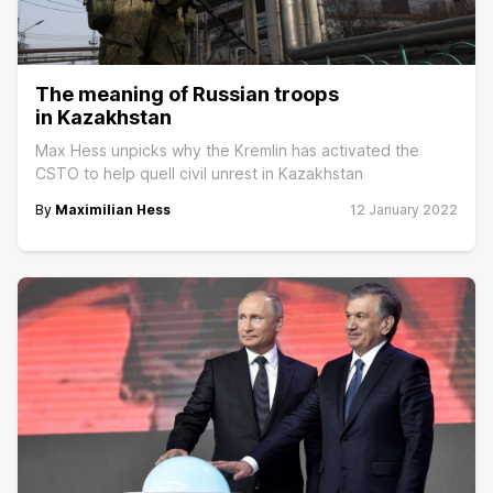
The meaning of Russian troops
in Kazakhstan
Max Hess unpicks why the Kremlin has activated the
CSTO to help quell civil unrest in Kazakhstan
By
Maximilian Hess
12 January 2022