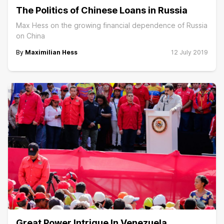
The Politics of Chinese Loans in Russia
Max Hess on the growing financial dependence of Russia
on China
By
Maximilian Hess
12 July 2019
Great Power Intrigue In Venezuela