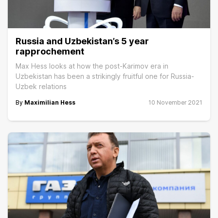
Russia and Uzbekistan’s 5 year
rapprochement
Max Hess looks at how the post-Karimov era in
Uzbekistan has been a strikingly fruitful one for Russia-
Uzbek relations
By
Maximilian Hess
10 November 2021