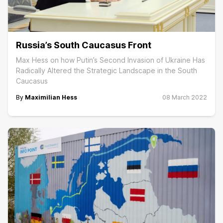
Russia’s South Caucasus Front
Max Hess on how Putin’s Second Invasion of Ukraine Has
Radically Altered the Strategic Landscape in the South
Caucasus
By
Maximilian Hess
08 March 2022