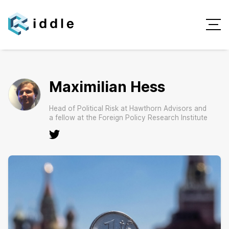
Maximilian Hess
Head of Political Risk at Hawthorn Advisors and
a fellow at the Foreign Policy Research Institute