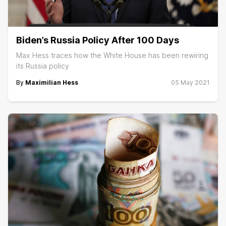
Biden’s Russia Policy After 100 Days
Max Hess traces how the White House has been rewiring
its Russia policy
By
Maximilian Hess
05 May 2021