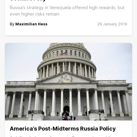
Russia’s strategy in Venezuela offered high rewards, but
even higher risks remain
By
Maximilian Hess
29 January 2019
America’s Post-Midterms Russia Policy