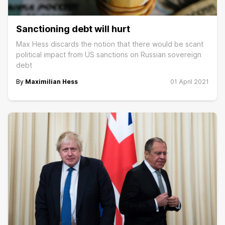
Sanctioning debt will hurt
Max Hess discards the notion that there would be scant
political impact from US sanctions on Russian sovereign
debt
By
Maximilian Hess
01 April 2021