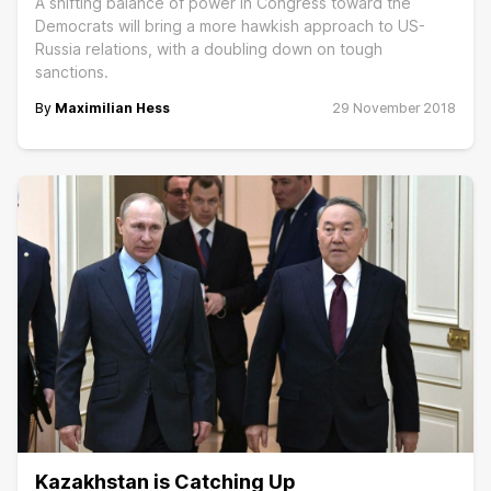
A shifting balance of power in Congress toward the
Democrats will bring a more hawkish approach to US-
Russia relations, with a doubling down on tough
sanctions.
By
Maximilian Hess
29 November 2018
Kazakhstan is Catching Up