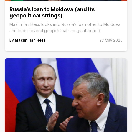
Russia’s loan to Moldova (and its
geopolitical strings)
Maximilian Hess looks into Russia’s loan offer to Moldova
and finds several geopolitical strings attached
By
Maximilian Hess
27 May 2020