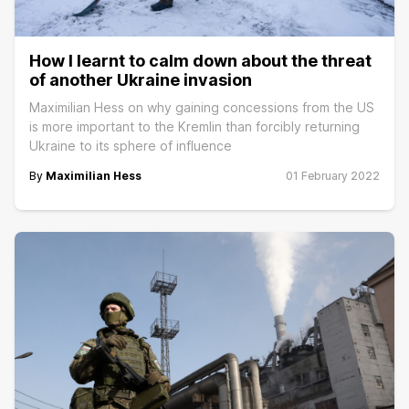
How I learnt to calm down about the threat
of another Ukraine invasion
Maximilian Hess on why gaining concessions from the US
is more important to the Kremlin than forcibly returning
Ukraine to its sphere of influence
By
Maximilian Hess
01 February 2022