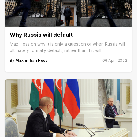
Why Russia will default
Max Hess on why it is only a question of when Russia will
ultimately formally default, rather than if it will
By
Maximilian Hess
06 April 2022