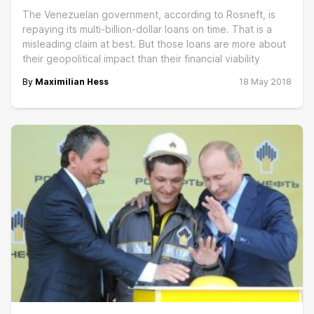
The Venezuelan government, according to Rosneft, is
repaying its multi-billion-dollar loans on time. That is a
misleading claim at best. But those loans are more about
their geopolitical impact than their financial viability
By
Maximilian Hess
18 May 2018