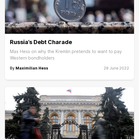
Russia’s Debt Charade
Max Hess on why the Kremlin pretends to want to pay
Western bondholders
By
Maximilian Hess
28 June 2022