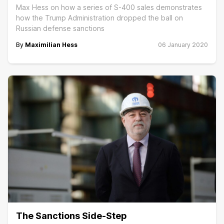
Max Hess on how a series of S-400 sales demonstrates
how the Trump Administration dropped the ball on
Russian defense sanctions
By
Maximilian Hess
06 January 2020
The Sanctions Side-Step