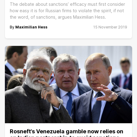
The debate about sanctions’ efficacy must first consider
how easy it is for Russian firms to violate the spirit, if not
the word, of sanctions, argues Maximilian Hess.
By
Maximilian Hess
15 November 2019
Rosneft’s Venezuela gamble now relies on