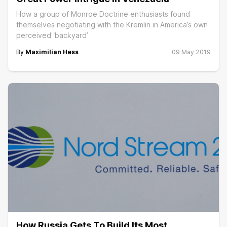
How a group of Monroe Doctrine enthusiasts found
themselves negotiating with the Kremlin in America’s own
perceived ‘backyard’
By
Maximilian Hess
09 May 2019
How Russia Gets To Build Its Most