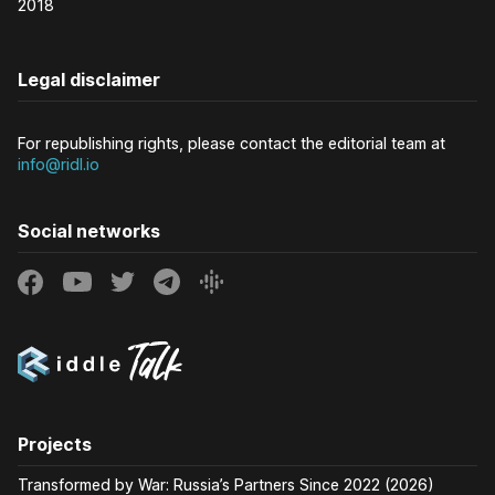
2018
Legal disclaimer
For republishing rights, please contact the editorial team at
info@ridl.io
Social networks
Projects
Transformed by War: Russia’s Partners Since 2022 (2026)