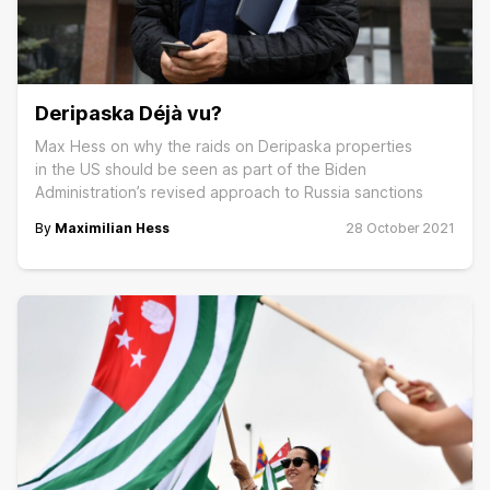
Deripaska Déjà vu?
Max Hess on why the raids on Deripaska properties
in the US should be seen as part of the Biden
Administration’s revised approach to Russia sanctions
By
Maximilian Hess
28 October 2021