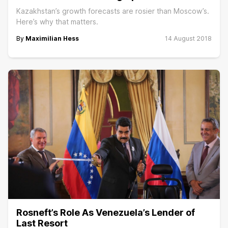
Kazakhstan’s growth forecasts are rosier than Moscow’s.
Here’s why that matters.
By
Maximilian Hess
14 August 2018
Rosneft’s Role As Venezuela’s Lender of
Last Resort