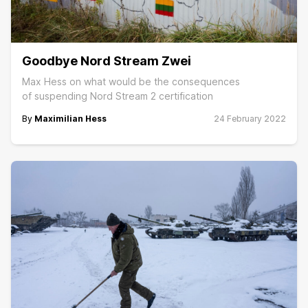
Goodbye Nord Stream Zwei
Max Hess on what would be the consequences
of suspending Nord Stream 2 certification
By
Maximilian Hess
24 February 2022