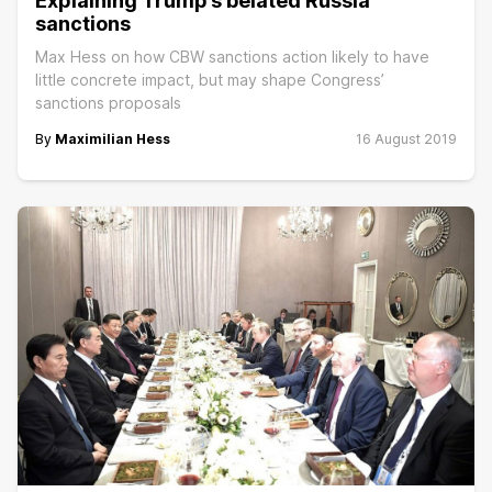
Explaining Trump’s belated Russia
sanctions
Max Hess on how CBW sanctions action likely to have
little concrete impact, but may shape Congress’
sanctions proposals
By
Maximilian Hess
16 August 2019