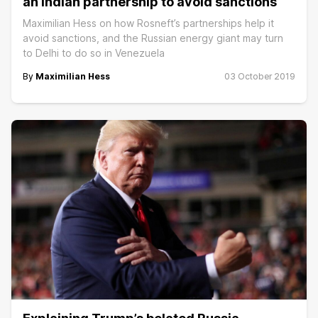
an Indian partnership to avoid sanctions
Maximilian Hess on how Rosneft’s partnerships help it
avoid sanctions, and the Russian energy giant may turn
to Delhi to do so in Venezuela
By
Maximilian Hess
03 October 2019