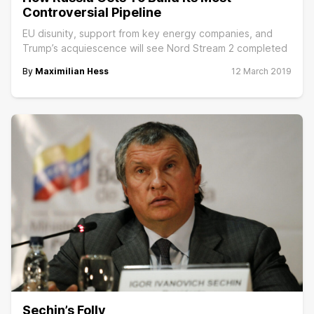
Controversial Pipeline
EU disunity, support from key energy companies, and
Trump’s acquiescence will see Nord Stream 2 completed
By
Maximilian Hess
12 March 2019
Sechin’s Folly