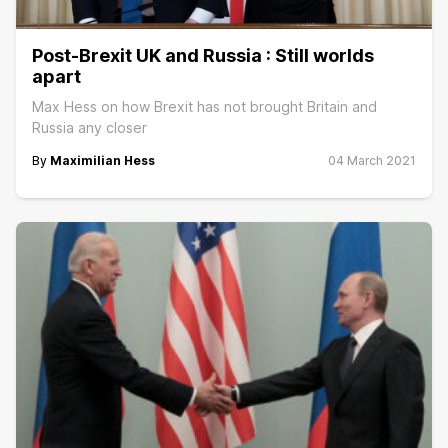
Post-Brexit UK and Russia : Still worlds
apart
Max Hess on how Brexit has not brought Britain and
Russia any closer
By
Maximilian Hess
04 March 2021