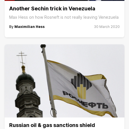
Another Sechin trick in Venezuela
Max Hess on how Rosneft is not really leaving Venezuela
By
Maximilian Hess
30 March 2020
Russian oil & gas sanctions shield