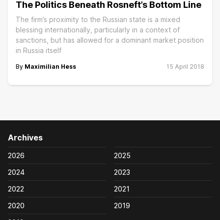
The Politics Beneath Rosneft’s Bottom Line
The firm’s proximity to the Russian state is a mixed
blessing internationally, particularly in a context of
sanctions, but has allowed for a dominant market position
in Russia itself
By
Maximilian Hess
15 April 2018
Archives
2026
2025
2024
2023
2022
2021
2020
2019