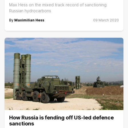
Max Hess on the mixed track record of sanctioning
Russian hydrocarbons
By
Maximilian Hess
09 March 2020
How Russia is fending off US-led defence
sanctions