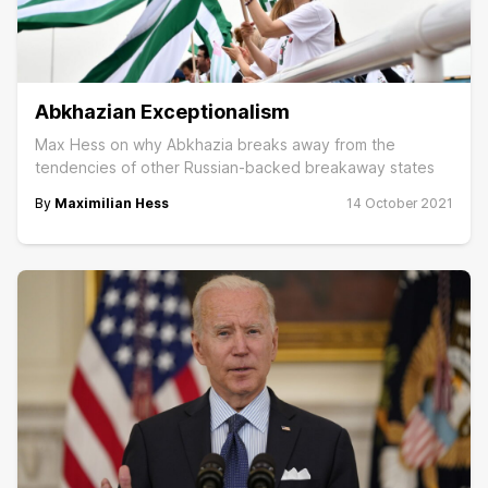
Abkhazian Exceptionalism
Max Hess on why Abkhazia breaks away from the
tendencies of other Russian-backed breakaway states
By
Maximilian Hess
14 October 2021