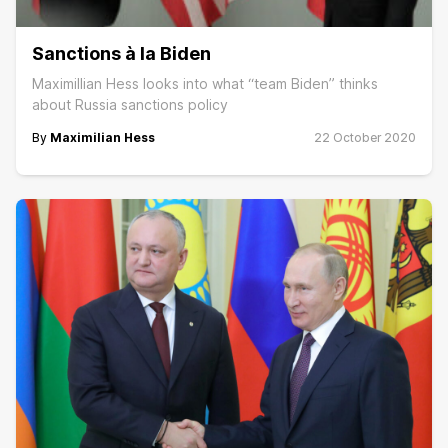
Sanctions à la Biden
Maximillian Hess looks into what “team Biden” thinks
about Russia sanctions policy
By
Maximilian Hess
22 October 2020