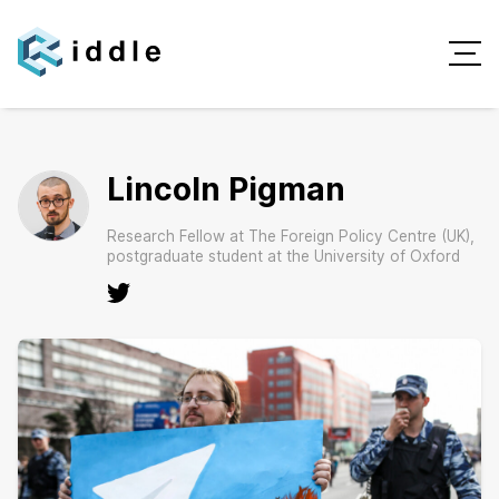
Lincoln Pigman
Research Fellow at The Foreign Policy Centre (UK),
postgraduate student at the University of Oxford