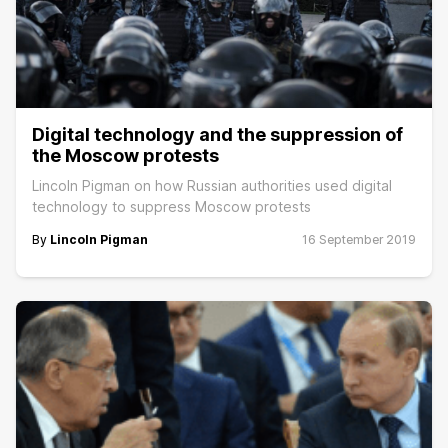
Digital technology and the suppression of
the Moscow protests
Lincoln Pigman on how Russian authorities used digital
technology to suppress Moscow protests
By
Lincoln Pigman
16 September 2019