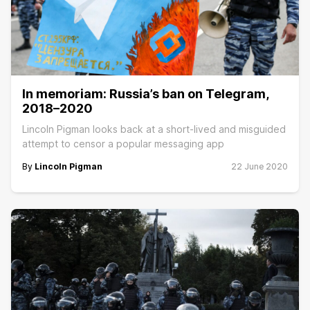
In memoriam: Russia’s ban on Telegram,
2018–2020
Lincoln Pigman looks back at a short-lived and misguided
attempt to censor a popular messaging app
By
Lincoln Pigman
22 June 2020