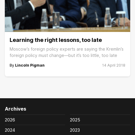
Learning the right lessons, too late
Moscow’s foreign policy experts are saying the Kremlin’s
foreign policy must change—but it’s too little, too late
By
Lincoln Pigman
14 April 2018
Archives
2026
2025
2024
2023