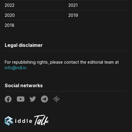
2022
2021
2020
2019
2018
Legal disclaimer
For republishing rights, please contact the editorial team at
info@ridl.io
Social networks