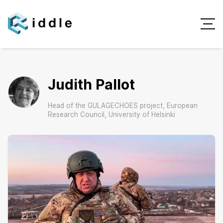
Judith Pallot
Head of the GULAGECHOES project, European
Research Council, University of Helsinki