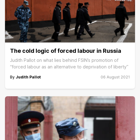
The cold logic of forced labour in Russia
Judith Pallot on what lies behind FSIN’s promotion of
“forced labour as an alternative to deprivation of liberty”
By
Judith Pallot
06 August 2021