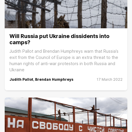
Will Russia put Ukraine dissidents into
camps?
Judith Pallot and Brendan Humphreys warn that Russia’s
exit from the Council of Europe is an extra threat to the
human rights of anti-war protestors in both Russia and
Ukraine
Judith Pallot
,
Brendan Humphreys
17 March 2022