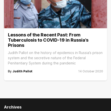
Lessons of the Recent Past: From
Tuberculosis to COVID-19 in Russia’s
Prisons
Judith Pallot on the history of epidemics in Russia’s prison
system and the secretive nature of the Federal
Penitentiary System during the pandemic
By
Judith Pallot
14 October 2020
Archives