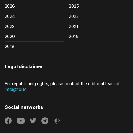
2026
2025
2024
2023
2022
2021
2020
2019
2018
Legal disclaimer
For republishing rights, please contact the editorial team at
info@ridl.io
Social networks