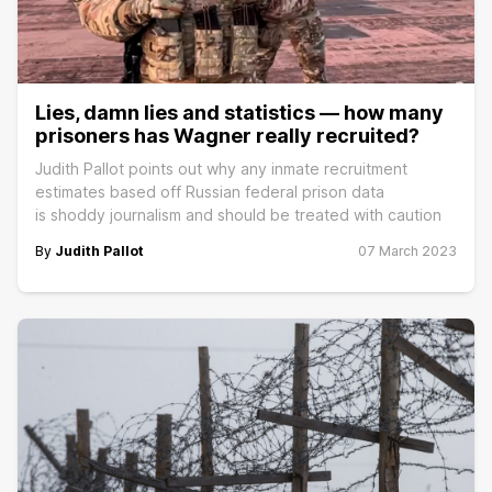
Lies, damn lies and statistics — how many
prisoners has Wagner really recruited?
Judith Pallot points out why any inmate recruitment
estimates based off Russian federal prison data
is shoddy journalism and should be treated with caution
By
Judith Pallot
07 March 2023