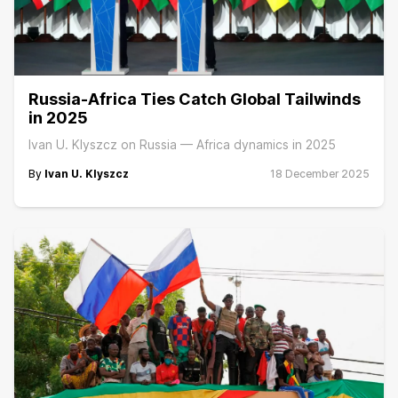
Russia-Africa Ties Catch Global Tailwinds
in 2025
Ivan U. Klyszcz on Russia — Africa dynamics in 2025
By
Ivan U. Klyszcz
18 December 2025