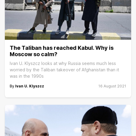
The Taliban has reached Kabul. Why is
Moscow so calm?
Ivan U. Klyszcz looks at why Russia seems much less
worried by the Taliban takeover of Afghanistan than it
was in the 1990s
By
Ivan U. Klyszcz
16 August 2021