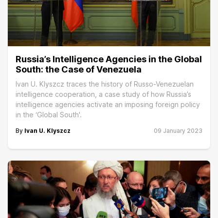
Russia’s Intelligence Agencies in the Global
South: the Case of Venezuela
Ivan U. Klyszcz traces the history of Russo-Venezuelan
intelligence cooperation, a case study of how Russia’s
intelligence agencies activate an imposing foreign policy
in the ‘Global South'.
By
Ivan U. Klyszcz
09 January 2023