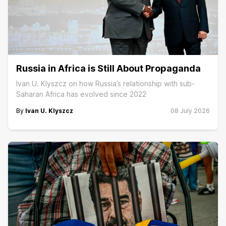
Russia in Africa is Still About Propaganda
Ivan U. Klyszcz on how Russia’s relationship with sub-
Saharan Africa has evolved since 2022
By
Ivan U. Klyszcz
08 July 2026