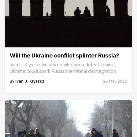
Will the Ukraine conflict splinter Russia?
Ivan U. Klyszcz weighs up whether a defeat against
Ukraine could spark Russia’s territorial disintegration
By
Ivan U. Klyszcz
25 May 2022