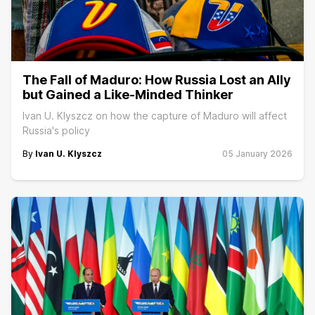
The Fall of Maduro: How Russia Lost an Ally
but Gained a Like-Minded Thinker
Ivan U. Klyszcz on how the capture of Maduro will affect
Russia's policy
By
Ivan U. Klyszcz
05 January 2026