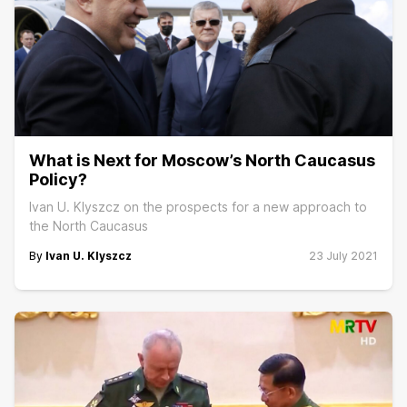
What is Next for Moscow’s North Caucasus
Policy?
Ivan U. Klyszcz on the prospects for a new approach to
the North Caucasus
By
Ivan U. Klyszcz
23 July 2021