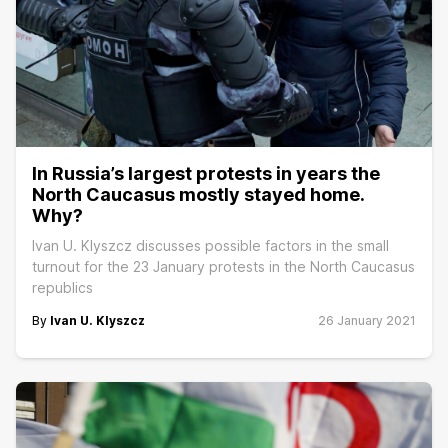
In Russia’s largest protests in years the
North Caucasus mostly stayed home.
Why?
Ivan U. Klyszcz discusses possible factors in the small
turnout for the 23 January protests in the North Caucasus
republics
By
Ivan U. Klyszcz
26 January 2021