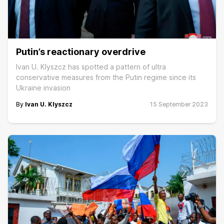
Putin’s reactionary overdrive
Ivan U. Klyszcz has spotted a pattern of ultra
conservative measures from the Putin regime since its
Ukraine invasion
By
Ivan U. Klyszcz
15 September 2023