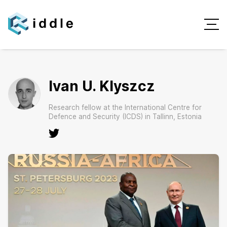
Ivan U. Klyszcz
Research fellow at the International Centre for
Defence and Security (ICDS) in Tallinn, Estonia