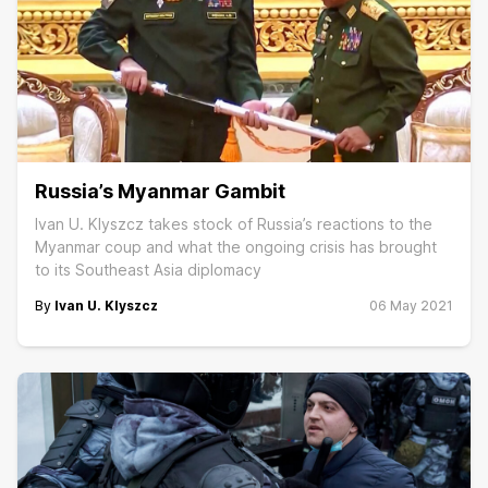
Russia’s Myanmar Gambit
Ivan U. Klyszcz takes stock of Russia’s reactions to the
Myanmar coup and what the ongoing crisis has brought
to its Southeast Asia diplomacy
By
Ivan U. Klyszcz
06 May 2021