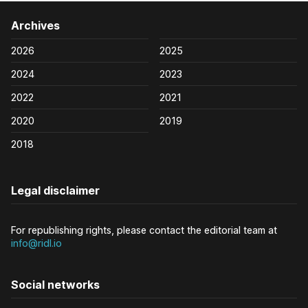
Archives
2026
2025
2024
2023
2022
2021
2020
2019
2018
Legal disclaimer
For republishing rights, please contact the editorial team at
info@ridl.io
Social networks