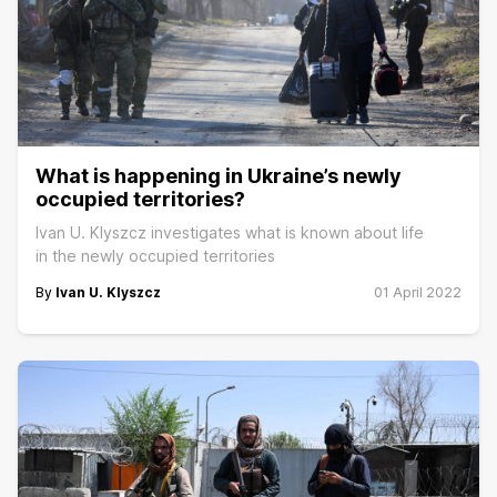
What is happening in Ukraine’s newly
occupied territories?
Ivan U. Klyszcz investigates what is known about life
in the newly occupied territories
By
Ivan U. Klyszcz
01 April 2022