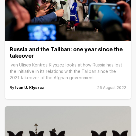
Russia and the Taliban: one year since the
takeover
Ivan Ulises Kentros Klyszcz looks at how Russia has lost
the initiative in its relations with the Taliban since the
2021 takeover of the Afghan government
By
Ivan U. Klyszcz
26 August 2022