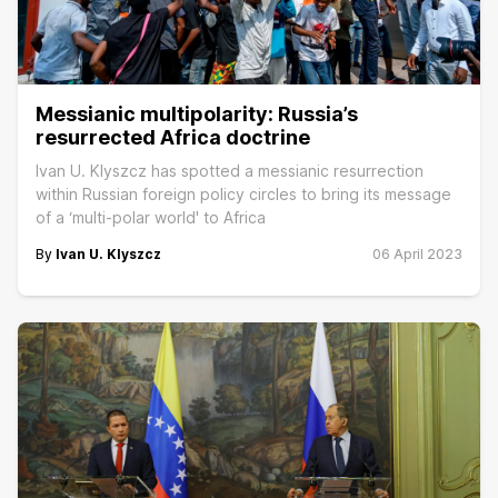
Messianic multipolarity: Russia’s
resurrected Africa doctrine
Ivan U. Klyszcz has spotted a messianic resurrection
within Russian foreign policy circles to bring its message
of a ‘multi-polar world' to Africa
By
Ivan U. Klyszcz
06 April 2023