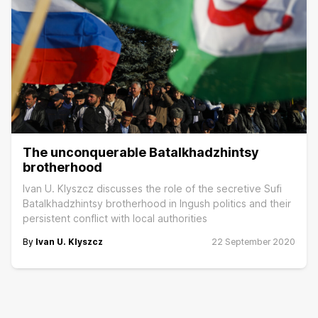
The unconquerable Batalkhadzhintsy
brotherhood
Ivan U. Klyszcz discusses the role of the secretive Sufi
Batalkhadzhintsy brotherhood in Ingush politics and their
persistent conflict with local authorities
By
Ivan U. Klyszcz
22 September 2020