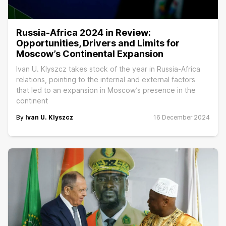
Russia-Africa 2024 in Review:
Opportunities, Drivers and Limits for
Moscow’s Continental Expansion
Ivan U. Klyszcz takes stock of the year in Russia-Africa
relations, pointing to the internal and external factors
that led to an expansion in Moscow’s presence in the
continent
By
Ivan U. Klyszcz
16 December 2024