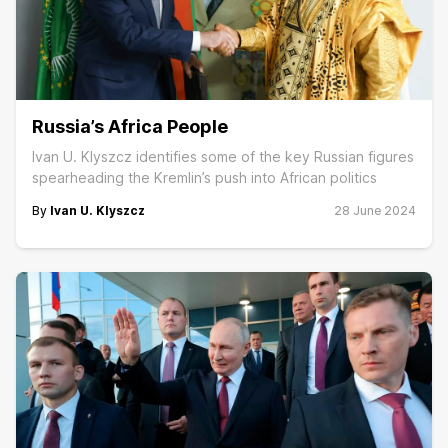
Russia’s Africa People
Ivan U. Klyszcz identifies some of the key Russian figures
spearheading the Kremlin’s push into African politics
By
Ivan U. Klyszcz
28 June 2024