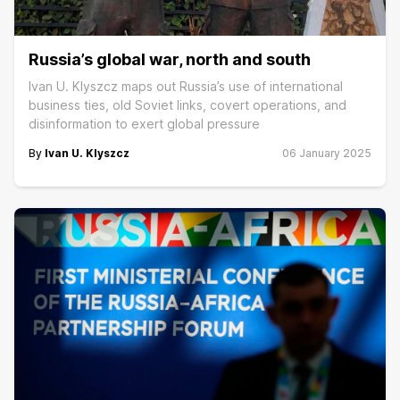
Russia’s global war, north and south
Ivan U. Klyszcz maps out Russia’s use of international
business ties, old Soviet links, covert operations, and
disinformation to exert global pressure
By
Ivan U. Klyszcz
06 January 2025