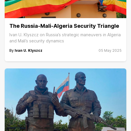
The Russia-Mali-Algeria Security Triangle
Ivan U. Klyszcz on Russia’s strategic maneuvers in Algeria
and Mali’s security dynamics
By
Ivan U. Klyszcz
05 May 2025