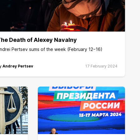
he Death of Alexey Navalny
ndrei Pertsev sums of the week (February 12−16)
y
Andrey Pertsev
17 February 2024