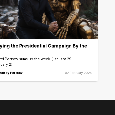
ying the Presidential Campaign By the
r
rei Pertsev sums up the week (January 29 —
uary 2)
ndrey Pertsev
02 February 2024