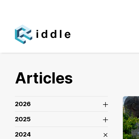
Articles
2026
2025
2024