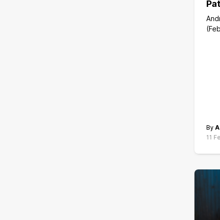
Pat
And
(Feb
By
A
11 F