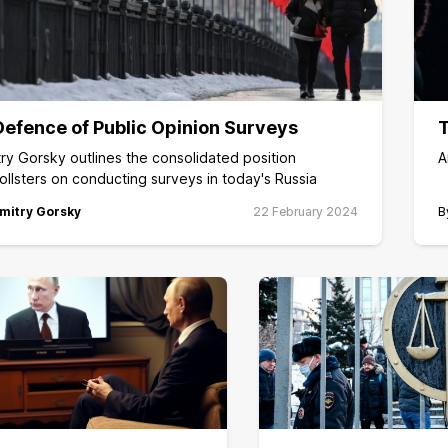
Defence of Public Opinion Surveys
T
ry Gorsky outlines the consolidated position
A
ollsters on conducting surveys in today's Russia
mitry Gorsky
22 February 2024
B