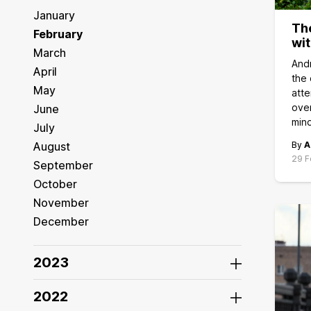
January
Th
February
wit
March
Andr
April
the 
May
atte
over
June
mind
July
August
By
A
29 F
September
October
November
December
2023
2022