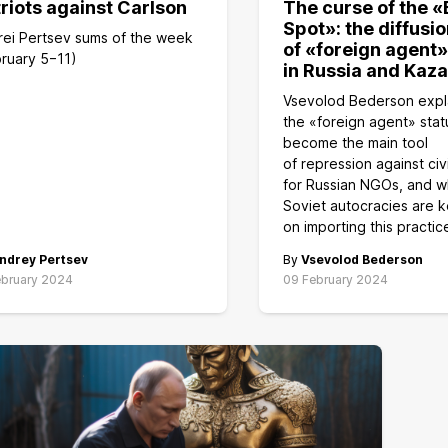
riots against Carlson
The curse of the «
Spot»: the diffusio
rei Pertsev sums of the week
of «foreign agent»
ruary 5−11)
in Russia and Kaz
Vsevolod Bederson expl
the «foreign agent» stat
become the main tool
of repression against civ
for Russian NGOs, and w
Soviet autocracies are 
on importing this practic
ndrey Pertsev
By
Vsevolod Bederson
ebruary 2024
09 February 2024