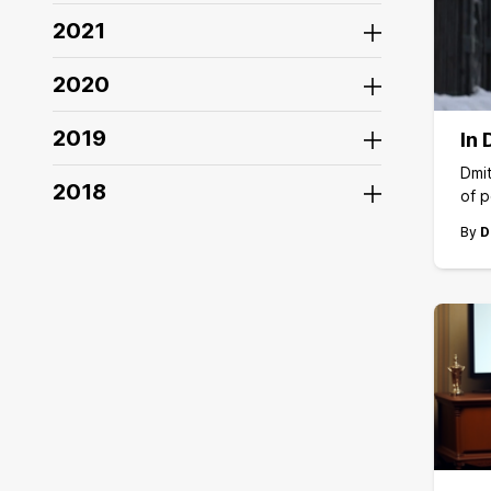
2021
2020
2019
In 
Dmit
2018
of p
By
D