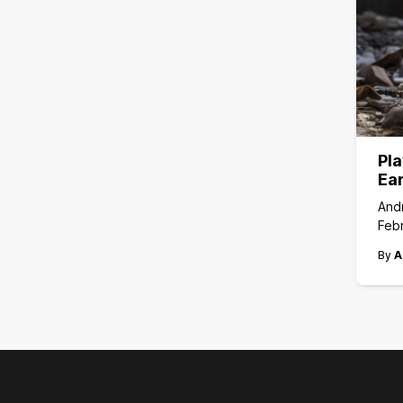
Pla
Ea
And
Febr
By
A