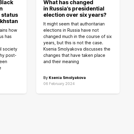
Black
What has changed
n
in Russia’s presidential
 status
election over six years?
akhstan
It might seem that authoritarian
ains how
elections in Russia have not
us has
changed much in the course of six
years, but this is not the case.
il society
Ksenia Smolyakova discusses the
hy post-
changes that have taken place
keen
and their meaning
e
By
Ksenia Smolyakova
06 February 2024