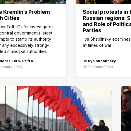
e Kremlin’s Problem
Social protests in 
h Cities
Russian regions: S
and Role of Politic
as Toth-Czifra investigates
Parties
central government’s latest
mpts to stamp its authority
Ilya Shablinsky examines
 any excessively strong-
at times of war
ed municipal authorities
ndras Toth-Czifra
By
Ilya Shablinsky
ebruary 2024
28 February 2024