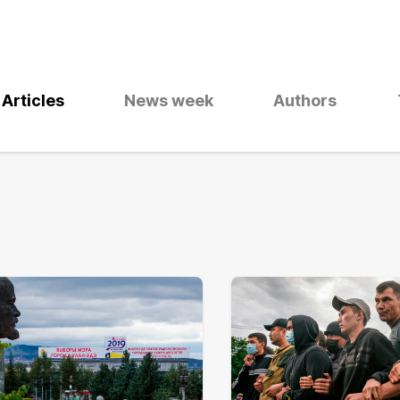
Articles
News week
Authors