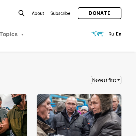
DONATE
About
Subscribe
Topics
Ru
En