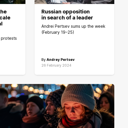
the
Russian opposition
cale
in search of a leader
al
Andrei Pertsev sums up the week
(February 19−25)
 protests
By
Andrey Pertsev
26 February 2024