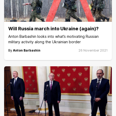
Will Russia march into Ukraine (again)?
Anton Barbashin looks into what’s motivating Russian
military activity along the Ukrainian border
By
Anton Barbashin
26 November 2021