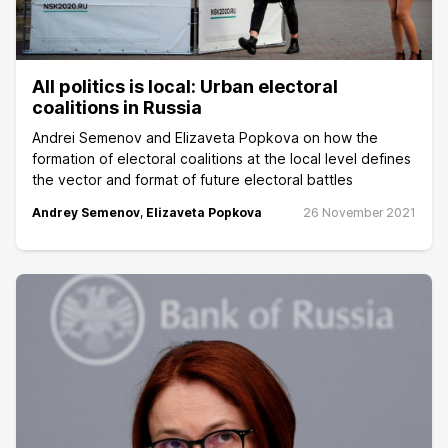
All politics is local: Urban electoral
coalitions in Russia
Andrei Semenov and Elizaveta Popkova on how the
formation of electoral coalitions at the local level defines
the vector and format of future electoral battles
Andrey Semenov
,
Elizaveta Popkova
26 November 2021