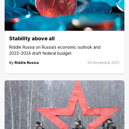
Stability above all
Riddle Russia on Russia’s economic outlook and
2022−2024 draft federal budget
By
Riddle Russia
29 November 2021