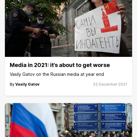
Media in 2021: it’s about to get worse
Vasily Gatov on the Russian media at year end
By
Vasily Gatov
22 December 2021