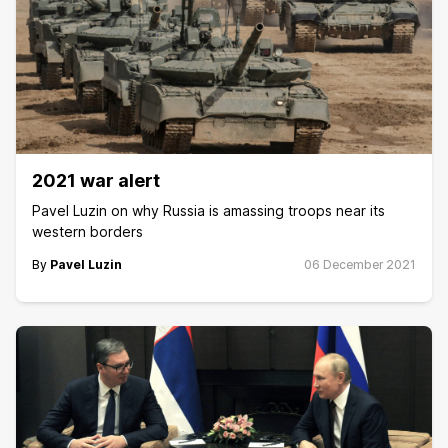
2021 war alert
Pavel Luzin on why Russia is amassing troops near its
western borders
By
Pavel Luzin
06 December 2021