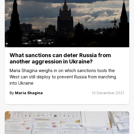
What sanctions can deter Russia from
another aggression in Ukraine?
Maria Shagina weighs in on which sanctions tools the
West can still deploy to prevent Russia from marching
into Ukraine
By
Maria Shagina
10 December 2021