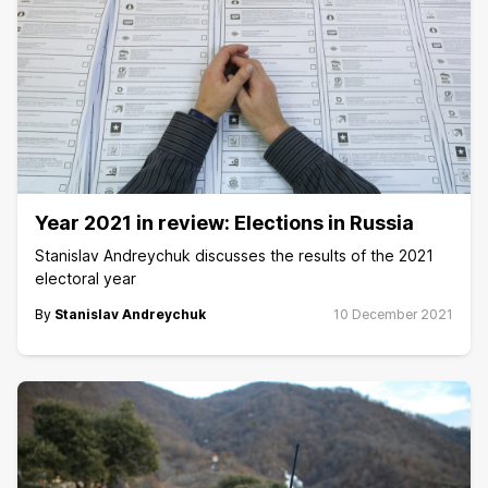
Year 2021 in review: Elections in Russia
Stanislav Andreychuk discusses the results of the 2021
electoral year
By
Stanislav Andreychuk
10 December 2021