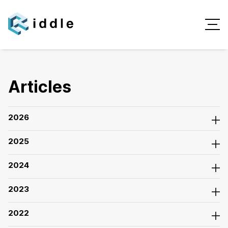
Articles
2026
2025
2024
2023
2022