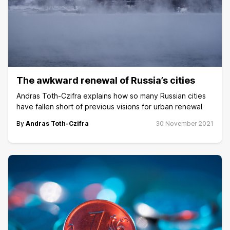
The awkward renewal of Russia’s cities
Andras Toth-Czifra explains how so many Russian cities
have fallen short of previous visions for urban renewal
By
Andras Toth-Czifra
30 November 2021