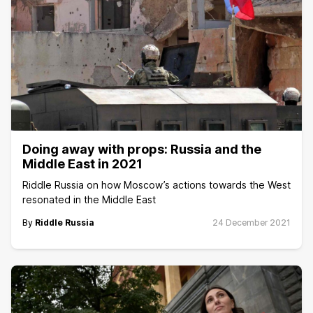
Doing away with props: Russia and the
Middle East in 2021
Riddle Russia on how Moscow’s actions towards the West
resonated in the Middle East
By
Riddle Russia
24 December 2021