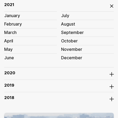
2021
January
July
February
August
March
September
April
October
May
November
June
December
2020
2019
2018