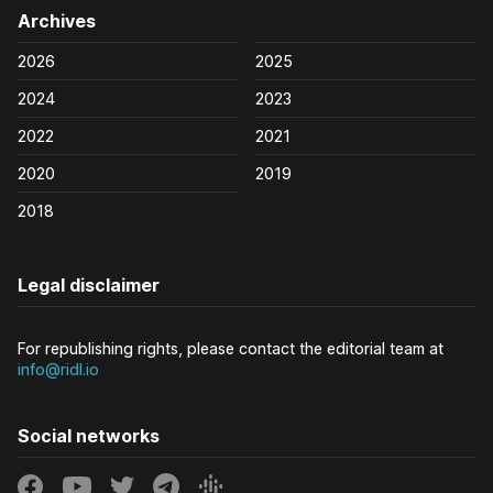
Archives
2026
2025
2024
2023
2022
2021
2020
2019
2018
Legal disclaimer
For republishing rights, please contact the editorial team at
info@ridl.io
Social networks