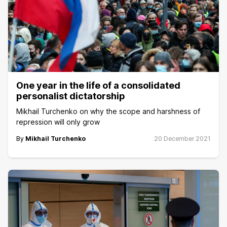
One year in the life of a consolidated
personalist dictatorship
Mikhail Turchenko on why the scope and harshness of
repression will only grow
By
Mikhail Turchenko
20 December 2021