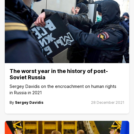
The worst year in the history of post-
Soviet Russia
Sergey Davidis on the encroachment on human rights
in Russia in 2021
By
Sergey Davidis
28 December 2021