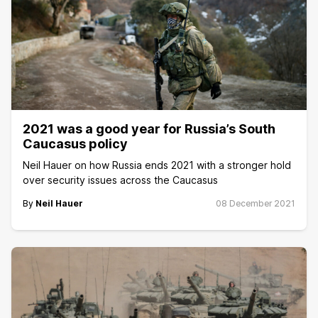
2021 was a good year for Russia’s South
Caucasus policy
Neil Hauer on how Russia ends 2021 with a stronger hold
over security issues across the Caucasus
By
Neil Hauer
08 December 2021