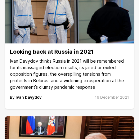
Looking back at Russia in 2021
Ivan Davydov thinks Russia in 2021 will be remembered
for its massaged election results, its jailed or exiled
opposition figures, the overspilling tensions from
protests in Belarus, and a widening exasperation at the
government’s clumsy pandemic response
By
Ivan Davydov
16 December 2021