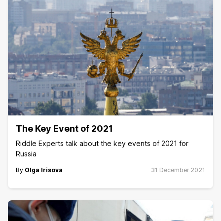
The Key Event of 2021
Riddle Experts talk about the key events of 2021 for
Russia
By
Olga Irisova
31 December 2021