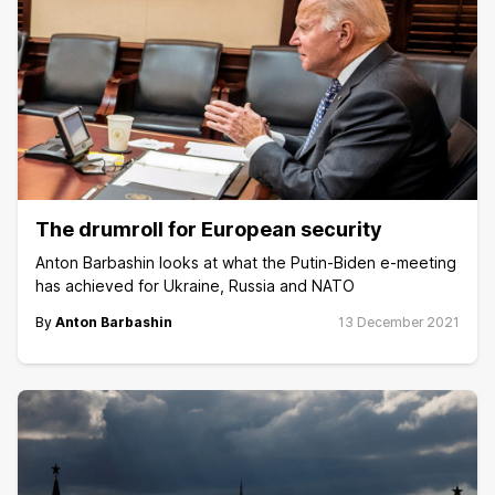
The drumroll for European security
Anton Barbashin looks at what the Putin-Biden e-meeting
has achieved for Ukraine, Russia and NATO
By
Anton Barbashin
13 December 2021