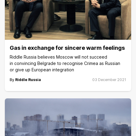
Gas in exchange for sincere warm feelings
Riddle Russia believes Moscow will not succeed
in convincing Belgrade to recognise Crimea as Russian
or give up European integration
By
Riddle Russia
03 December 2021