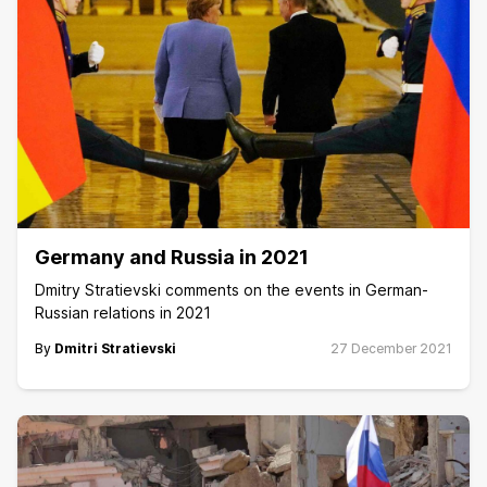
Germany and Russia in 2021
Dmitry Stratievski comments on the events in German-
Russian relations in 2021
By
Dmitri Stratievski
27 December 2021