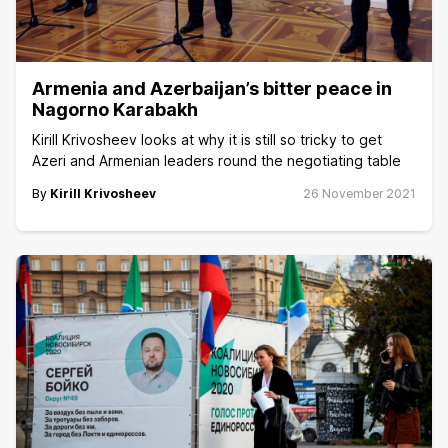
Armenia and Azerbaijan’s bitter peace in
Nagorno Karabakh
Kirill Krivosheev looks at why it is still so tricky to get
Azeri and Armenian leaders round the negotiating table
By
Kirill Krivosheev
26 November 2021