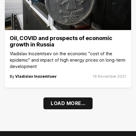
Oil, COVID and prospects of economic
growth in Russia
Vladislav Inozemtsev on the economic "cost of the
epidemic" and impact of high energy prices on long-term
development
By
Vladislav Inozemtsev
18 November 2021
LOAD MORE...