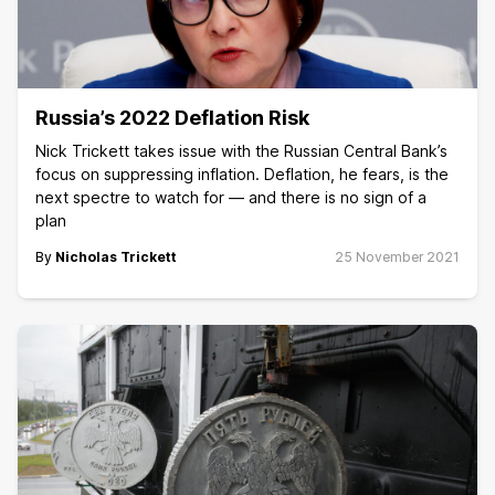
Russia’s 2022 Deflation Risk
Nick Trickett takes issue with the Russian Central Bank’s
focus on suppressing inflation. Deflation, he fears, is the
next spectre to watch for — and there is no sign of a
plan
By
Nicholas Trickett
25 November 2021