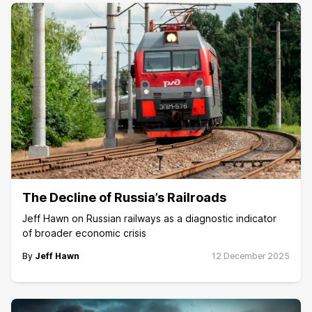
The Decline of Russia’s Railroads
Jeff Hawn on Russian railways as a diagnostic indicator
of broader economic crisis
By
Jeff Hawn
12 December 2025