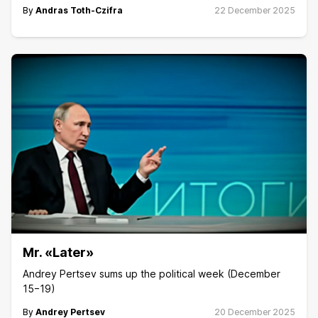
By
Andras Toth-Czifra
22 December 2025
Mr. «Later»
Andrey Pertsev sums up the political week (December
15−19)
By
Andrey Pertsev
20 December 2025