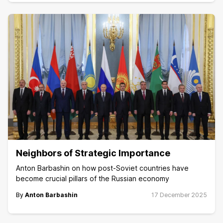
Neighbors of Strategic Importance
Anton Barbashin on how post-Soviet countries have
become crucial pillars of the Russian economy
By
Anton Barbashin
17 December 2025