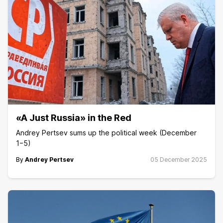
«A Just Russia» in the Red
Andrey Pertsev sums up the political week (December
1−5)
By
Andrey Pertsev
05 December 2025