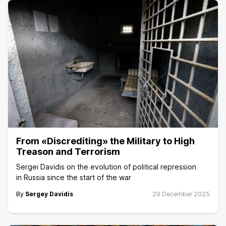
From «Discrediting» the Military to High
Treason and Terrorism
Sergei Davidis on the evolution of political repression
in Russia since the start of the war
By
Sergey Davidis
29 December 2025