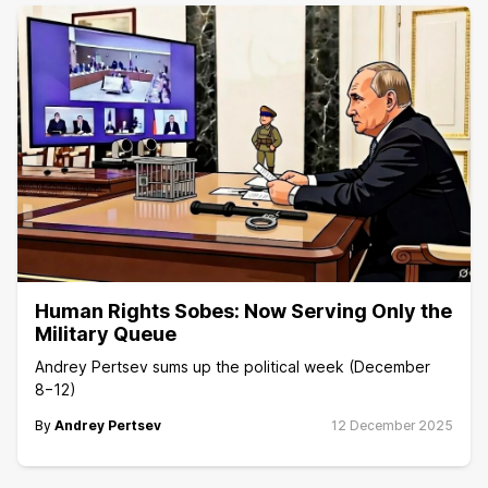
Human Rights Sobes: Now Serving Only the
Military Queue
Andrey Pertsev sums up the political week (December
8−12)
By
Andrey Pertsev
12 December 2025