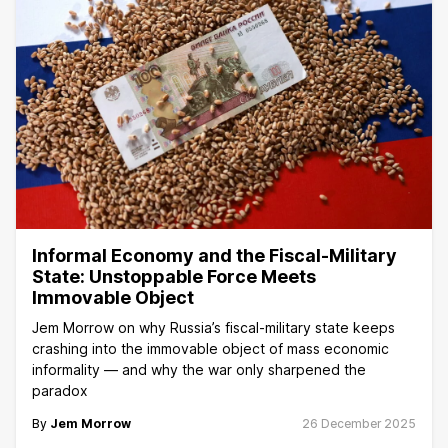
Informal Economy and the Fiscal-Military
State: Unstoppable Force Meets
Immovable Object
Jem Morrow on why Russia’s fiscal-military state keeps
crashing into the immovable object of mass economic
informality — and why the war only sharpened the
paradox
By
Jem Morrow
26 December 2025