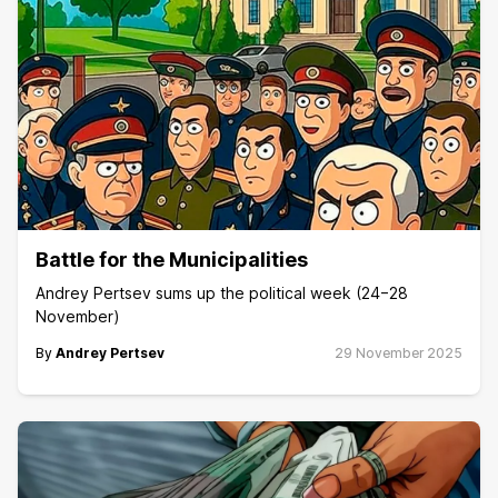
Battle for the Municipalities
Andrey Pertsev sums up the political week (24−28
November)
By
Andrey Pertsev
29 November 2025