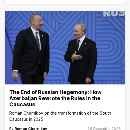
The End of Russian Hegemony: How
Azerbaijan Rewrote the Rules in the
Caucasus
Roman Chernikov on the transformation of the South
Caucasus in 2025
By
Roman Chernikov
25 December 2025