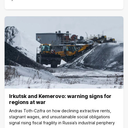
Irkutsk and Kemerovo: warning signs for
regions at war
Andras Toth-Czifra on how declining extractive rents,
stagnant wages, and unsustainable social obligations
signal rising fiscal fragility in Russia’s industrial periphery