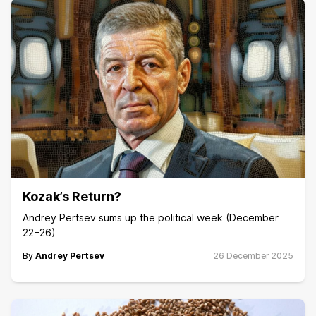
Kozak’s Return?
Andrey Pertsev sums up the political week (December
22−26)
By
Andrey Pertsev
26 December 2025