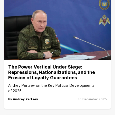
The Power Vertical Under Siege:
Repressions, Nationalizations, and the
Erosion of Loyalty Guarantees
Andrey Pertsev on the Key Political Developments
of 2025
By
Andrey Pertsev
30 December 2025