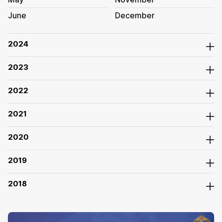
June
December
2024
2023
2022
2021
2020
2019
2018