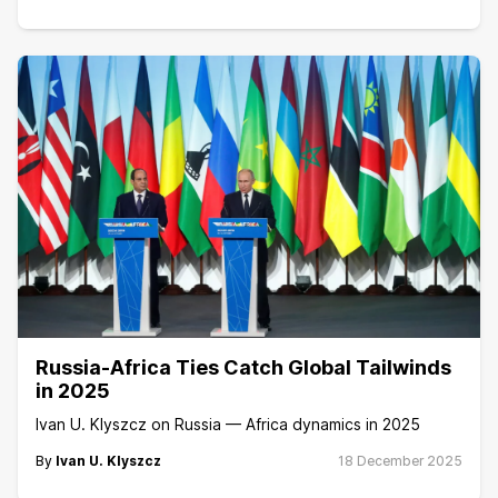
Russia-Africa Ties Catch Global Tailwinds
in 2025
Ivan U. Klyszcz on Russia — Africa dynamics in 2025
By
Ivan U. Klyszcz
18 December 2025