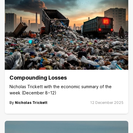
Compounding Losses
Nicholas Trickett with the economic summary of the
week (December 8−12)
By
Nicholas Trickett
12 December 2025