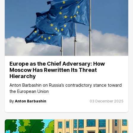
Europe as the Chief Adversary: How
Moscow Has Rewritten Its Threat
Hierarchy
Anton Barbashin on Russia’s contradictory stance toward
the European Union
By
Anton Barbashin
03 December 2025