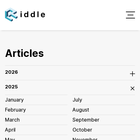
Articles
2026
2025
January
July
February
August
March
September
April
October
May
November