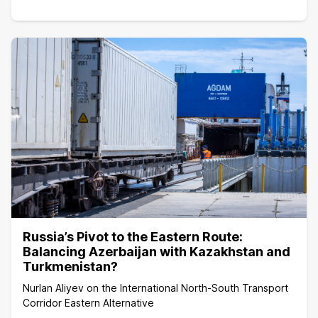
Russia’s Pivot to the Eastern Route:
Balancing Azerbaijan with Kazakhstan and
Turkmenistan?
Nurlan Aliyev on the International North-South Transport
Corridor Eastern Alternative