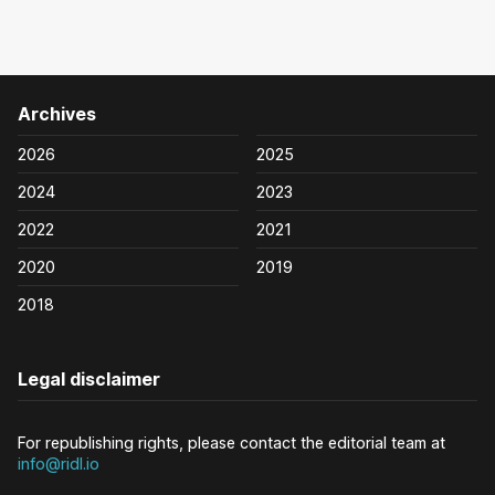
Archives
2026
2025
2024
2023
2022
2021
2020
2019
2018
Legal disclaimer
For republishing rights, please contact the editorial team at
info@ridl.io