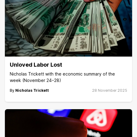
Unloved Labor Lost
Nicholas Trickett with the economic summary of the
week (November 24−28)
By
Nicholas Trickett
28 November 2025