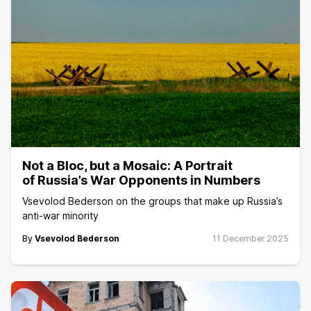
Not a Bloc, but a Mosaic: A Portrait
of Russia’s War Opponents in Numbers
Vsevolod Bederson on the groups that make up Russia’s
anti-war minority
By
Vsevolod Bederson
11 December 2025