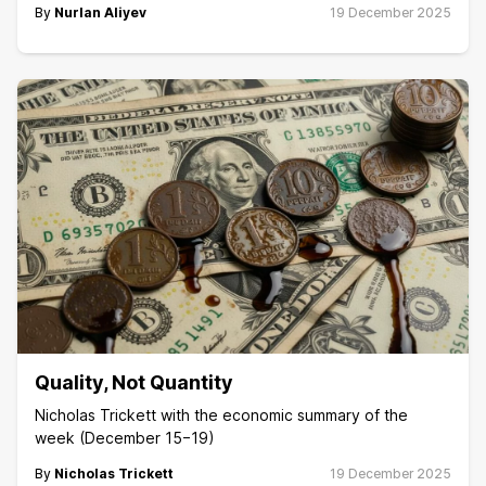
By
Nurlan Aliyev
19 December 2025
Quality, Not Quantity
Nicholas Trickett with the economic summary of the
week (December 15−19)
By
Nicholas Trickett
19 December 2025