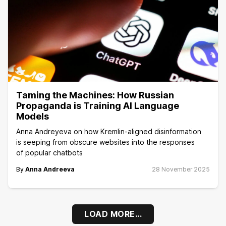
Taming the Machines: How Russian
Propaganda is Training AI Language
Models
Anna Andreyeva on how Kremlin-aligned disinformation
is seeping from obscure websites into the responses
of popular chatbots
By
Anna Andreeva
28 November 2025
LOAD MORE...